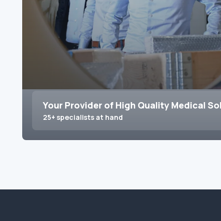
Your Provider of High Quality Medical So
25+ specialists at hand