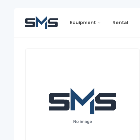
Equipment
Rental