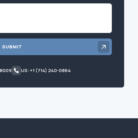
Inquiry
SUBMIT
 8009
US: +1 (714) 240-0864