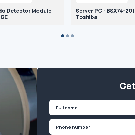
do Detector Module
Server PC - BSX74-201
 GE
Toshiba
Get
Name
(Required)
First
Phone
(Required)