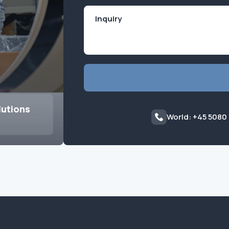
lutions
World: +45 5080