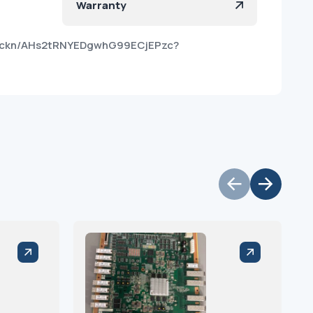
Warranty
z0ckn/AHs2tRNYEDgwhG99ECjEPzc?