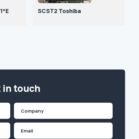
1*E
SCST2 Toshiba
 in touch
Company
(Required)
Email