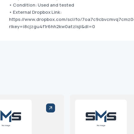
• Condition: Used and tested
• External Dropbox Link:
https://www.dropbox.com/scl/fo/7oa7c9cbvcmvq7cm
rlkey=i8cjzgu4f1r6hh2kw0atzlsji&dl=0