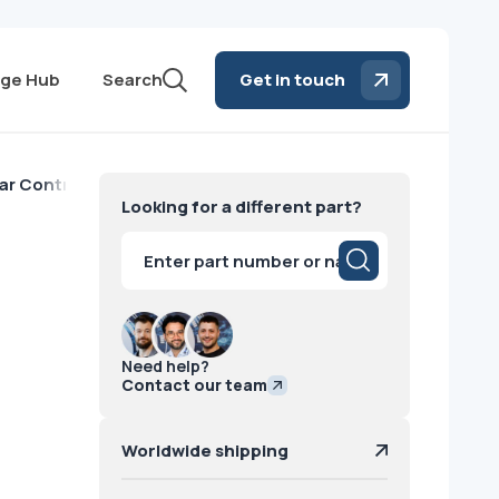
ge Hub
Search
Get in touch
ar Control Panel Philips
Looking for a different part?
Products
search
Need help?
Contact our team
Worldwide shipping