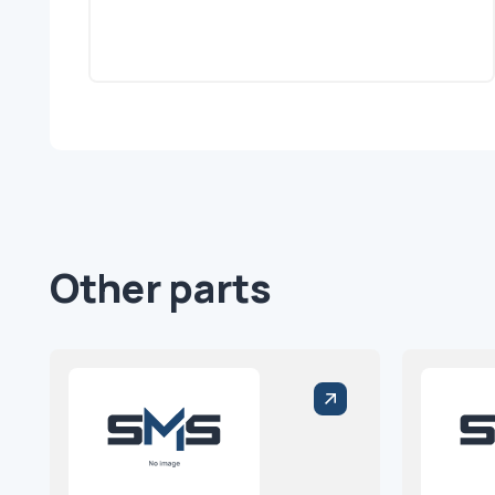
Other parts