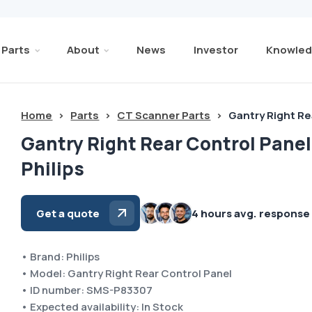
Parts
About
News
Investor
Knowled
Home
>
Parts
>
CT Scanner Parts
>
Gantry Right Re
Gantry Right Rear Control Panel
Philips
Get a quote
4 hours avg. response
• Brand: Philips
• Model: Gantry Right Rear Control Panel
• ID number: SMS-P83307
• Expected availability: In Stock