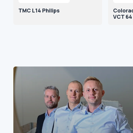
TMC L14 Philips
Colora
VCT 64