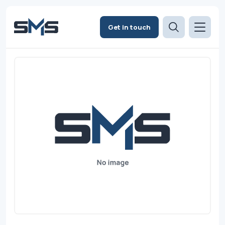
Get in touch