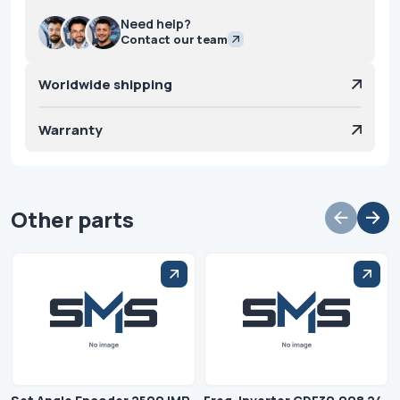
Need help?
Contact our team
Worldwide shipping
Warranty
Other parts