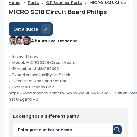
Home
>
Parts
>
CT Scanner Parts
>
MICRO SCIB Circuit Boa
MICRO SCIB Circuit Board Philips
Get a quote
4 hours avg. response
• Brand: Philips
• Model: MICRO SCIB Circuit Board
• ID number: SMS-P66062
• Expected availability: In Stock
• Condition: Used and tested
• External Dropbox Link:
https://www.dropbox.com/sh/j4n3ly68p6l6lwk/AABoGTGXhPbEnW
nsc6lZga?dl=0
Looking for a different part?
Products
search