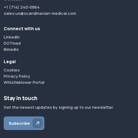
+1 (714) 240-0864
sales.us@scandinavian-medical.com
Connect with us
LinkedIn
DOTmed
Bimedis
Legal
Cookies
Privacy Policy
Whistleblower Portal
Stay in touch
Get the newest updates by signing up to our newsletter.
Subscribe