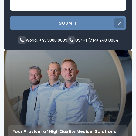
SUBMIT
World: +45 5080 8009
US: +1 (714) 240-0864
Your Provider of High Quality Medical Solutions