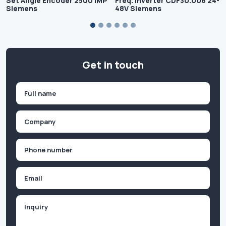
Set Angle Encoder 2500 IMP
Freq. Inverter CDF30.008 24-
Siemens
48V Siemens
Get in touch
Name
(Required)
First
Company
(Required)
Phone
(Required)
Email
Inquiry