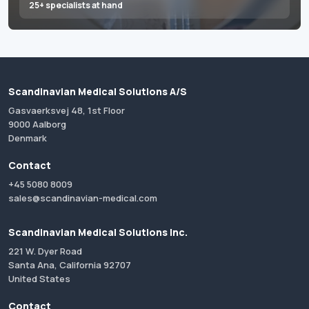
25+ specialists at hand
Scandinavian Medical Solutions A/S
Gasvaerksvej 48, 1st Floor
9000 Aalborg
Denmark
Contact
+45 5080 8009
sales@scandinavian-medical.com
Scandinavian Medical Solutions Inc.
221 W. Dyer Road
Santa Ana, California 92707
United States
Contact