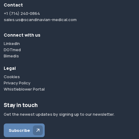
Contact
+1 (714) 240-0864
sales.us@scandinavian-medical.com
Connect with us
LinkedIn
DOTmed
Bimedis
Legal
Cookies
Privacy Policy
Whistleblower Portal
Stay in touch
Get the newest updates by signing up to our newsletter.
Subscribe