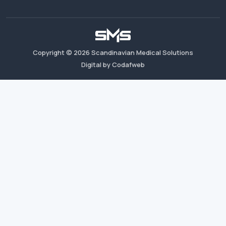
Copyright ©
2026
Scandinavian Medical Solutions
Digital by Codafweb