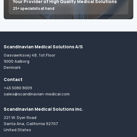
Your Provider of High Quality Medical Solutions
25+ specialists at hand
Scandinavian Medical Solutions A/S
Gasvaerksvej 48, 1st Floor
9000 Aalborg
Denmark
Contact
+45 5080 8009
sales@scandinavian-medical.com
Scandinavian Medical Solutions Inc.
221 W. Dyer Road
Santa Ana, California 92707
United States