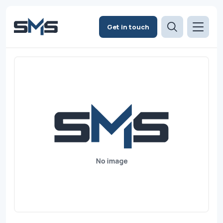
Get in touch