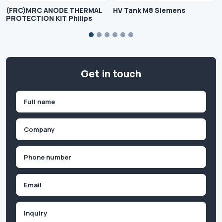
(FRC)MRC ANODE THERMAL
HV Tank M8 Siemens
PROTECTION KIT Philips
Get in touch
Name
(Required)
First
Company
(Required)
Phone
(Required)
Email
Inquiry