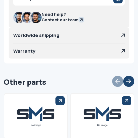
search
Need help?
Contact our team
Worldwide shipping
Warranty
Other parts