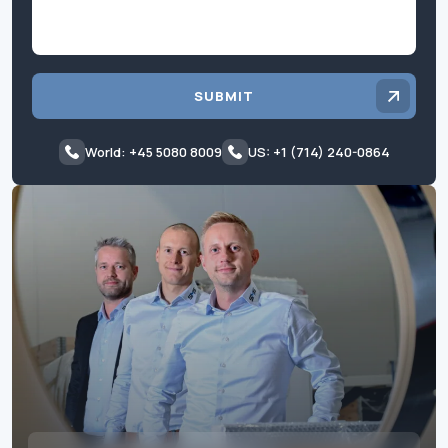
SUBMIT
World: +45 5080 8009
US: +1 (714) 240-0864