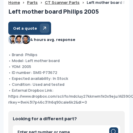
Home
>
Parts
>
CT Scanner Parts
>
Left mother board Phil
Left mother board Philips 2005
Get a quote
4 hours avg. response
• Brand: Philips
• Model: Left mother board
• YOM: 2005
• ID number: SMS-P73672
• Expected availability: In Stock
• Condition: Used and tested
• External Dropbox Link:
https://www.dropbox.com/scl/fo/mdcluy27kknwm1k0x9eju/AE59
rlkey=8wi43l7p46c31h6q90cale6k2&dl=0
Looking for a different part?
Products