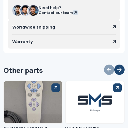
Need help?
Contact our team
Worldwide shipping
Warranty
Other parts