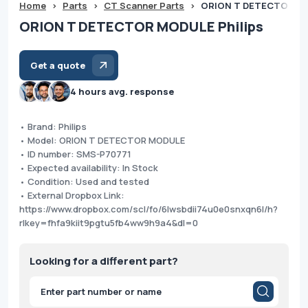
Home
>
Parts
>
CT Scanner Parts
>
ORION T DETECTOR MO
ORION T DETECTOR MODULE Philips
Get a quote
4 hours avg. response
• Brand: Philips
• Model: ORION T DETECTOR MODULE
• ID number: SMS-P70771
• Expected availability: In Stock
• Condition: Used and tested
• External Dropbox Link:
https://www.dropbox.com/scl/fo/6lwsbdii74u0e0snxqn6l/h?
rlkey=fhfa9kiit9pgtu5fb4ww9h9a4&dl=0
Looking for a different part?
Products
search