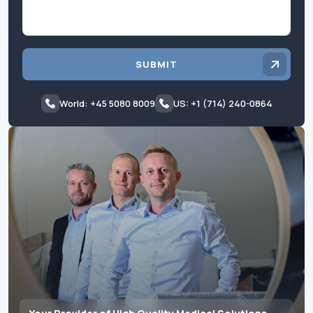
SUBMIT
World: +45 5080 8009
US: +1 (714) 240-0864