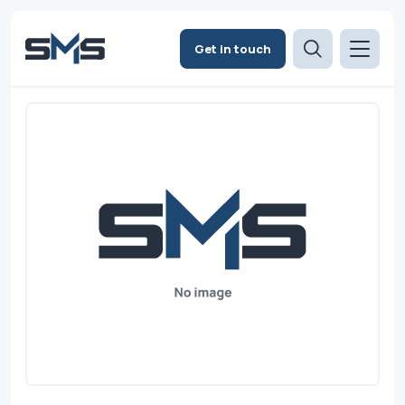
Get in touch