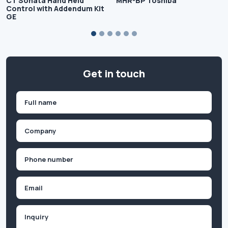
CT Sonata Hand Held
MHR-BP Toshiba
Control with Addendum Kit
GE
Get in touch
Name
(Required)
First
Company
(Required)
Phone
(Required)
Email
Inquiry