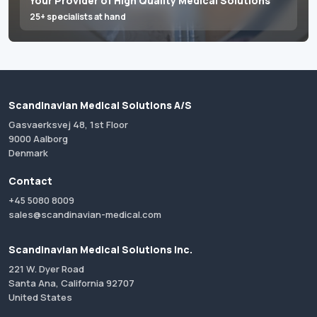
Your Provider of High Quality Medical Solutions
25+ specialists at hand
Scandinavian Medical Solutions A/S
Gasvaerksvej 48, 1st Floor
9000 Aalborg
Denmark
Contact
+45 5080 8009
sales@scandinavian-medical.com
Scandinavian Medical Solutions Inc.
221 W. Dyer Road
Santa Ana, California 92707
United States