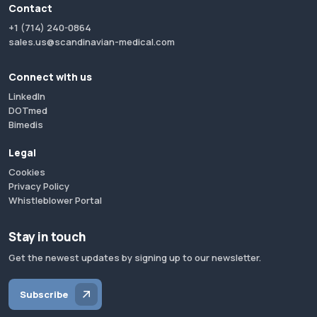
Contact
+1 (714) 240-0864
sales.us@scandinavian-medical.com
Connect with us
LinkedIn
DOTmed
Bimedis
Legal
Cookies
Privacy Policy
Whistleblower Portal
Stay in touch
Get the newest updates by signing up to our newsletter.
Subscribe