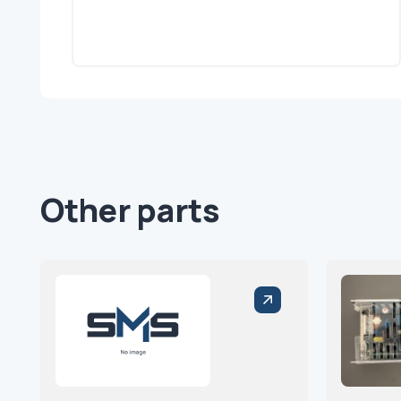
Other parts