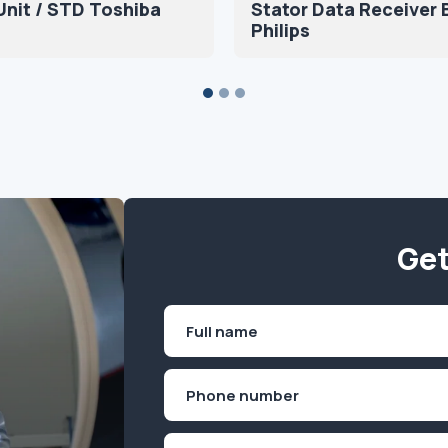
nit / STD Toshiba
Stator Data Receiver 
Philips
Get
Name
(Required)
First
Phone
(Required)