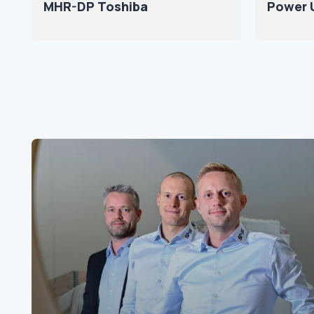
MHR-DP Toshiba
Power U