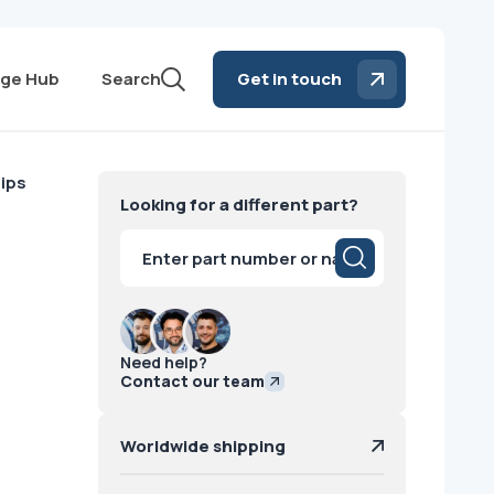
ge Hub
Search
Get in touch
lips
Looking for a different part?
Products
search
Need help?
Contact our team
Worldwide shipping