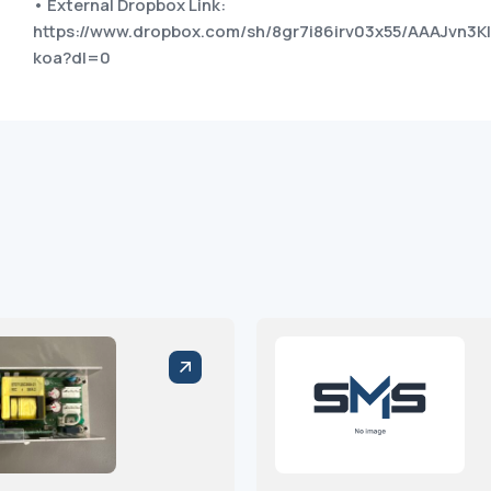
• External Dropbox Link:
https://www.dropbox.com/sh/8gr7i86irv03x55/AAAJvn3
koa?dl=0