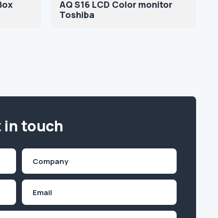
Box
AQ S16 LCD Color monitor
Toshiba
 in touch
Company
(Required)
Email
Inquiry