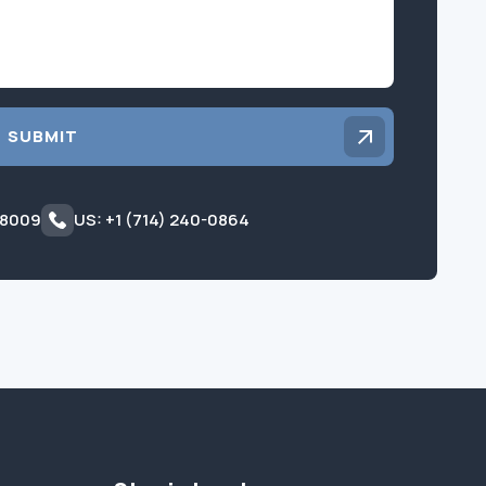
SUBMIT
 8009
US: +1 (714) 240-0864