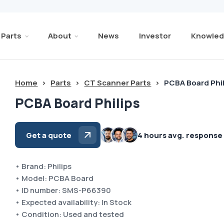
Parts
About
News
Investor
Knowled
Home
>
Parts
>
CT Scanner Parts
>
PCBA Board Phi
PCBA Board Philips
Get a quote
4 hours avg. response
• Brand: Philips
• Model: PCBA Board
• ID number: SMS-P66390
• Expected availability: In Stock
• Condition: Used and tested