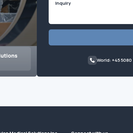
lutions
World: +45 5080