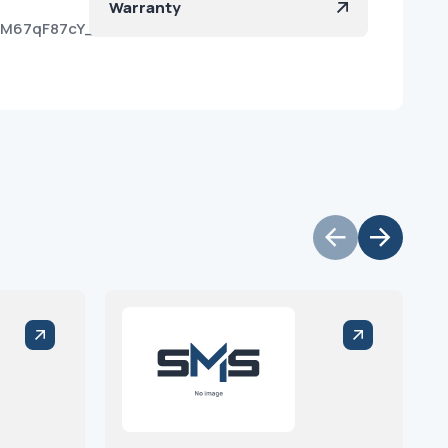
Warranty
KIM67qF87cY_He-