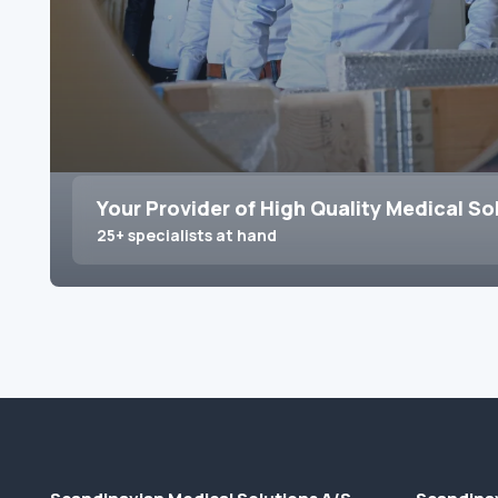
Your Provider of High Quality Medical So
25+ specialists at hand