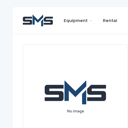
Equipment
Rental