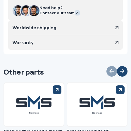
Need help?
Contact our team
Worldwide shipping
Warranty
Other parts