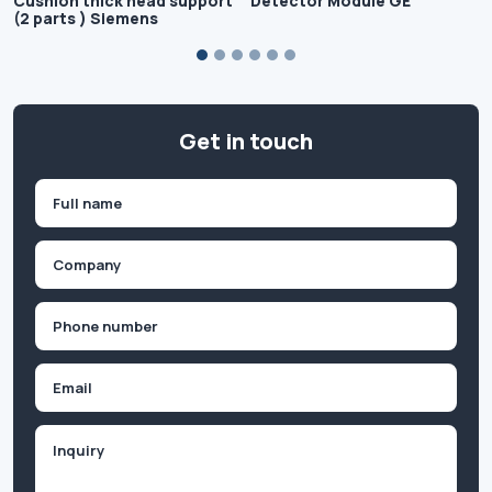
Cushion thick head support
Detector Module GE
(2 parts ) Siemens
Get in touch
Name
(Required)
First
Company
(Required)
Phone
(Required)
Email
Inquiry