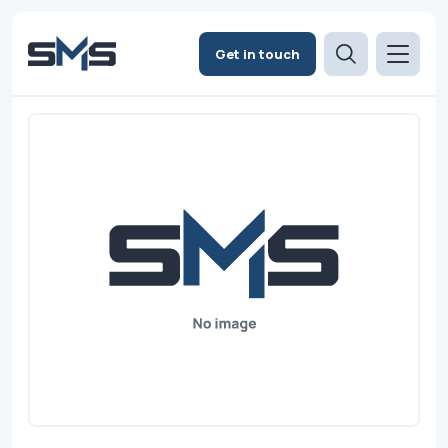
Get in touch