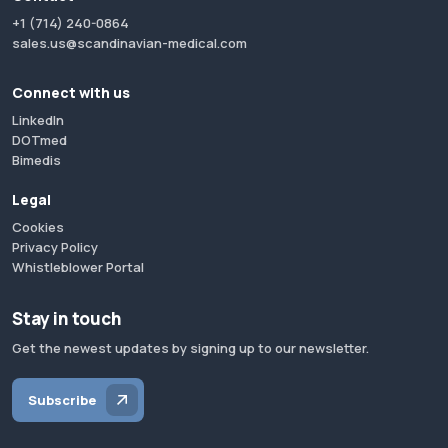
+1 (714) 240-0864
sales.us@scandinavian-medical.com
Connect with us
LinkedIn
DOTmed
Bimedis
Legal
Cookies
Privacy Policy
Whistleblower Portal
Stay in touch
Get the newest updates by signing up to our newsletter.
Subscribe