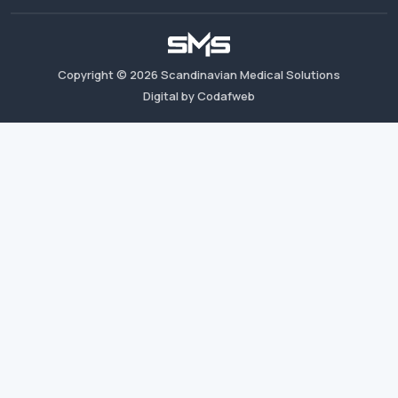
Copyright ©
2026
Scandinavian Medical Solutions
Digital by Codafweb