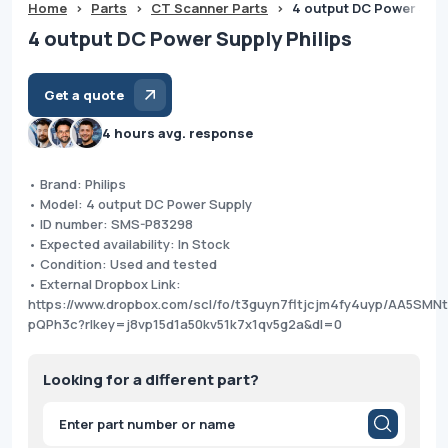
Home
>
Parts
>
CT Scanner Parts
>
4 output DC Power Supp
4 output DC Power Supply Philips
Get a quote
4 hours avg. response
• Brand: Philips
• Model: 4 output DC Power Supply
• ID number: SMS-P83298
• Expected availability: In Stock
• Condition: Used and tested
• External Dropbox Link:
https://www.dropbox.com/scl/fo/t3guyn7fltjcjm4fy4uyp/AA5SM
pQPh3c?rlkey=j8vp15d1a50kv51k7x1qv5g2a&dl=0
Looking for a different part?
Products
search