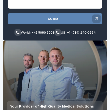
SUBMIT
World: +45 5080 8009
US: +1 (714) 240-0864
Your Provider of High Quality Medical Solutions