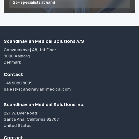
25+ specialists at hand
Scandinavian Medical Solutions A/S
Gasvaerksvej 48, 1st Floor
9000 Aalborg
Denmark
Contact
+45 5080 8009
sales@scandinavian-medical.com
Scandinavian Medical Solutions Inc.
221 W. Dyer Road
Santa Ana, California 92707
United States
Contact