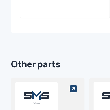
Other parts