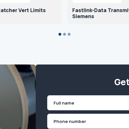
atcher Vert Limits
Fastlink-Data Transmi
Siemens
Get
Name
(Required)
First
Phone
(Required)