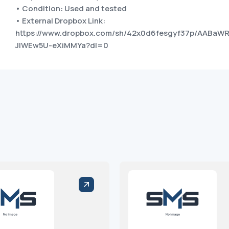
• Condition: Used and tested
• External Dropbox Link:
https://www.dropbox.com/sh/42x0d6fesgyf37p/AABaW
JIWEw5U-eXiMMYa?dl=0