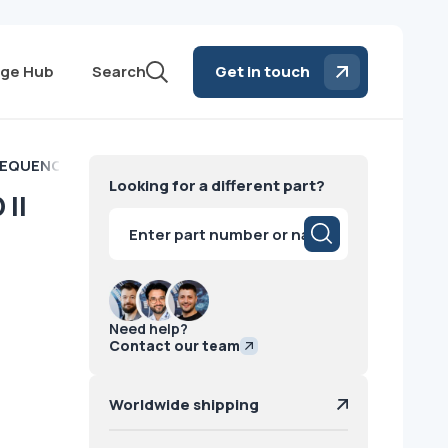
ge Hub
Search
Get in touch
QUENCE BOARD II Philips
Looking for a different part?
II
Products
search
Need help?
Contact our team
Worldwide shipping