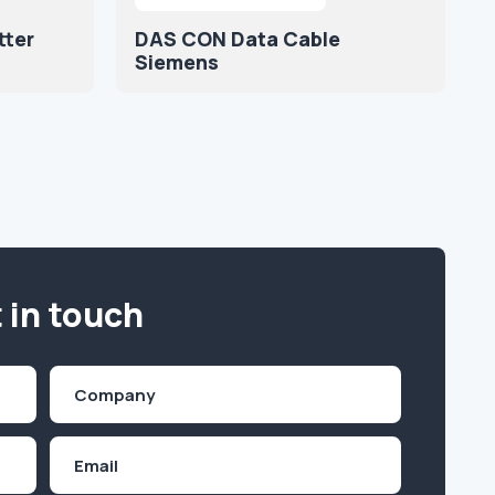
tter
DAS CON Data Cable
Siemens
 in touch
Company
(Required)
Email