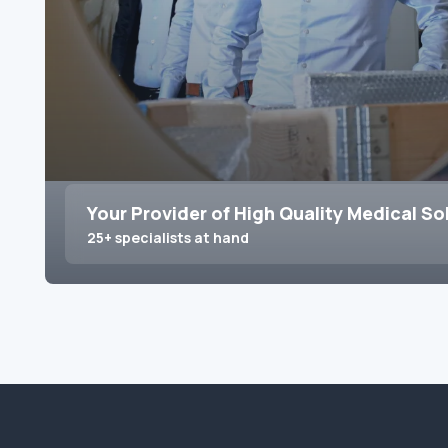
Your Provider of High Quality Medical So
25+ specialists at hand