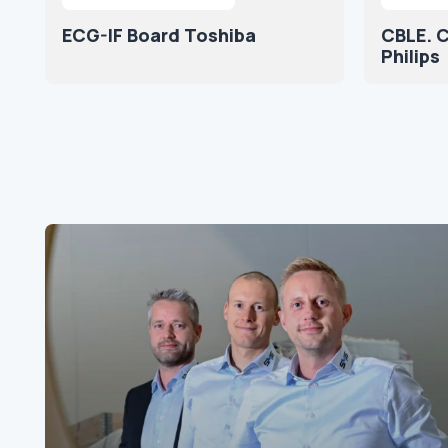
ECG-IF Board Toshiba
CBLE. C
Philips