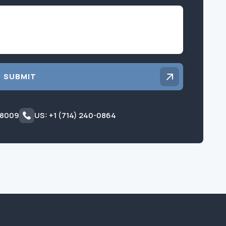
Inquiry
SUBMIT
 8009
US: +1 (714) 240-0864