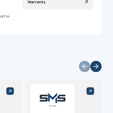
Warranty
RmTH-