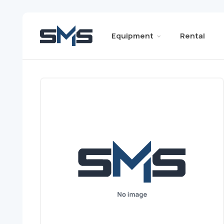
Equipment
Rental