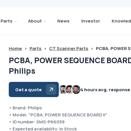
Parts
About
News
Investor
Knowled
Home
>
Parts
>
CT Scanner Parts
>
PCBA, POWER SE
PCBA, POWER SEQUENCE BOARD 
Philips
Get a quote
4 hours avg. response
• Brand: Philips
• Model: "PCBA, POWER SEQUENCE BOARD II"
• ID number: SMS-P66059
• Expected availability: In Stock