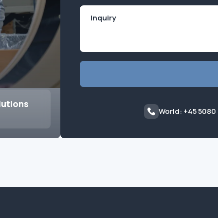
lutions
World: +45 5080