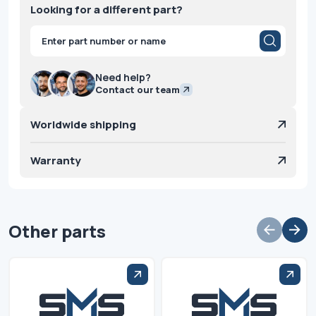
Looking for a different part?
Products
search
Need help?
Contact our team
Worldwide shipping
Warranty
Other parts