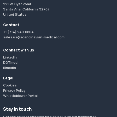
221 W. Dyer Road
Santa Ana, California 92707
United States
Contact
+1 (714) 240-0864
sales.us@scandinavian-medical.com
Connect with us
LinkedIn
DOTmed
Bimedis
Legal
Cookies
Privacy Policy
Whistleblower Portal
Stay in touch
Get the newest updates by signing up to our newsletter.