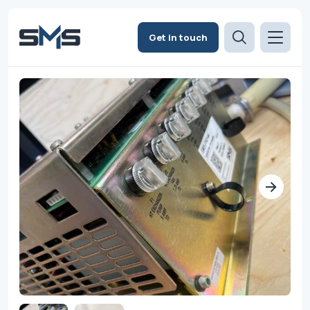
Get in touch