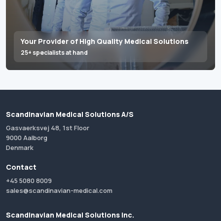
Your Provider of High Quality Medical Solutions
25+ specialists at hand
Scandinavian Medical Solutions A/S
Gasvaerksvej 48, 1st Floor
9000 Aalborg
Denmark
Contact
+45 5080 8009
sales@scandinavian-medical.com
Scandinavian Medical Solutions Inc.