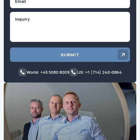
Inquiry
SUBMIT
World: +45 5080 8009
US: +1 (714) 240-0864