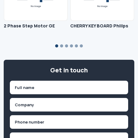
2 Phase Step Motor GE
CHERRY KEY BOARD Philips
Get in touch
Name
(Required)
First
Company
(Required)
Phone
(Required)
Email