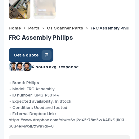
Home
>
Parts
>
CT Scanner Parts
>
FRC Assembly Philips
FRC Assembly Philips
Get a quote
4 hours avg. response
• Brand: Philips
• Model: FRC Assembly
• ID number: SMS-P50144
• Expected availability: In Stock
• Condition: Used and tested
• External Dropbox Link:
https://www.dropbox.com/sh/rs6sj2d45r78m5v/AABkSjfKKL-
38u4RMw5lEtfwa?dl=0