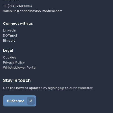
+1 (714) 240-0864
sales.us@scandinavian-medical.com
Connect with us
LinkedIn
DOTmed
Bimedis
Legal
Cookies
Privacy Policy
Whistleblower Portal
Stay in touch
Get the newest updates by signing up to our newsletter.
Subscribe