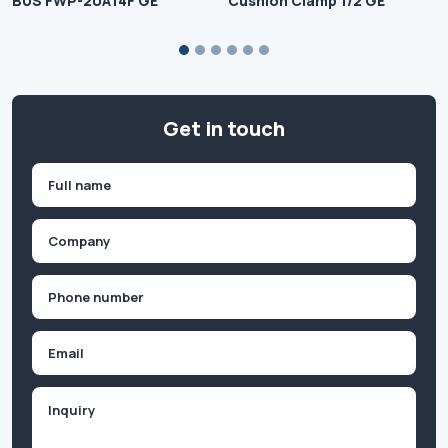
BUS FWP-20A14F GE
Cushion Clamp 1/2 GE
Get in touch
Name
(Required)
First
Company
(Required)
Phone
(Required)
Email
Inquiry