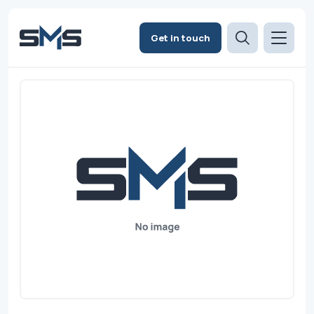
Get in touch