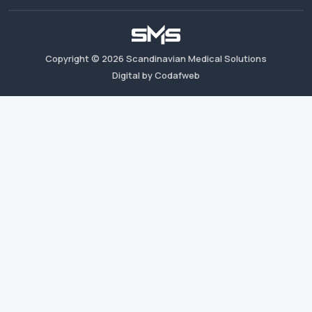
Copyright ©
2026
Scandinavian Medical Solutions
Digital by Codafweb