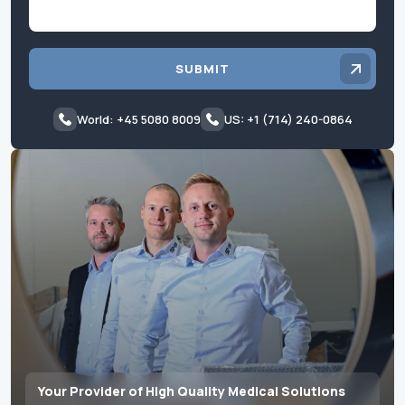
SUBMIT
World: +45 5080 8009
US: +1 (714) 240-0864
Your Provider of High Quality Medical Solutions