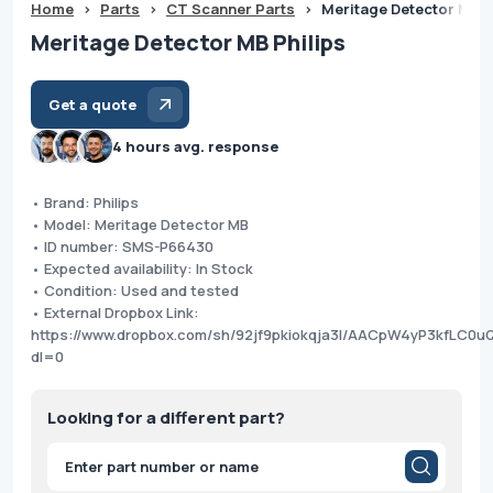
Home
>
Parts
>
CT Scanner Parts
>
Meritage Detector MB P
Meritage Detector MB Philips
Get a quote
4 hours avg. response
• Brand: Philips
• Model: Meritage Detector MB
• ID number: SMS-P66430
• Expected availability: In Stock
• Condition: Used and tested
• External Dropbox Link:
https://www.dropbox.com/sh/92jf9pkiokqja3l/AACpW4yP3kfLC0
dl=0
Looking for a different part?
Products
search