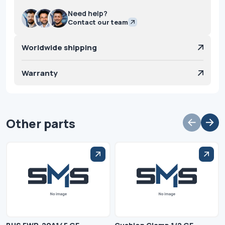
Need help?
Contact our team
Worldwide shipping
Warranty
Other parts