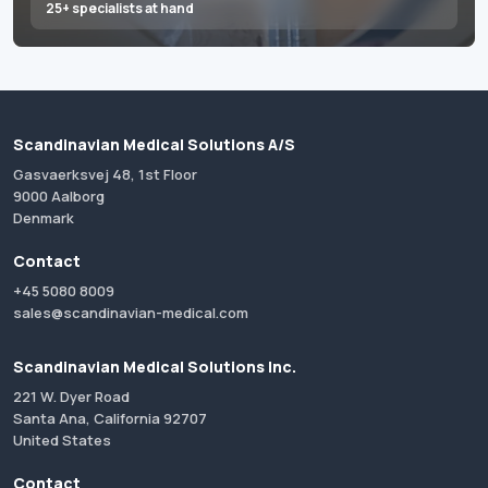
25+ specialists at hand
Scandinavian Medical Solutions A/S
Gasvaerksvej 48, 1st Floor
9000 Aalborg
Denmark
Contact
+45 5080 8009
sales@scandinavian-medical.com
Scandinavian Medical Solutions Inc.
221 W. Dyer Road
Santa Ana, California 92707
United States
Contact