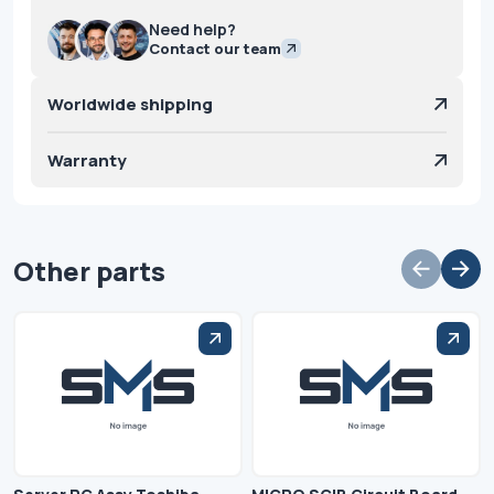
Need help?
Contact our team
Worldwide shipping
Warranty
Other parts