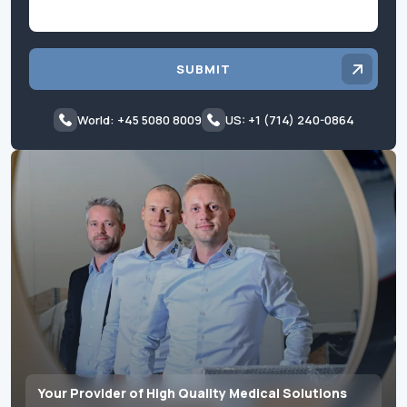
SUBMIT
World: +45 5080 8009
US: +1 (714) 240-0864
Your Provider of High Quality Medical Solutions