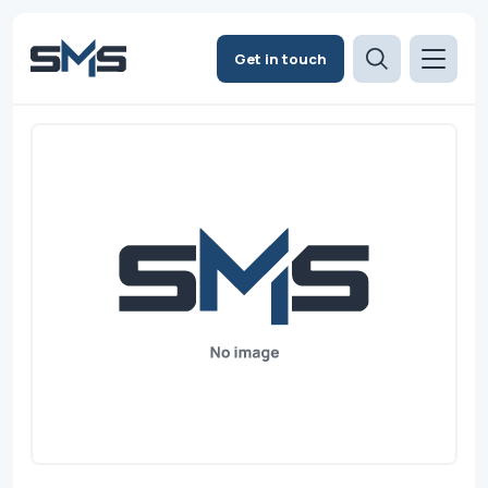
Get in touch