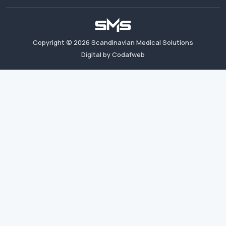
Copyright ©
2026
Scandinavian Medical Solutions
Digital by Codafweb