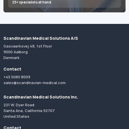
25+ specialists at hand
Scandinavian Medical Solutions A/S
Gasvaerksvej 48, 1st Floor
9000 Aalborg
Denmark
Contact
+45 5080 8009
sales@scandinavian-medical.com
Scandinavian Medical Solutions Inc.
221 W. Dyer Road
Santa Ana, California 92707
United States
Contact