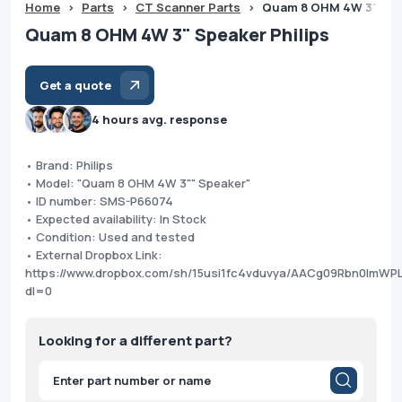
Home
>
Parts
>
CT Scanner Parts
>
Quam 8 OHM 4W 3" Spea
Quam 8 OHM 4W 3" Speaker Philips
Get a quote
4 hours avg. response
• Brand: Philips
• Model: "Quam 8 OHM 4W 3"" Speaker"
• ID number: SMS-P66074
• Expected availability: In Stock
• Condition: Used and tested
• External Dropbox Link:
https://www.dropbox.com/sh/15usi1fc4vduvya/AACg09Rbn0ImWPL
dl=0
Looking for a different part?
Products
search