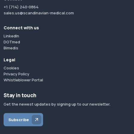
+1 (714) 240-0864
sales.us@scandinavian-medical.com
Connect with us
LinkedIn
DOTmed
Bimedis
Legal
Cookies
Privacy Policy
Whistleblower Portal
Stay in touch
Get the newest updates by signing up to our newsletter.
Subscribe