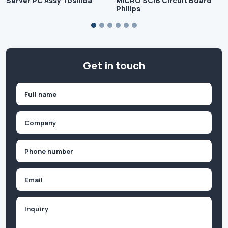
Server PC Assy Toshiba
MICRO SCIB Circuit Board
Philips
Get in touch
Name
(Required)
First
Company
(Required)
Phone
(Required)
Email
Inquiry