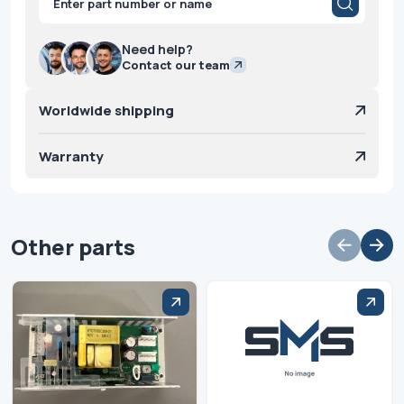
search
Need help?
Contact our team
Worldwide shipping
Warranty
Other parts