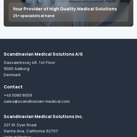
Your Provider of High Quality Medical Solutions
25+ specialists at hand
Scandinavian Medical Solutions A/S
Gasvaerksvej 48, 1st Floor
9000 Aalborg
Denmark
Contact
+45 5080 8009
sales@scandinavian-medical.com
Scandinavian Medical Solutions Inc.
221 W. Dyer Road
Santa Ana, California 92707