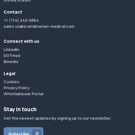
United States
Contact
+1 (714) 240-0864
sales.us@scandinavian-medical.com
Connect with us
LinkedIn
DOTmed
Bimedis
Legal
Cookies
Privacy Policy
Whistleblower Portal
Stay in touch
Get the newest updates by signing up to our newsletter.
Subscribe