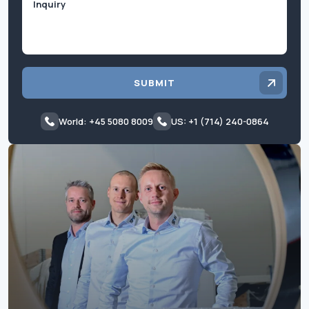
SUBMIT
World: +45 5080 8009
US: +1 (714) 240-0864