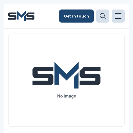
Get in touch