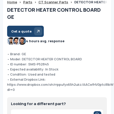
Home
>
Parts
>
CT Scanner Parts
>
DETECTOR HEATER CO
DETECTOR HEATER CONTROL BOARD
GE
Get a quote
4 hours avg. response
• Brand: GE
• Model: DETECTOR HEATER CONTROL BOARD
• ID number: SMS-P52845
• Expected availability: In Stock
• Condition: Used and tested
• External Dropbox Link:
https://www.dropbox.com/sh/rrppufyx65h2ukz/AACefHV0ptcIRb
dl=0
Looking for a different part?
Products