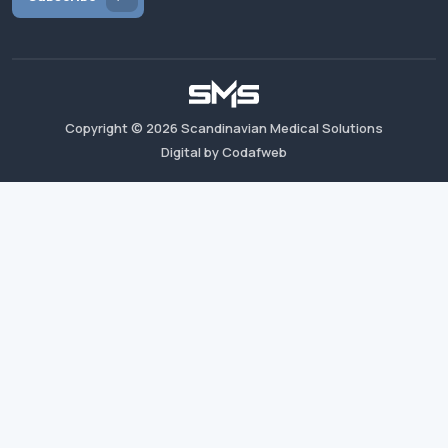
Copyright ©
2026
Scandinavian Medical Solutions
Digital by Codafweb