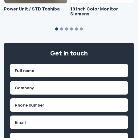
Power Unit / STD Toshiba
19 inch Color Monitor
Siemens
Get in touch
Name
(Required)
First
Company
(Required)
Phone
(Required)
Email
Inquiry