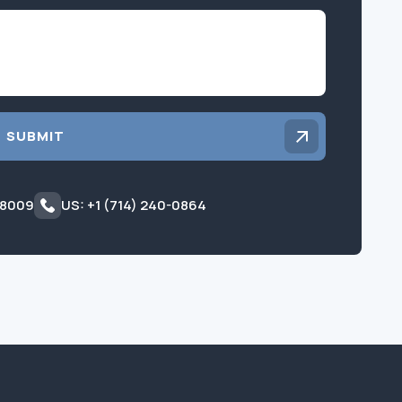
Inquiry
SUBMIT
 8009
US: +1 (714) 240-0864