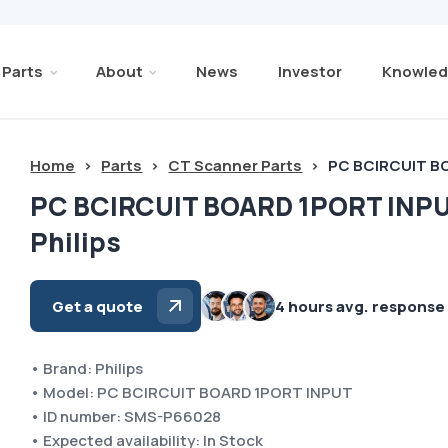
Parts
About
News
Investor
Knowled
Home
>
Parts
>
CT Scanner Parts
>
PC BCIRCUIT BO
PC BCIRCUIT BOARD 1PORT INP
Philips
Get a quote
4 hours avg. response
• Brand: Philips
• Model: PC BCIRCUIT BOARD 1PORT INPUT
• ID number: SMS-P66028
• Expected availability: In Stock