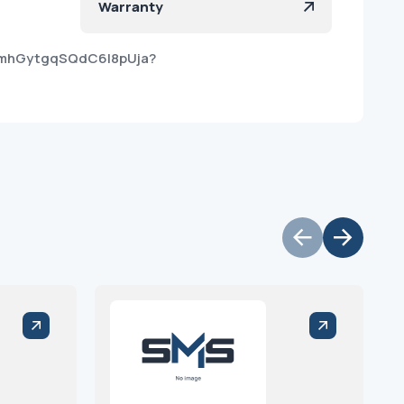
Warranty
yZmhGytgqSQdC6I8pUja?