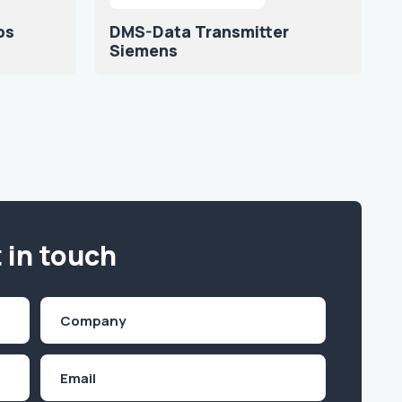
ps
DMS-Data Transmitter
Siemens
 in touch
Company
(Required)
Email