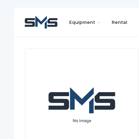
Equipment
Rental