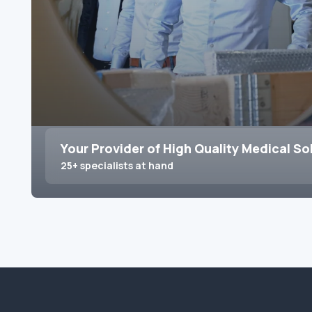
Your Provider of High Quality Medical So
25+ specialists at hand