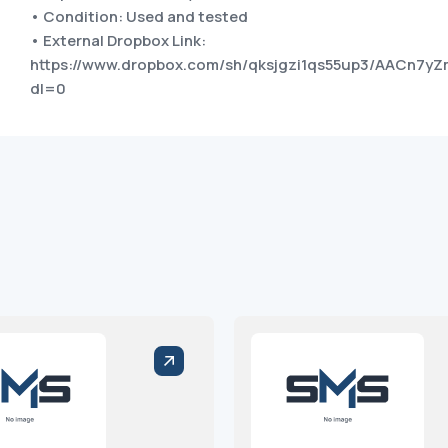
• Condition: Used and tested
• External Dropbox Link:
https://www.dropbox.com/sh/qksjgzi1qs55up3/AACn7
dl=0