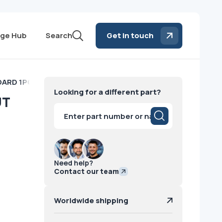
ge Hub
Search
Get in touch
ARD 1PORT INPUT Philips
Looking for a different part?
UT
Products
search
Need help?
Contact our team
Worldwide shipping