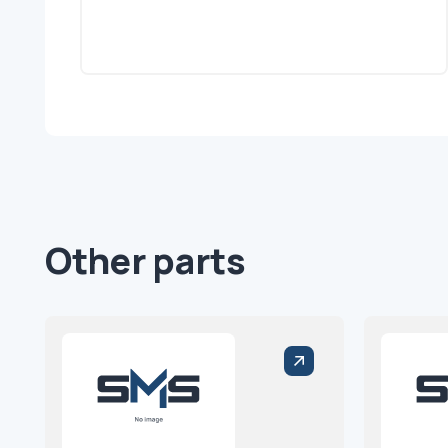
Other parts