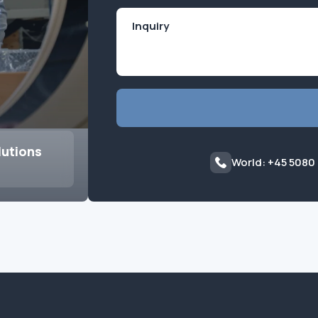
lutions
World: +45 5080