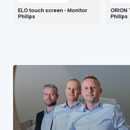
ELO touch screen - Monitor
ORION 
Philips
Philips