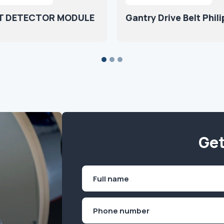
T DETECTOR MODULE
Gantry Drive Belt Phili
Get
Name
(Required)
First
Phone
(Required)