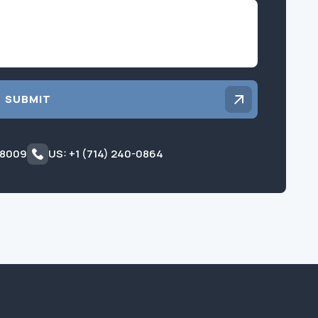
Inquiry
SUBMIT
 8009
US: +1 (714) 240-0864