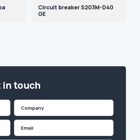
ba
Circuit breaker S203M-D40
GE
 in touch
Company
(Required)
Email