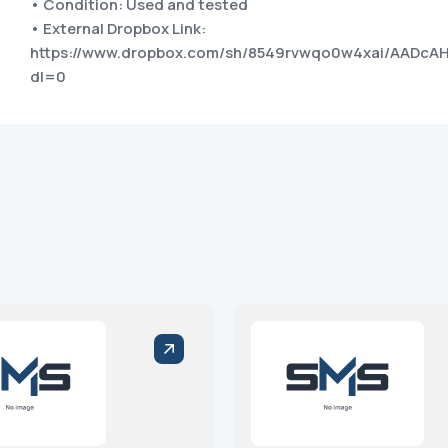
• Condition: Used and tested
• External Dropbox Link:
https://www.dropbox.com/sh/8549rvwqo0w4xai/AADc
dl=0