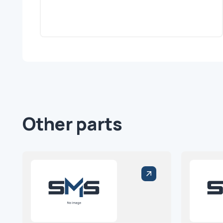
Other parts