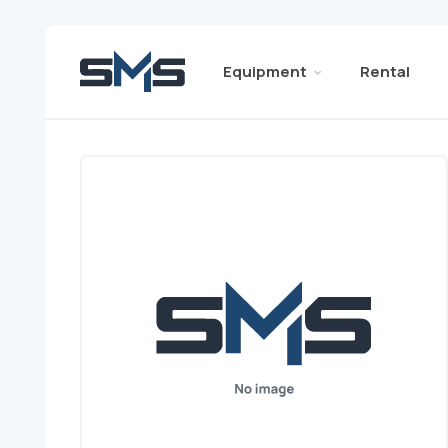
Equipment
Rental