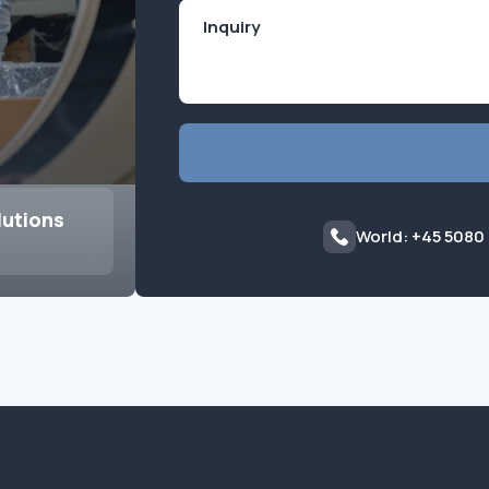
lutions
World: +45 5080