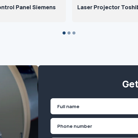
ntrol Panel Siemens
Laser Projector Toshi
Get
Name
(Required)
First
Phone
(Required)