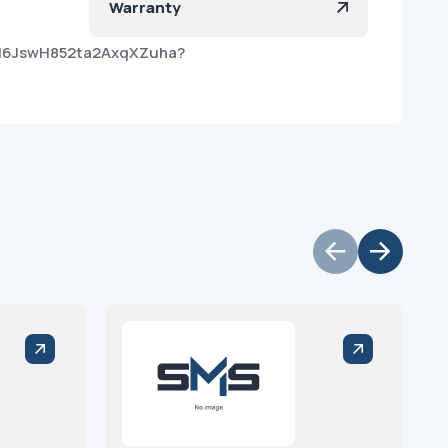
Warranty
AH6JswH852ta2AxqXZuha?