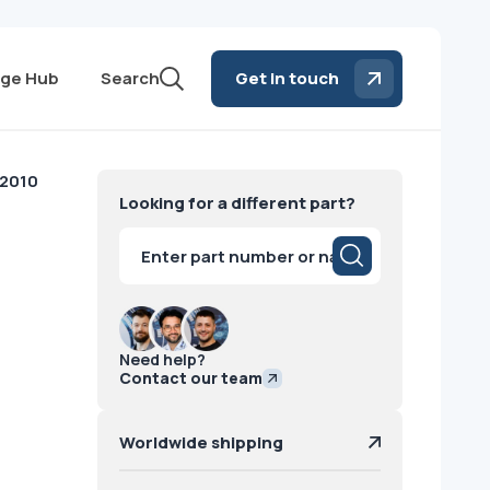
ge Hub
Search
Get in touch
 2010
Looking for a different part?
Products
search
Need help?
Contact our team
Worldwide shipping