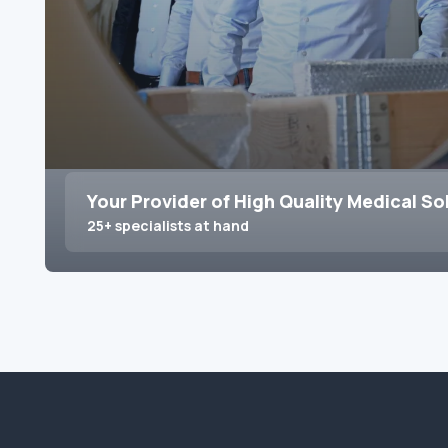
Your Provider of High Quality Medical So
25+ specialists at hand