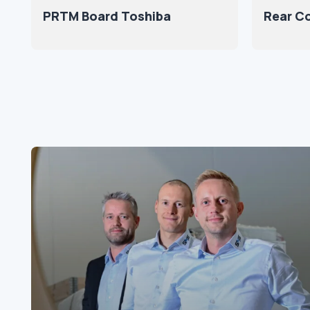
PRTM Board Toshiba
Rear Co