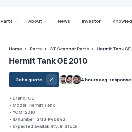
Parts
About
News
Investor
Knowled
Home
>
Parts
>
CT Scanner Parts
>
Hermit Tank GE
Hermit Tank GE 2010
Get a quote
4 hours avg. response
• Brand: GE
• Model: Hermit Tank
• YOM: 2010
• ID number: SMS-P46942
• Expected availability: In Stock