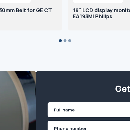
30mm Belt for GE CT
19" LCD display monit
EA193Mi Philips
Get
Name
(Required)
First
Phone