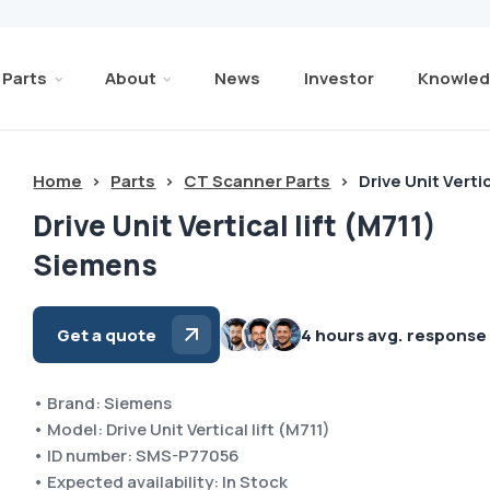
Parts
About
News
Investor
Knowled
Home
>
Parts
>
CT Scanner Parts
>
Drive Unit Verti
Drive Unit Vertical lift (M711)
Siemens
Get a quote
4 hours avg. response
• Brand: Siemens
• Model: Drive Unit Vertical lift (M711)
• ID number: SMS-P77056
• Expected availability: In Stock