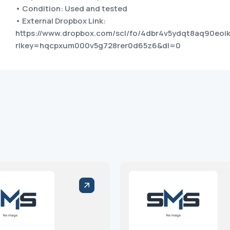
• Condition: Used and tested
• External Dropbox Link:
https://www.dropbox.com/scl/fo/4dbr4v5ydqt8aq90eo
rlkey=hqcpxum000v5g728rer0d65z6&dl=0