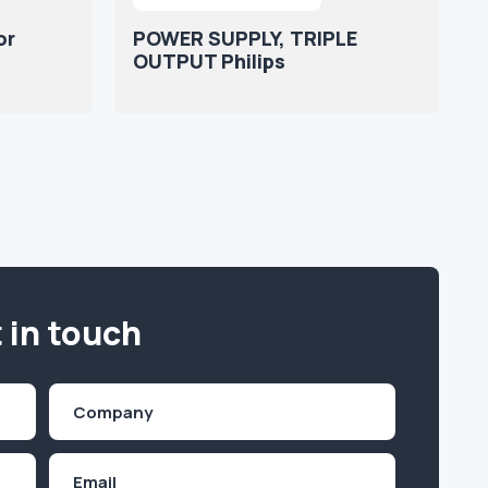
or
POWER SUPPLY, TRIPLE
OUTPUT Philips
 in touch
Company
(Required)
Email