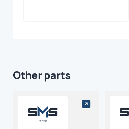
Other parts