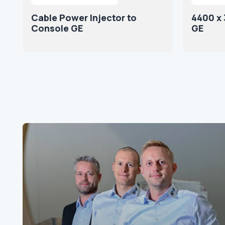
Cable Power Injector to
4400 x 
Console GE
GE