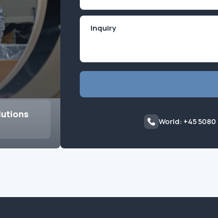
(Required)
lutions
World: +45 5080