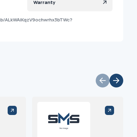
Warranty
ikb/ALkWAiKqzV9ochwrhx3bTWc?