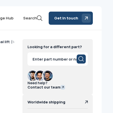
ge Hub
Search
Get in touch
cal lift (M711) Siemens
Looking for a different part?
Products
search
Need help?
Contact our team
Worldwide shipping