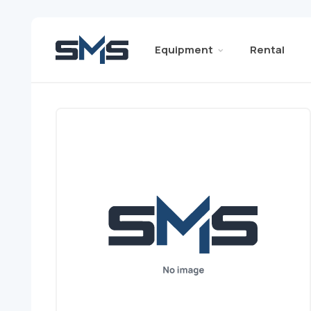
Equipment
Rental