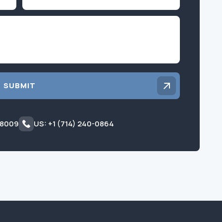
Inquiry
SUBMIT
 8009
US: +1 (714) 240-0864