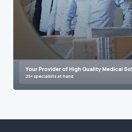
Your Provider of High Quality Medical So
25+ specialists at hand