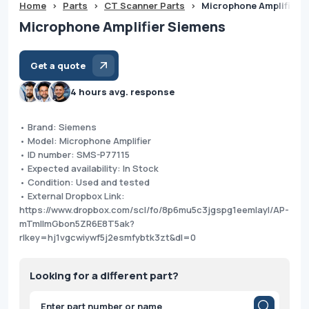
Home
>
Parts
>
CT Scanner Parts
>
Microphone Amplifier 
Microphone Amplifier Siemens
Get a quote
4 hours avg. response
• Brand: Siemens
• Model: Microphone Amplifier
• ID number: SMS-P77115
• Expected availability: In Stock
• Condition: Used and tested
• External Dropbox Link:
https://www.dropbox.com/scl/fo/8p6mu5c3jgspg1eemlayl/AP-
mTmllmGbon5ZR6E8T5ak?
rlkey=hj1vgcwiywf5j2esmfybtk3zt&dl=0
Looking for a different part?
Products