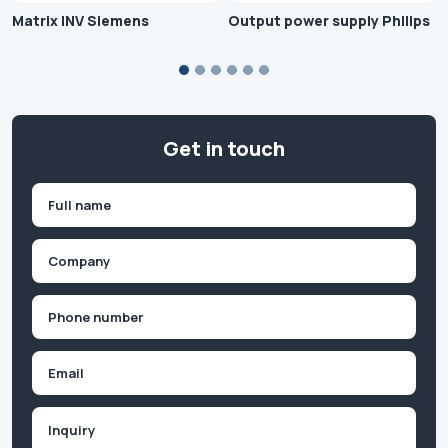
Matrix INV Siemens
Output power supply Philips
Get in touch
Name
(Required)
First
Company
(Required)
Phone
(Required)
Email
Inquiry