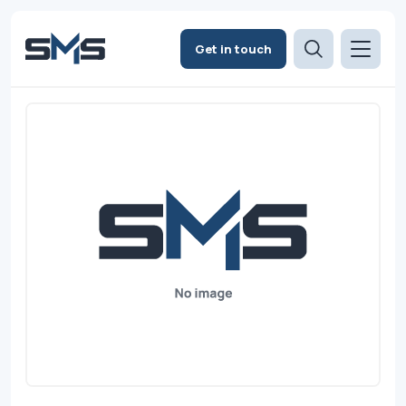
Get in touch