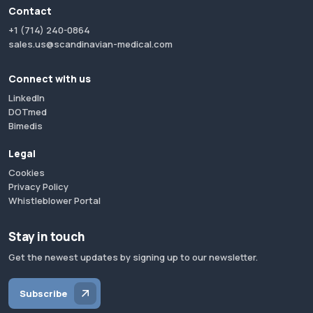
Contact
+1 (714) 240-0864
sales.us@scandinavian-medical.com
Connect with us
LinkedIn
DOTmed
Bimedis
Legal
Cookies
Privacy Policy
Whistleblower Portal
Stay in touch
Get the newest updates by signing up to our newsletter.
Subscribe