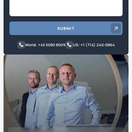
SUBMIT
World: +45 5080 8009
US: +1 (714) 240-0864