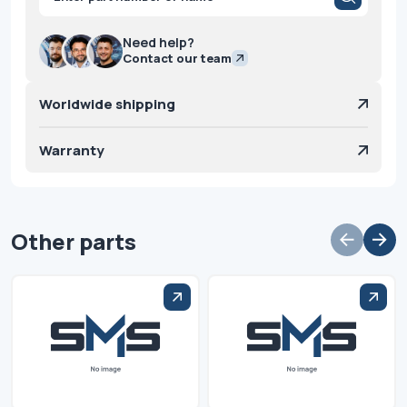
search
Need help?
Contact our team
Worldwide shipping
Warranty
Other parts