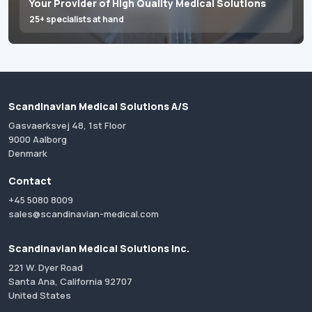
Your Provider of High Quality Medical Solutions
25+ specialists at hand
Scandinavian Medical Solutions A/S
Gasvaerksvej 48, 1st Floor
9000 Aalborg
Denmark
Contact
+45 5080 8009
sales@scandinavian-medical.com
Scandinavian Medical Solutions Inc.
221 W. Dyer Road
Santa Ana, California 92707
United States