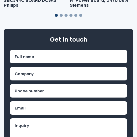
SBC544C BOARD DCVAS
Fil Power Board, D470 06%
Philips
Siemens
Get in touch
Name
(Required)
First
Company
(Required)
Phone
(Required)
Email
Inquiry