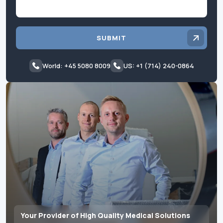
SUBMIT
World: +45 5080 8009
US: +1 (714) 240-0864
Your Provider of High Quality Medical Solutions