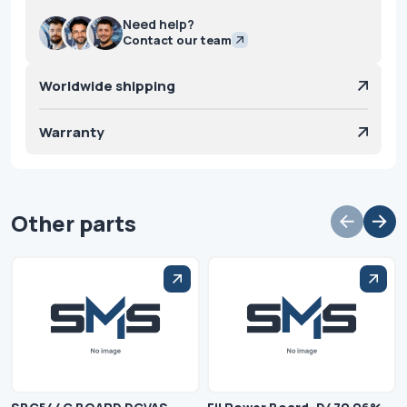
Need help?
Contact our team
Worldwide shipping
Warranty
Other parts