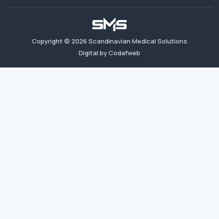
Copyright ©
2026
Scandinavian Medical Solutions
Digital by Codafweb