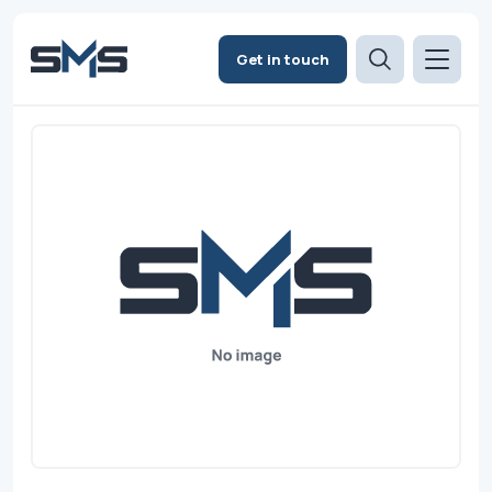
Get in touch