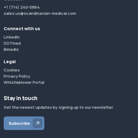
+1 (714) 240-0864
sales.us@scandinavian-medical.com
Connect with us
LinkedIn
DOTmed
Bimedis
Legal
Cookies
Privacy Policy
Whistleblower Portal
Stay in touch
Get the newest updates by signing up to our newsletter.
Subscribe