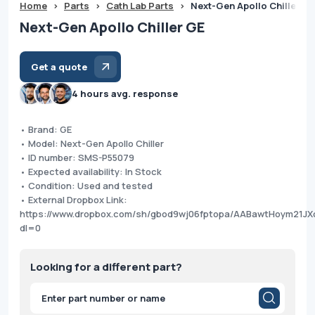
Home
>
Parts
>
Cath Lab Parts
>
Next-Gen Apollo Chiller G
Next-Gen Apollo Chiller GE
Get a quote
4 hours avg. response
• Brand: GE
• Model: Next-Gen Apollo Chiller
• ID number: SMS-P55079
• Expected availability: In Stock
• Condition: Used and tested
• External Dropbox Link:
https://www.dropbox.com/sh/gbod9wj06fptopa/AABawtHoym21JX
dl=0
Looking for a different part?
Products
search