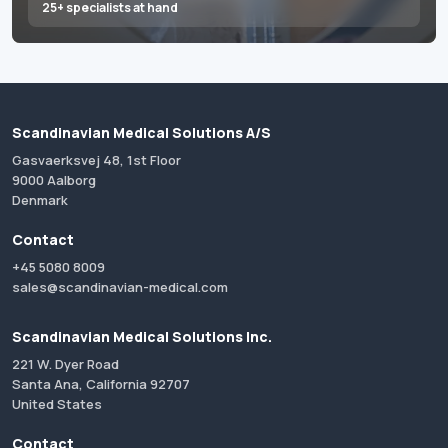
25+ specialists at hand
Scandinavian Medical Solutions A/S
Gasvaerksvej 48, 1st Floor
9000 Aalborg
Denmark
Contact
+45 5080 8009
sales@scandinavian-medical.com
Scandinavian Medical Solutions Inc.
221 W. Dyer Road
Santa Ana, California 92707
United States
Contact