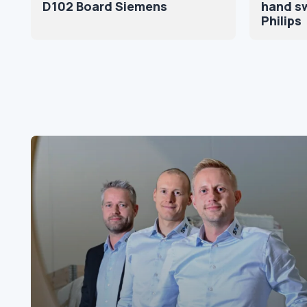
D102 Board Siemens
hand sw
Philips