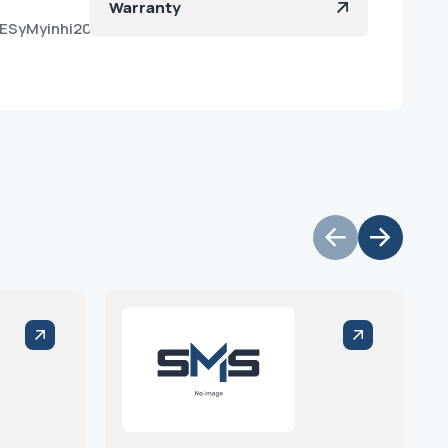
Warranty
qESyMyinhi20NGIZ2da?