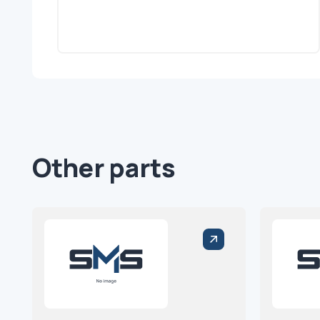
Other parts