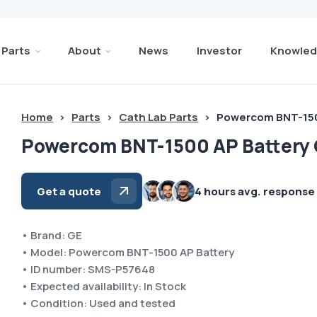
Parts
About
News
Investor
Knowled
Home
>
Parts
>
Cath Lab Parts
>
Powercom BNT-150
Powercom BNT-1500 AP Battery
Get a quote
4 hours avg. response
• Brand: GE
• Model: Powercom BNT-1500 AP Battery
• ID number: SMS-P57648
• Expected availability: In Stock
• Condition: Used and tested