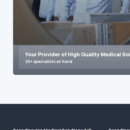
Your Provider of High Quality Medical So
25+ specialists at hand