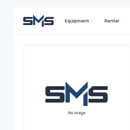
Equipment
Rental