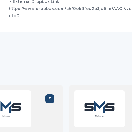
• External Dropbox Link:
https://www.dropbox.com/sh/0ok9feu2e3ja6lm/AACiVv
dl=0