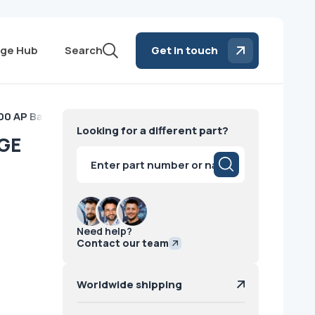
ge Hub
Search
Get in touch
0 AP Battery GE
Looking for a different part?
 GE
Products
search
Need help?
Contact our team
Worldwide shipping