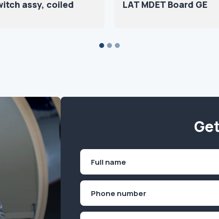
itch assy, coiled
LAT MDET Board GE
Get
Name
(Required)
First
Phone
(Required)