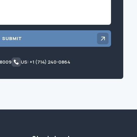
SUBMIT
 8009
US: +1 (714) 240-0864