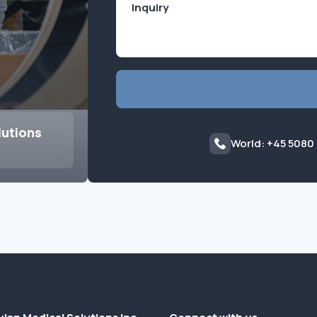
lutions
World: +45 5080