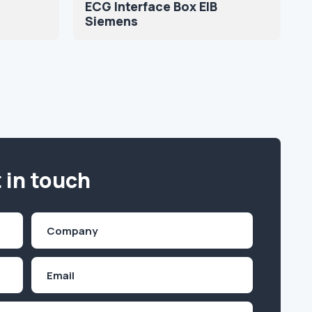
ECG Interface Box EIB
Siemens
 in touch
Company
(Required)
Email
Inquiry