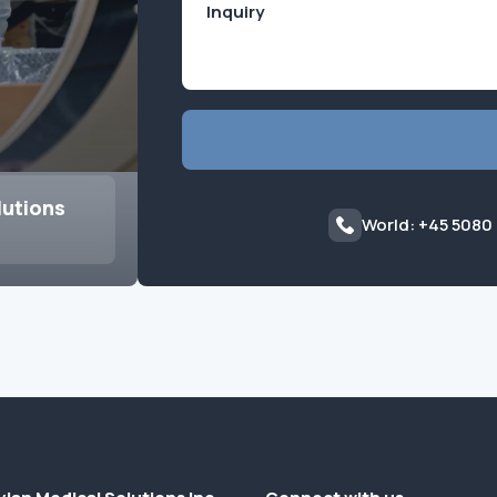
lutions
World: +45 5080