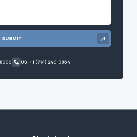
SUBMIT
 8009
US: +1 (714) 240-0864