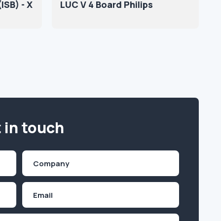
ISB) - X
LUC V 4 Board Philips
 in touch
Company
(Required)
Email
Inquiry