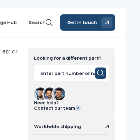
ge Hub
Search
Get in touch
. 601 GE
Looking for a different part?
Products
search
Need help?
Contact our team
Worldwide shipping