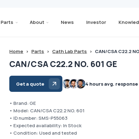
Parts
About
News
Investor
Knowled
Home
>
Parts
>
Cath Lab Parts
>
CAN/CSA C22.2 NO
CAN/CSA C22.2 NO. 601 GE
Get a quote
4 hours avg. response
• Brand: GE
• Model: CAN/CSA C22.2 NO. 601
• ID number: SMS-P55063
• Expected availability: In Stock
• Condition: Used and tested