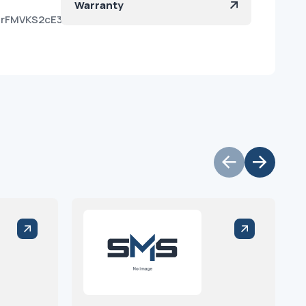
Warranty
U8rFMVKS2cE3DLrgv8wa?