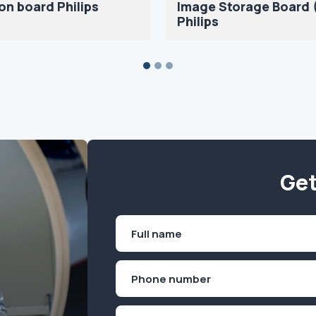
on board Philips
Image Storage Board (
Philips
Get
Name
(Required)
First
Phone
(Required)