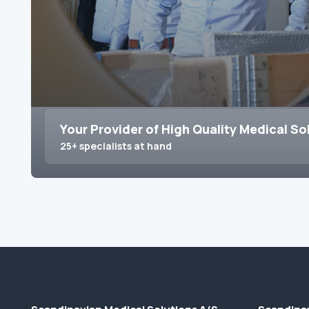
Your Provider of High Quality Medical So
25+ specialists at hand