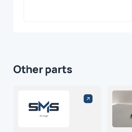
Other parts