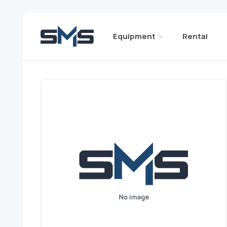
Equipment
Rental