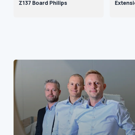
Z137 Board Philips
Extensi