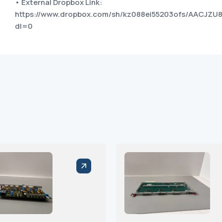
• External Dropbox Link:
https://www.dropbox.com/sh/kz088ei55203ofs/AACJZ
dl=0