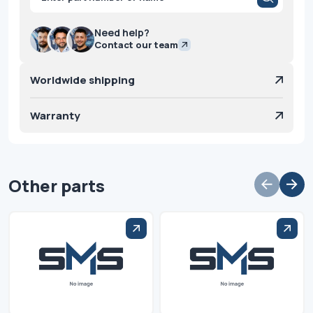
search
Need help?
Contact our team
Worldwide shipping
Warranty
Other parts