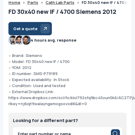
Home
>
Parts
>
Cath Lab Parts
>
FD 30x40 new IF / 4700 Si
FD 30x40 new IF / 4700 Siemens 2012
Get a quote
4 hours avg. response
• Brand: Siemens
• Model: FD 30x40 new IF / 4700
• YOM: 2012
• ID number: SMS-P79189
• Expected availability: In Stock
• Condition: Used and tested
• External Dropbox Link:
https://www.dropbox.com/scl/fo/klol792sfq9bc45oun0k6/AC2TP
rlkey=nj6iqt9walayngemogsovxdi6&dl=0
Looking for a different part?
Products