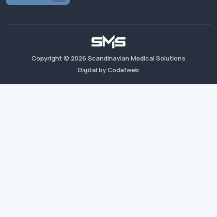
Copyright ©
2026
Scandinavian Medical Solutions
Digital by Codafweb