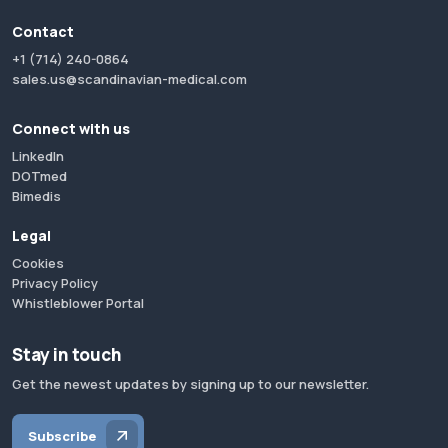
Contact
+1 (714) 240-0864
sales.us@scandinavian-medical.com
Connect with us
LinkedIn
DOTmed
Bimedis
Legal
Cookies
Privacy Policy
Whistleblower Portal
Stay in touch
Get the newest updates by signing up to our newsletter.
Subscribe