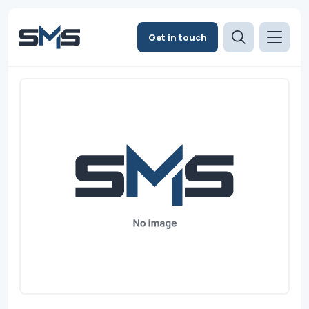
Get in touch