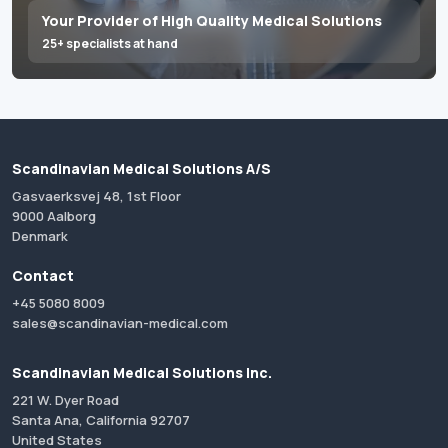
Your Provider of High Quality Medical Solutions
25+ specialists at hand
Scandinavian Medical Solutions A/S
Gasvaerksvej 48, 1st Floor
9000 Aalborg
Denmark
Contact
+45 5080 8009
sales@scandinavian-medical.com
Scandinavian Medical Solutions Inc.
221 W. Dyer Road
Santa Ana, California 92707
United States