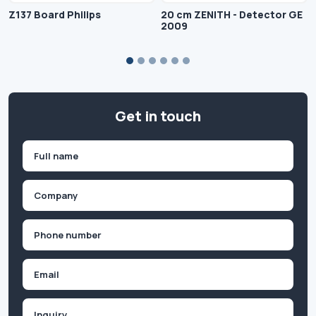
Z137 Board Philips
20 cm ZENITH - Detector GE
2009
Get in touch
Name
(Required)
First
Company
(Required)
Phone
(Required)
Email
Inquiry