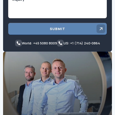
SUBMIT
World: +45 5080 8009
US: +1 (714) 240-0864