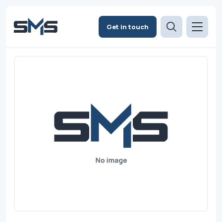
Get in touch