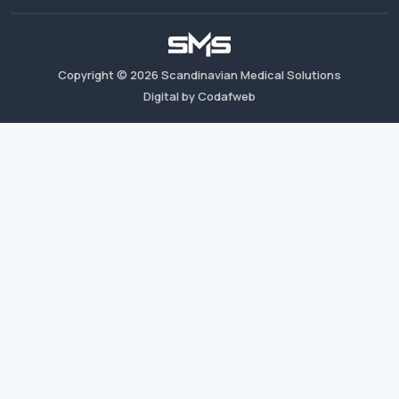
Copyright ©
2026
Scandinavian Medical Solutions
Digital by Codafweb