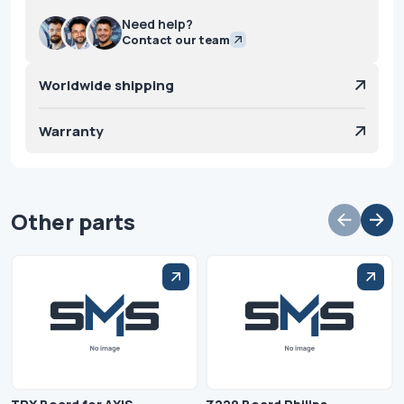
Need help?
Contact our team
Worldwide shipping
Warranty
Other parts