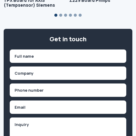
TPX Board for AXIS
Z229 Board Philips
(Tempsensor) Siemens
Get in touch
Name
(Required)
First
Company
(Required)
Phone
(Required)
Email
Inquiry