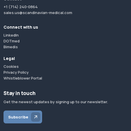
+1 (714) 240-0864
sales.us@scandinavian-medical.com
Connect with us
LinkedIn
DOTmed
Bimedis
Legal
Cookies
Privacy Policy
Whistleblower Portal
Stay in touch
Get the newest updates by signing up to our newsletter.
Subscribe