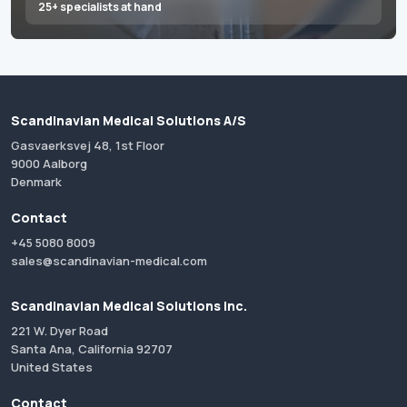
25+ specialists at hand
Scandinavian Medical Solutions A/S
Gasvaerksvej 48, 1st Floor
9000 Aalborg
Denmark
Contact
+45 5080 8009
sales@scandinavian-medical.com
Scandinavian Medical Solutions Inc.
221 W. Dyer Road
Santa Ana, California 92707
United States
Contact