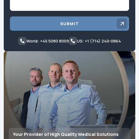
SUBMIT
World: +45 5080 8009
US: +1 (714) 240-0864
Your Provider of High Quality Medical Solutions