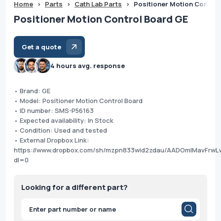
Home
>
Parts
>
Cath Lab Parts
>
Positioner Motion Control
Positioner Motion Control Board GE
Get a quote
4 hours avg. response
• Brand: GE
• Model: Positioner Motion Control Board
• ID number: SMS-P56163
• Expected availability: In Stock
• Condition: Used and tested
• External Dropbox Link:
https://www.dropbox.com/sh/mzpn833wid2zdau/AADOmIMavFrwL
dl=0
Looking for a different part?
Products
search