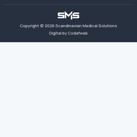
Copyright ©
2026
Scandinavian Medical Solutions
Digital by Codafweb