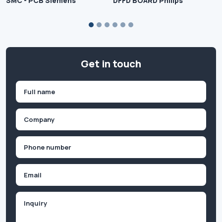
SMC - PCB Siemens
DFFD BOARD Philips
Get in touch
Name
(Required)
First
Company
(Required)
Phone
(Required)
Email
Inquiry