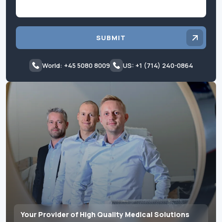
SUBMIT
World: +45 5080 8009
US: +1 (714) 240-0864
Your Provider of High Quality Medical Solutions