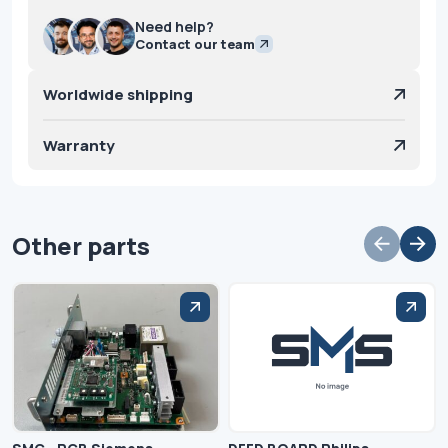
Need help?
Contact our team
Worldwide shipping
Warranty
Other parts