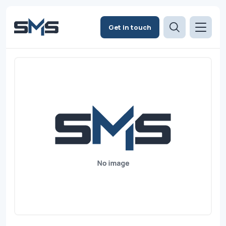
Get in touch