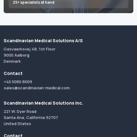
25+ specialists at hand
Scandinavian Medical Solutions A/S
Gasvaerksvej 48, 1st Floor
9000 Aalborg
Denmark
Contact
+45 5080 8009
sales@scandinavian-medical.com
Scandinavian Medical Solutions Inc.
221 W. Dyer Road
Santa Ana, California 92707
United States
Contact