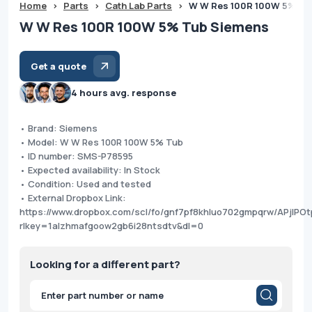
Home
>
Parts
>
Cath Lab Parts
>
W W Res 100R 100W 5% Tu
W W Res 100R 100W 5% Tub Siemens
Get a quote
4 hours avg. response
• Brand: Siemens
• Model: W W Res 100R 100W 5% Tub
• ID number: SMS-P78595
• Expected availability: In Stock
• Condition: Used and tested
• External Dropbox Link:
https://www.dropbox.com/scl/fo/gnf7pf8khluo702gmpqrw/APjIP
rlkey=1alzhmafgoow2gb6i28ntsdtv&dl=0
Looking for a different part?
Products
search