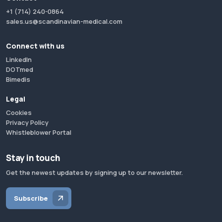
+1 (714) 240-0864
sales.us@scandinavian-medical.com
Connect with us
LinkedIn
DOTmed
Bimedis
Legal
Cookies
Privacy Policy
Whistleblower Portal
Stay in touch
Get the newest updates by signing up to our newsletter.
Subscribe