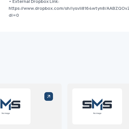
• External Dropbox Link:
https://www.dropbox.com/sh/iysvli8164wtyn8/AABZQ
dl=0