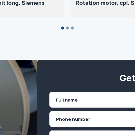
nit long. Siemens
Rotation motor, cpl. 
Get
Name
(Required)
First
Phone
(Required)