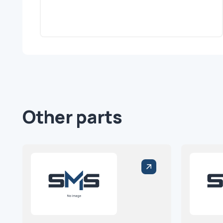
Other parts