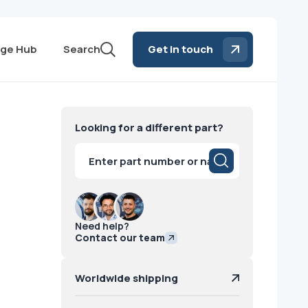
ge Hub
Search
Get in touch
Looking for a different part?
Products
search
Need help?
Contact our team
Worldwide shipping