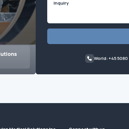
lutions
World: +45 5080