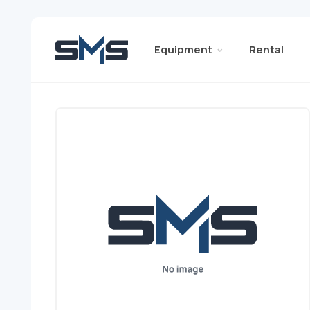
Equipment
Rental