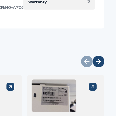
Warranty
OvZFkNGwVFQ3MB2AaZka?