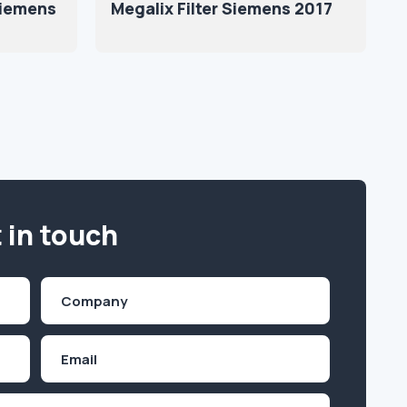
Siemens
Megalix Filter Siemens 2017
 in touch
Company
(Required)
Email
Inquiry