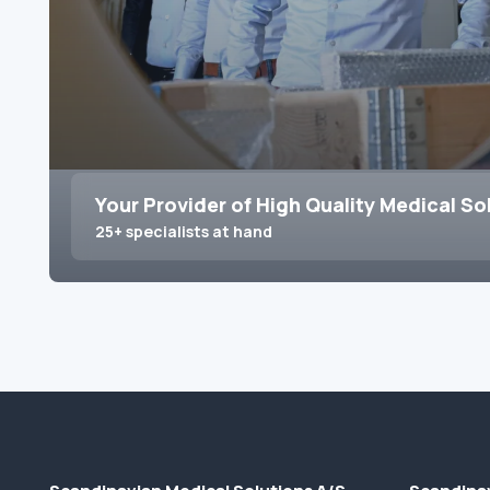
Your Provider of High Quality Medical So
25+ specialists at hand