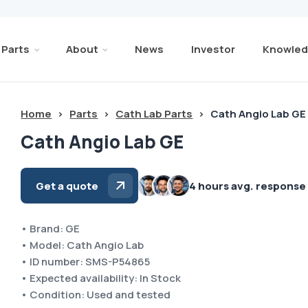
Parts
About
News
Investor
Knowled
Home
>
Parts
>
Cath Lab Parts
>
Cath Angio Lab GE
Cath Angio Lab GE
Get a quote
4 hours avg. response
• Brand: GE
• Model: Cath Angio Lab
• ID number: SMS-P54865
• Expected availability: In Stock
• Condition: Used and tested