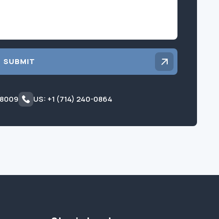
SUBMIT
 8009
US: +1 (714) 240-0864