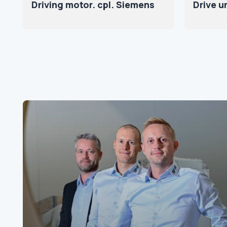
Driving motor. cpl. Siemens
Drive u