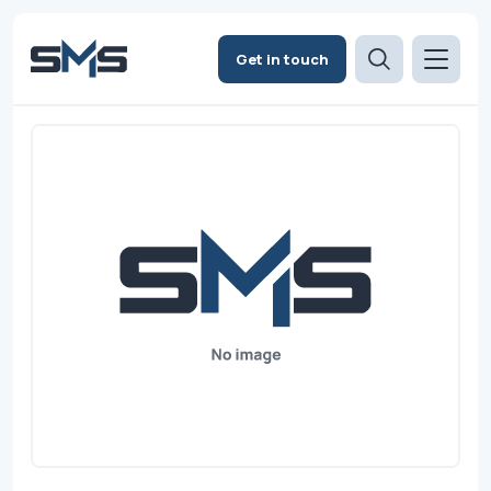
Get in touch