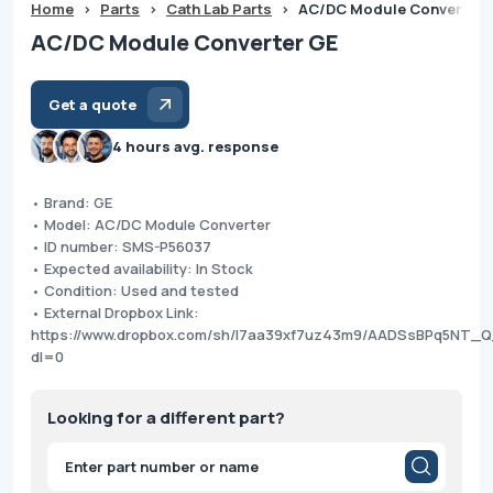
Home
>
Parts
>
Cath Lab Parts
>
AC/DC Module Converter 
AC/DC Module Converter GE
Get a quote
4 hours avg. response
• Brand: GE
• Model: AC/DC Module Converter
• ID number: SMS-P56037
• Expected availability: In Stock
• Condition: Used and tested
• External Dropbox Link:
https://www.dropbox.com/sh/l7aa39xf7uz43m9/AADSsBPq5NT_
dl=0
Looking for a different part?
Products
search