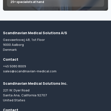
25+ specialists at hand
Scandinavian Medical Solutions A/S
Gasvaerksvej 48, 1st Floor
9000 Aalborg
Denmark
Contact
+45 5080 8009
sales@scandinavian-medical.com
Scandinavian Medical Solutions Inc.
221 W. Dyer Road
Santa Ana, California 92707
United States
Contact