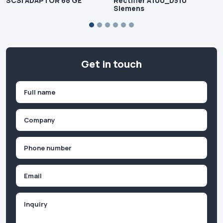
SCSI ADAPTOR 68 GE
Rectifier A100_D510
Siemens
Get in touch
Name
(Required)
First
Company
(Required)
Phone
(Required)
Email
Inquiry