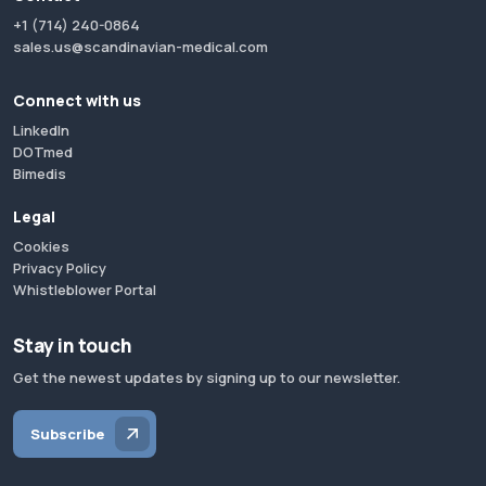
+1 (714) 240-0864
sales.us@scandinavian-medical.com
Connect with us
LinkedIn
DOTmed
Bimedis
Legal
Cookies
Privacy Policy
Whistleblower Portal
Stay in touch
Get the newest updates by signing up to our newsletter.
Subscribe