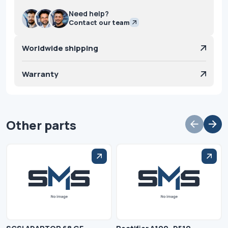
Need help?
Contact our team
Worldwide shipping
Warranty
Other parts