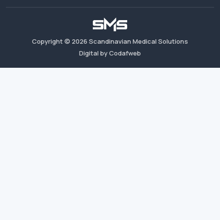
Copyright ©
2026
Scandinavian Medical Solutions
Digital by Codafweb