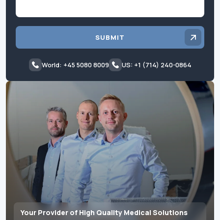
SUBMIT
World: +45 5080 8009
US: +1 (714) 240-0864
Your Provider of High Quality Medical Solutions