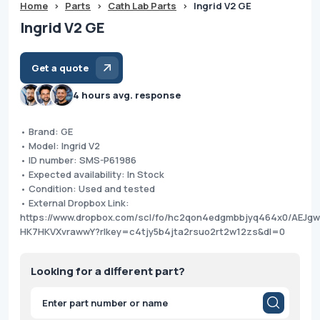
Home
>
Parts
>
Cath Lab Parts
>
Ingrid V2 GE
Ingrid V2 GE
Get a quote
4 hours avg. response
• Brand: GE
• Model: Ingrid V2
• ID number: SMS-P61986
• Expected availability: In Stock
• Condition: Used and tested
• External Dropbox Link:
https://www.dropbox.com/scl/fo/hc2qon4edgmbbjyq464x0/AEJg
HK7HKVXvrawwY?rlkey=c4tjy5b4jta2rsuo2rt2w12zs&dl=0
Looking for a different part?
Products
search