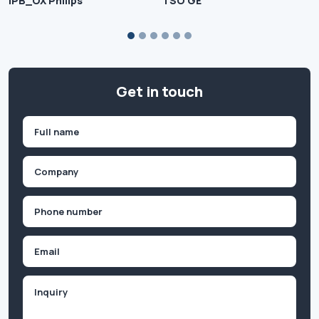
IPB_OX Philips
TSO GE
Get in touch
Name
(Required)
First
Company
(Required)
Phone
(Required)
Email
Inquiry