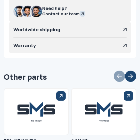
Need help?
Contact our team
Worldwide shipping
Warranty
Other parts