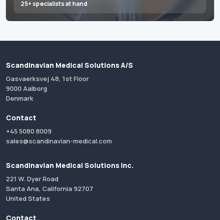
25+ specialists at hand
Scandinavian Medical Solutions A/S
Gasvaerksvej 48, 1st Floor
9000 Aalborg
Denmark
Contact
+45 5080 8009
sales@scandinavian-medical.com
Scandinavian Medical Solutions Inc.
221 W. Dyer Road
Santa Ana, California 92707
United States
Contact