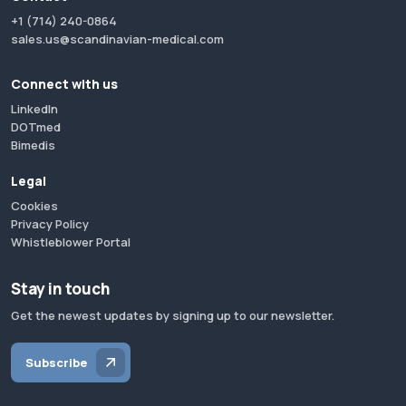
+1 (714) 240-0864
sales.us@scandinavian-medical.com
Connect with us
LinkedIn
DOTmed
Bimedis
Legal
Cookies
Privacy Policy
Whistleblower Portal
Stay in touch
Get the newest updates by signing up to our newsletter.
Subscribe