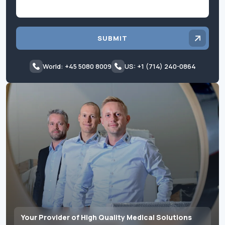
SUBMIT
World: +45 5080 8009
US: +1 (714) 240-0864
Your Provider of High Quality Medical Solutions