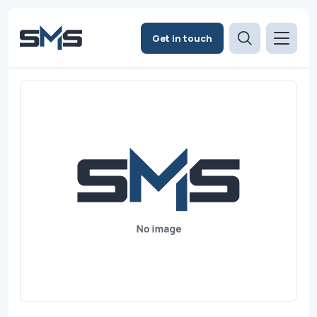
Get in touch