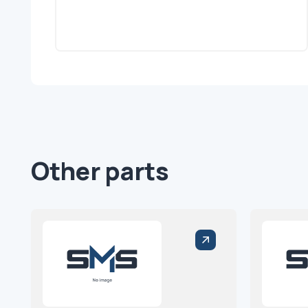
Other parts