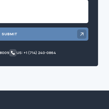
Inquiry
SUBMIT
 8009
US: +1 (714) 240-0864