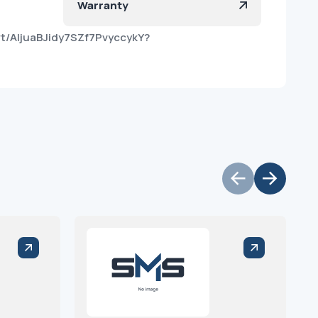
Warranty
t/AIjuaBJidy7SZf7PvyccykY?