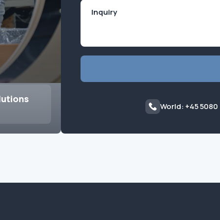
lutions
World: +45 5080