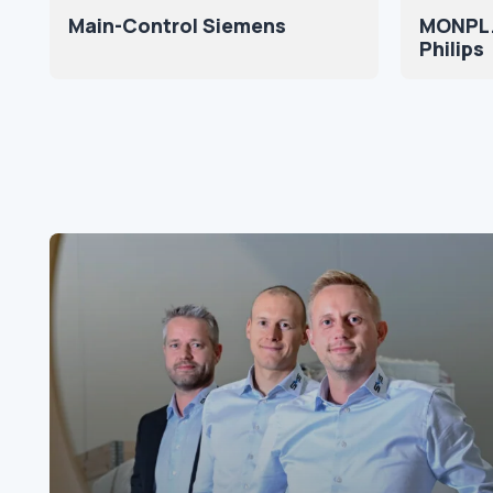
Main-Control Siemens
MONPL.
Philips