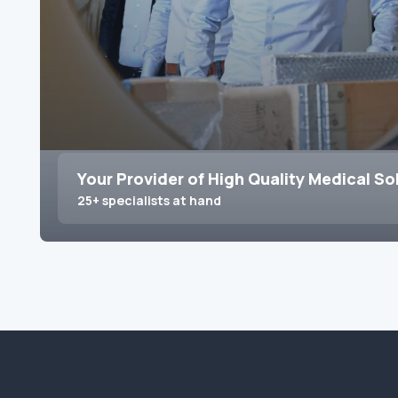
Your Provider of High Quality Medical So
25+ specialists at hand