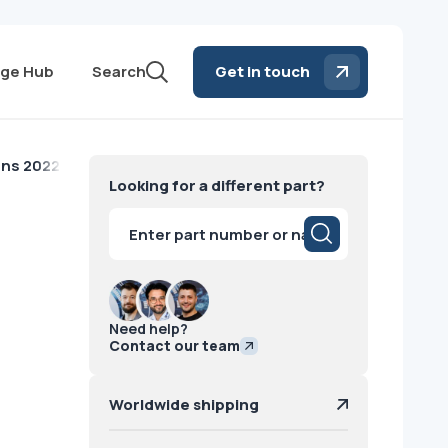
ge Hub
Search
Get in touch
ens 2022
Looking for a different part?
Products
search
Need help?
Contact our team
Worldwide shipping