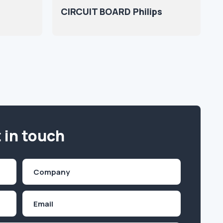
CIRCUIT BOARD Philips
 in touch
Company
(Required)
Email