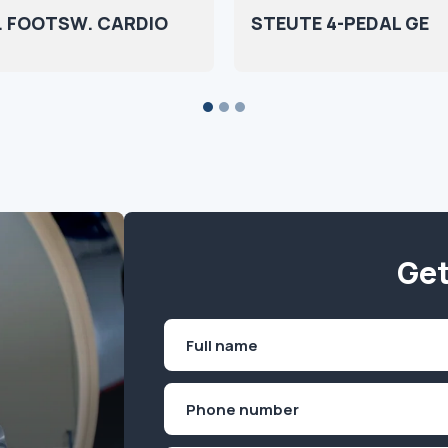
 FOOTSW. CARDIO
STEUTE 4-PEDAL GE
Get
Name
(Required)
First
Phone
(Required)