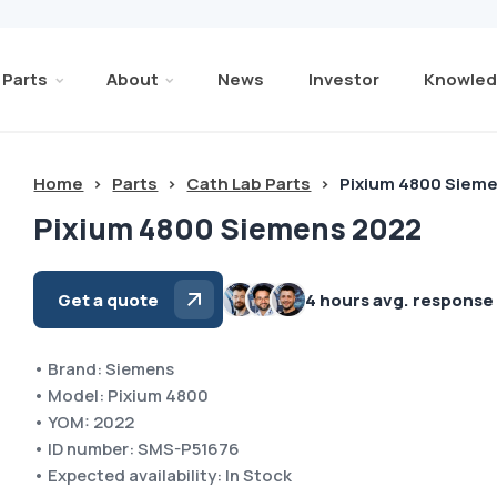
Parts
About
News
Investor
Knowled
Home
>
Parts
>
Cath Lab Parts
>
Pixium 4800 Siem
Pixium 4800 Siemens 2022
Get a quote
4 hours avg. response
• Brand: Siemens
• Model: Pixium 4800
• YOM: 2022
• ID number: SMS-P51676
• Expected availability: In Stock