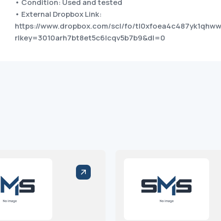
• Condition: Used and tested
• External Dropbox Link:
https://www.dropbox.com/scl/fo/tl0xfoea4c487yk1qhww
rlkey=3010arh7bt8et5c6lcqv5b7b9&dl=0