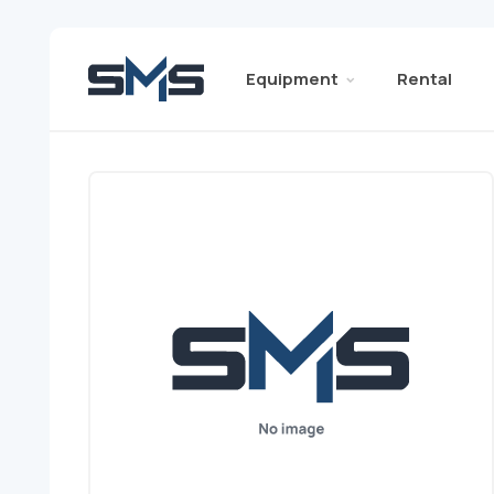
Equipment
Rental