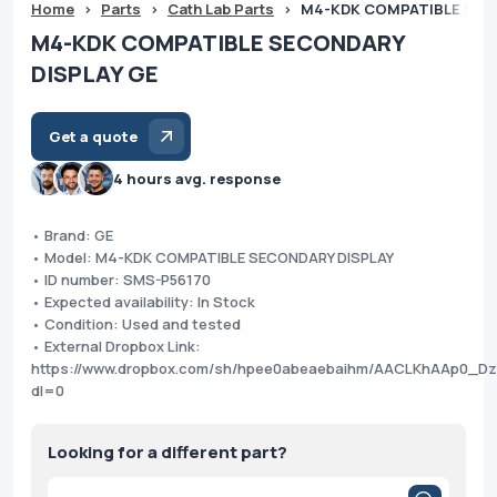
Home
>
Parts
>
Cath Lab Parts
>
M4-KDK COMPATIBLE SEC
M4-KDK COMPATIBLE SECONDARY
DISPLAY GE
Get a quote
4 hours avg. response
• Brand: GE
• Model: M4-KDK COMPATIBLE SECONDARY DISPLAY
• ID number: SMS-P56170
• Expected availability: In Stock
• Condition: Used and tested
• External Dropbox Link:
https://www.dropbox.com/sh/hpee0abeaebaihm/AACLKhAAp0_Dz
dl=0
Looking for a different part?
Products