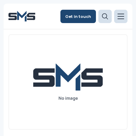
Get in touch