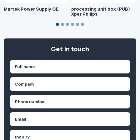
Martek Power Supply GE
processing unit box (PUB)
Xper Philips
Get in touch
Name
(Required)
First
Company
(Required)
Phone
(Required)
Email
Inquiry