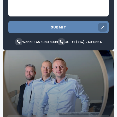
SUBMIT
World: +45 5080 8009
US: +1 (714) 240-0864