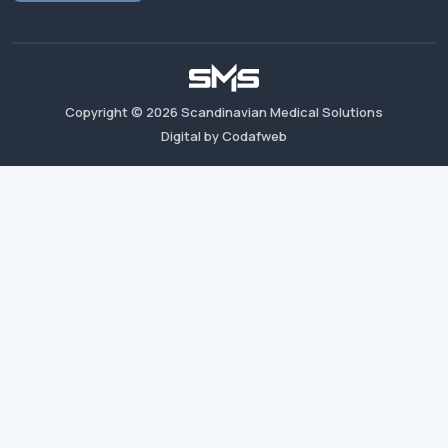
Copyright ©
2026
Scandinavian Medical Solutions
Digital by Codafweb