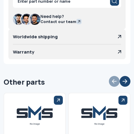
search
Need help?
Contact our team
Worldwide shipping
Warranty
Other parts