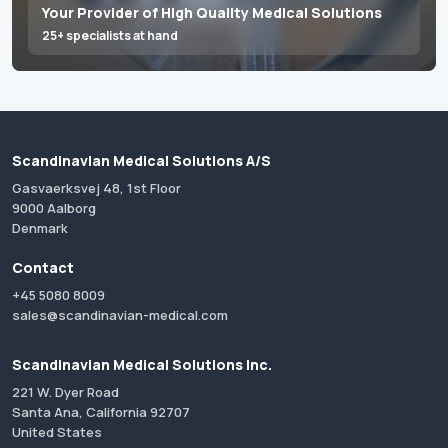
Your Provider of High Quality Medical Solutions
25+ specialists at hand
Scandinavian Medical Solutions A/S
Gasvaerksvej 48, 1st Floor
9000 Aalborg
Denmark
Contact
+45 5080 8009
sales@scandinavian-medical.com
Scandinavian Medical Solutions Inc.
221 W. Dyer Road
Santa Ana, California 92707
United States