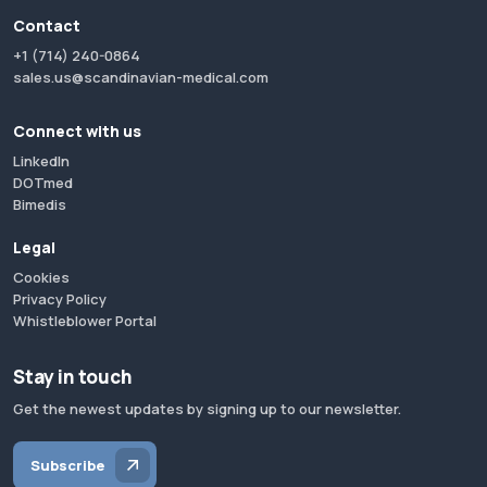
Contact
+1 (714) 240-0864
sales.us@scandinavian-medical.com
Connect with us
LinkedIn
DOTmed
Bimedis
Legal
Cookies
Privacy Policy
Whistleblower Portal
Stay in touch
Get the newest updates by signing up to our newsletter.
Subscribe