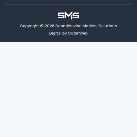
Copyright ©
2026
Scandinavian Medical Solutions
Digital by Codafweb