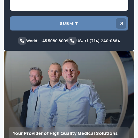
SUBMIT
World: +45 5080 8009
US: +1 (714) 240-0864
Your Provider of High Quality Medical Solutions