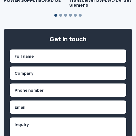
POWER SUPPLY BOARD GE
Transceiver DVI-LWL-DVI Set
Siemens
Get in touch
Name
(Required)
First
Company
(Required)
Phone
(Required)
Email
Inquiry