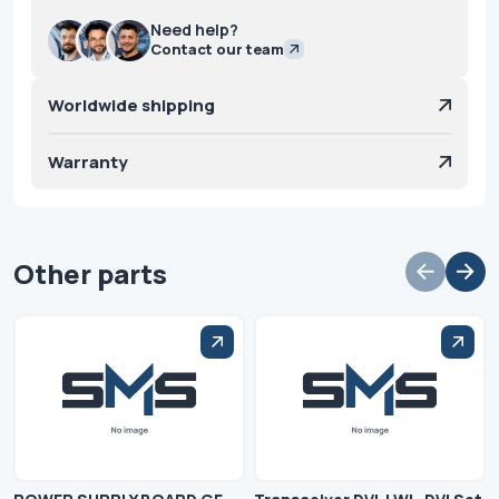
Need help?
Contact our team
Worldwide shipping
Warranty
Other parts