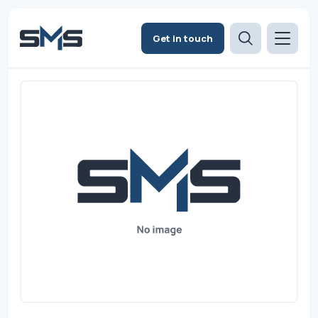
Get in touch