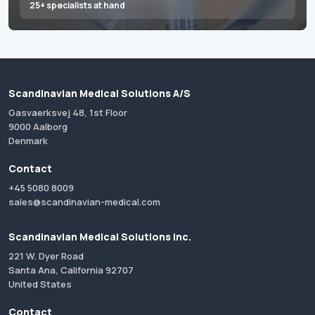
25+ specialists at hand
Scandinavian Medical Solutions A/S
Gasvaerksvej 48, 1st Floor
9000 Aalborg
Denmark
Contact
+45 5080 8009
sales@scandinavian-medical.com
Scandinavian Medical Solutions Inc.
221 W. Dyer Road
Santa Ana, California 92707
United States
Contact