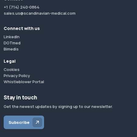
+1 (714) 240-0864
sales.us@scandinavian-medical.com
Connect with us
LinkedIn
DOTmed
Bimedis
Legal
Cookies
Privacy Policy
Whistleblower Portal
Stay in touch
Get the newest updates by signing up to our newsletter.
Subscribe