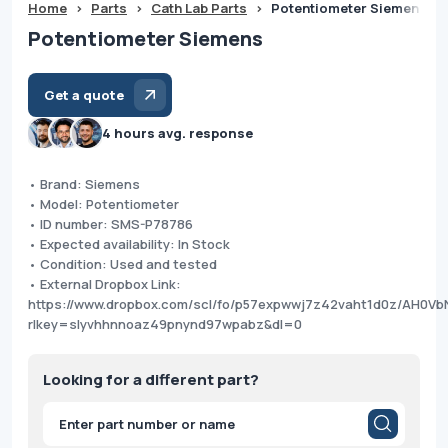
Home
>
Parts
>
Cath Lab Parts
>
Potentiometer Siemens
Potentiometer Siemens
Get a quote
4 hours avg. response
• Brand: Siemens
• Model: Potentiometer
• ID number: SMS-P78786
• Expected availability: In Stock
• Condition: Used and tested
• External Dropbox Link:
https://www.dropbox.com/scl/fo/p57expwwj7z42vaht1d0z/AH0V
rlkey=slyvhhnnoaz49pnynd97wpabz&dl=0
Looking for a different part?
Products
search