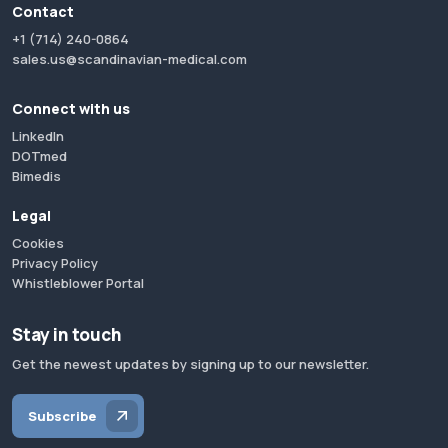
Contact
+1 (714) 240-0864
sales.us@scandinavian-medical.com
Connect with us
LinkedIn
DOTmed
Bimedis
Legal
Cookies
Privacy Policy
Whistleblower Portal
Stay in touch
Get the newest updates by signing up to our newsletter.
Subscribe