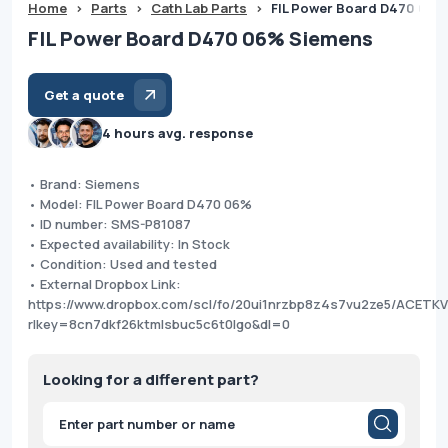
Home
>
Parts
>
Cath Lab Parts
>
FIL Power Board D470 06%
FIL Power Board D470 06% Siemens
Get a quote
4 hours avg. response
• Brand: Siemens
• Model: FIL Power Board D470 06%
• ID number: SMS-P81087
• Expected availability: In Stock
• Condition: Used and tested
• External Dropbox Link:
https://www.dropbox.com/scl/fo/20ui1nrzbp8z4s7vu2ze5/ACET
rlkey=8cn7dkf26ktmlsbuc5c6t0lgo&dl=0
Looking for a different part?
Products
search