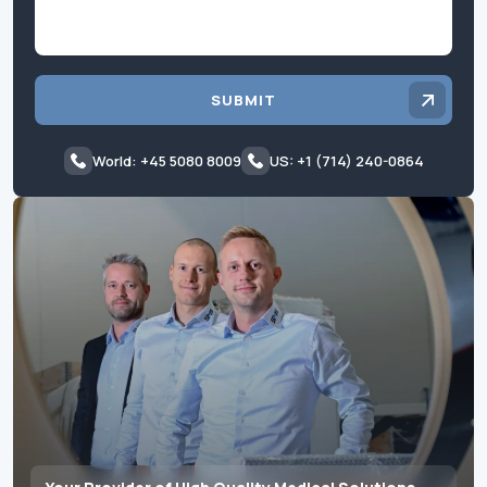
SUBMIT
World: +45 5080 8009
US: +1 (714) 240-0864