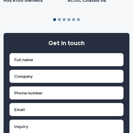
HSE A100 Siemens
AC/DC Chassis GE
Get in touch
Name
(Required)
First
Company
(Required)
Phone
(Required)
Email
Inquiry