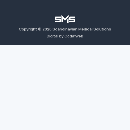
Copyright ©
2026
Scandinavian Medical Solutions
Digital by Codafweb