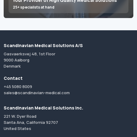
Your Provider of High Quality Medical Solutions
25+ specialists at hand
Scandinavian Medical Solutions A/S
Gasvaerksvej 48, 1st Floor
9000 Aalborg
Denmark
Contact
+45 5080 8009
sales@scandinavian-medical.com
Scandinavian Medical Solutions Inc.
221 W. Dyer Road
Santa Ana, California 92707
United States