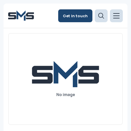
Get in touch