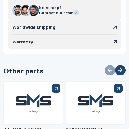
Need help?
Contact our team
Worldwide shipping
Warranty
Other parts