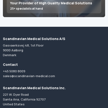
Your Provider of High Quality Medical Solutions
25+ specialists at hand
Scandinavian Medical Solutions A/S
Gasvaerksvej 48, 1st Floor
9000 Aalborg
Denmark
Contact
+45 5080 8009
sales@scandinavian-medical.com
Scandinavian Medical Solutions Inc.
221 W. Dyer Road
Santa Ana, California 92707
United States