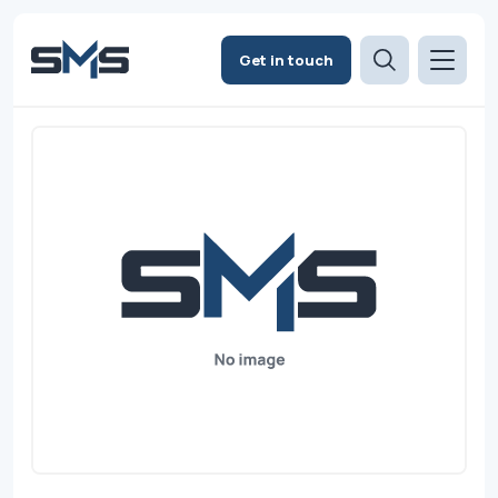
Get in touch