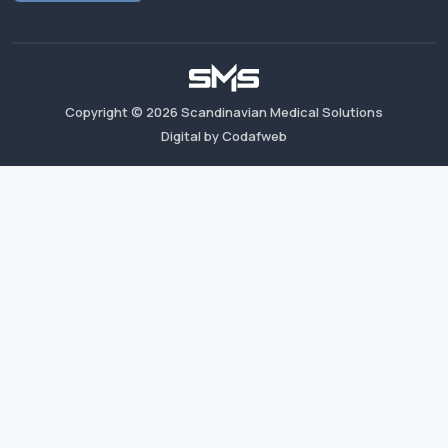
Copyright ©
2026
Scandinavian Medical Solutions
Digital by Codafweb