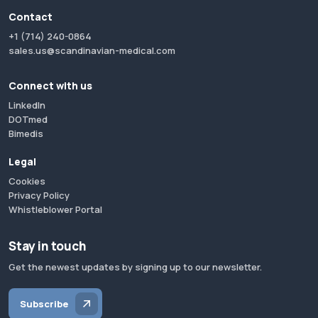
Contact
+1 (714) 240-0864
sales.us@scandinavian-medical.com
Connect with us
LinkedIn
DOTmed
Bimedis
Legal
Cookies
Privacy Policy
Whistleblower Portal
Stay in touch
Get the newest updates by signing up to our newsletter.
Subscribe