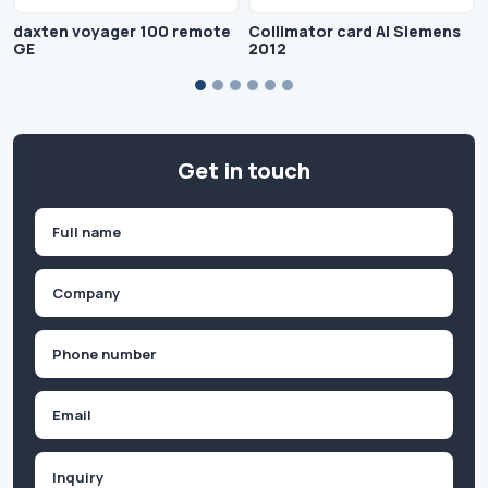
daxten voyager 100 remote
Collimator card AI Siemens
GE
2012
Get in touch
Name
(Required)
First
Company
(Required)
Phone
(Required)
Email
Inquiry