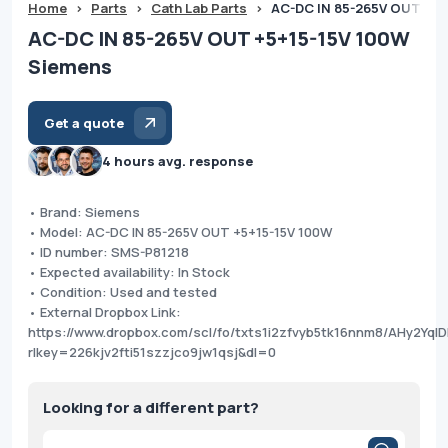
Home
>
Parts
>
Cath Lab Parts
>
AC-DC IN 85-265V OUT +5+
AC-DC IN 85-265V OUT +5+15-15V 100W
Siemens
Get a quote
4 hours avg. response
• Brand: Siemens
• Model: AC-DC IN 85-265V OUT +5+15-15V 100W
• ID number: SMS-P81218
• Expected availability: In Stock
• Condition: Used and tested
• External Dropbox Link:
https://www.dropbox.com/scl/fo/txts1i2zfvyb5tk16nnm8/AHy2Yq
rlkey=226kjv2fti51szzjco9jw1qsj&dl=0
Looking for a different part?
Products