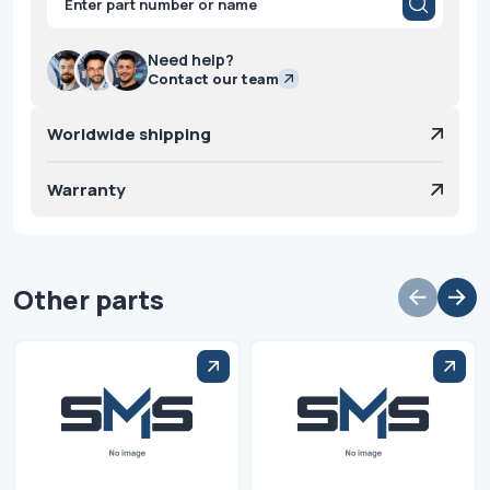
search
Need help?
Contact our team
Worldwide shipping
Warranty
Other parts