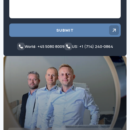
SUBMIT
World: +45 5080 8009
US: +1 (714) 240-0864