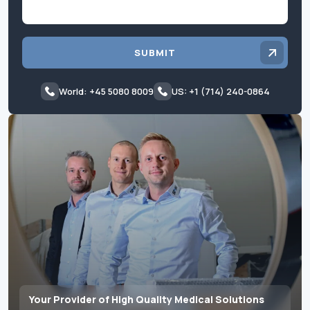
SUBMIT
World: +45 5080 8009
US: +1 (714) 240-0864
Your Provider of High Quality Medical Solutions