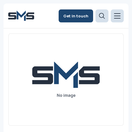
Get in touch