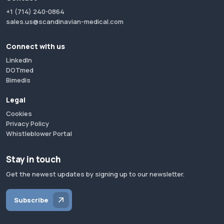
+1 (714) 240-0864
sales.us@scandinavian-medical.com
Connect with us
LinkedIn
DOTmed
Bimedis
Legal
Cookies
Privacy Policy
Whistleblower Portal
Stay in touch
Get the newest updates by signing up to our newsletter.
Subscribe