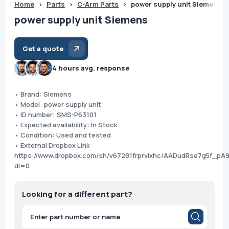
Home
>
Parts
>
C-Arm Parts
>
power supply unit Siemens
power supply unit Siemens
Get a quote
4 hours avg. response
• Brand: Siemens
• Model: power supply unit
• ID number: SMS-P63101
• Expected availability: In Stock
• Condition: Used and tested
• External Dropbox Link:
https://www.dropbox.com/sh/v67281frprvlxhc/AADudRse7g5f_pA
dl=0
Looking for a different part?
Products
search