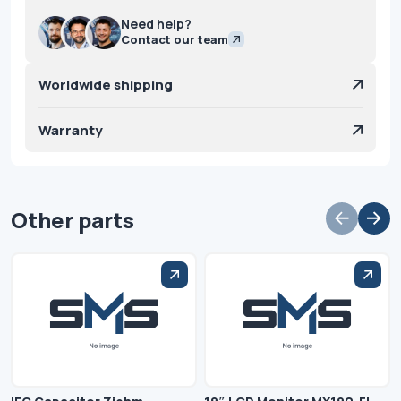
Need help?
Contact our team
Worldwide shipping
Warranty
Other parts