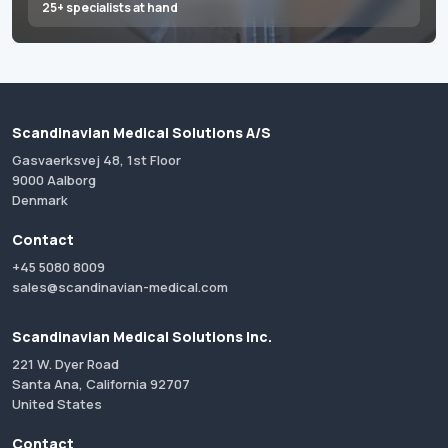
25+ specialists at hand
Scandinavian Medical Solutions A/S
Gasvaerksvej 48, 1st Floor
9000 Aalborg
Denmark
Contact
+45 5080 8009
sales@scandinavian-medical.com
Scandinavian Medical Solutions Inc.
221 W. Dyer Road
Santa Ana, California 92707
United States
Contact