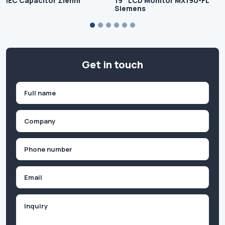
IEC Capacitor Ziehm
19″ LCD Monitor MX190-FL
Siemens
Get in touch
Name
(Required)
First
Company
(Required)
Phone
(Required)
Email
Inquiry