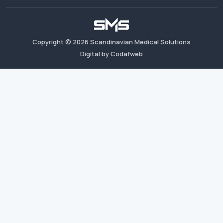
Copyright ©
2026
Scandinavian Medical Solutions
Digital by Codafweb