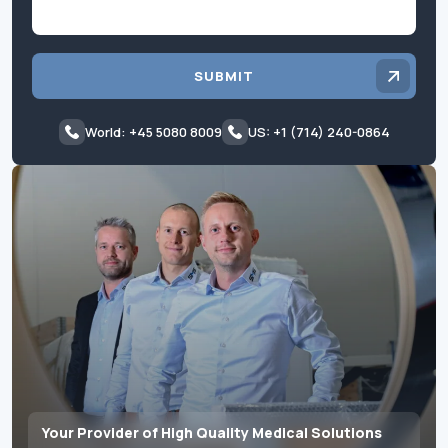
SUBMIT
World: +45 5080 8009
US: +1 (714) 240-0864
Your Provider of High Quality Medical Solutions