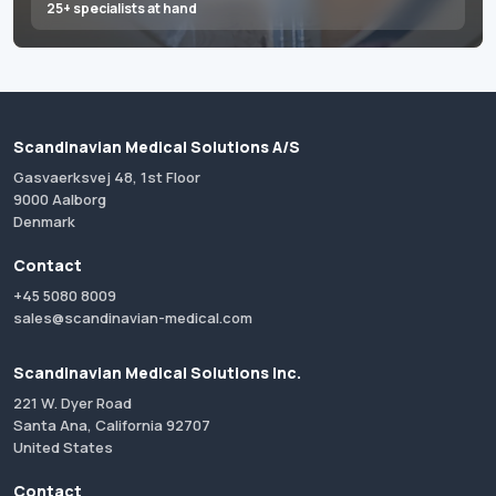
25+ specialists at hand
Scandinavian Medical Solutions A/S
Gasvaerksvej 48, 1st Floor
9000 Aalborg
Denmark
Contact
+45 5080 8009
sales@scandinavian-medical.com
Scandinavian Medical Solutions Inc.
221 W. Dyer Road
Santa Ana, California 92707
United States
Contact