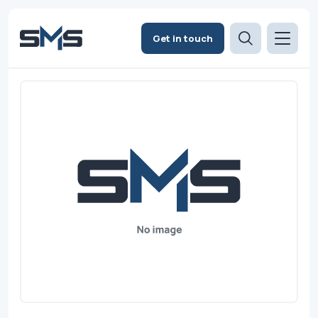
Get in touch