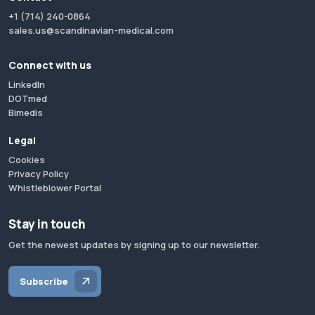
+1 (714) 240-0864
sales.us@scandinavian-medical.com
Connect with us
LinkedIn
DOTmed
Bimedis
Legal
Cookies
Privacy Policy
Whistleblower Portal
Stay in touch
Get the newest updates by signing up to our newsletter.
Subscribe