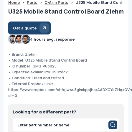
Home
>
Parts
>
C-Arm Parts
>
U325 Mobile Stand Control 
U325 Mobile Stand Control Board Ziehm
Get a quote
4 hours avg. response
• Brand: Ziehm
• Model: U325 Mobile Stand Control Board
• ID number: SMS-P63025
• Expected availability: In Stock
• Condition: Used and tested
• External Dropbox Link:
https://www.dropbox.com/sh/qjw4u5glmkppjhs/AADXOYeZHqxQ
dl=0
Looking for a different part?
Products
search