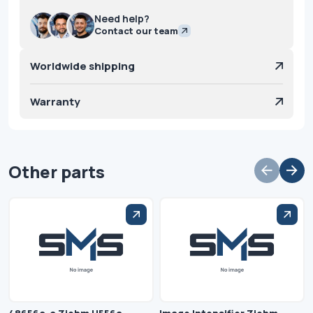
Need help?
Contact our team
Worldwide shipping
Warranty
Other parts