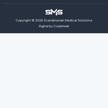
Copyright ©
2026
Scandinavian Medical Solutions
Digital by Codafweb