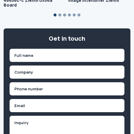
48656c-c Ziehm U556a
Image Intensifier Ziehm
Board
Get in touch
Name
(Required)
First
Company
(Required)
Phone
(Required)
Email
Inquiry