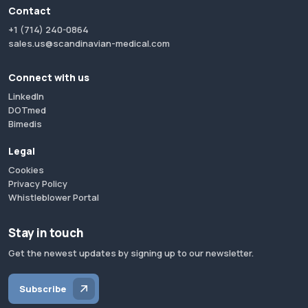
Contact
+1 (714) 240-0864
sales.us@scandinavian-medical.com
Connect with us
LinkedIn
DOTmed
Bimedis
Legal
Cookies
Privacy Policy
Whistleblower Portal
Stay in touch
Get the newest updates by signing up to our newsletter.
Subscribe