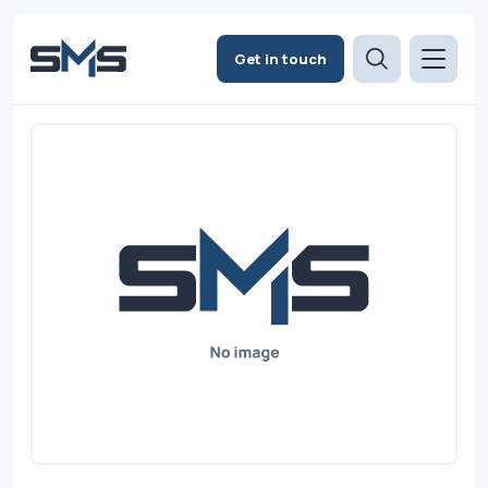
Get in touch