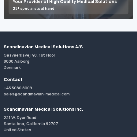
Your Provider of High Quality Medical Solutions
25+ specialists at hand
Scandinavian Medical Solutions A/S
Gasvaerksvej 48, 1st Floor
9000 Aalborg
Denmark
Contact
+45 5080 8009
sales@scandinavian-medical.com
Scandinavian Medical Solutions Inc.
221 W. Dyer Road
Santa Ana, California 92707
United States