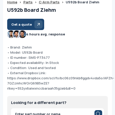
Home
>
Parts
>
C-Arm Parts
>
U592b Board Ziehm
U592b Board Ziehm
Get a quote
4 hours avg. response
• Brand: Ziehm
• Model: U592b Board
• ID number: SMS-P73477
• Expected availability: In Stock
• Condition: Used and tested
• External Dropbox Link:
https://www.dropbox.com/scl/fo/bc06z09nkb8ggdv4vda5o/APZh-
7QZzmhcWOrQ69B5wZE?
rlkey=552yx6aiwxnccbaraah35gzeb&dl=0
Looking for a different part?
Products