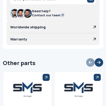
search
Need help?
Contact our team
Worldwide shipping
Warranty
Other parts