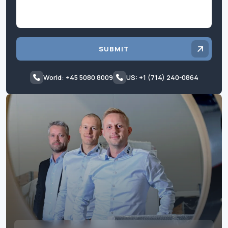
SUBMIT
World: +45 5080 8009
US: +1 (714) 240-0864