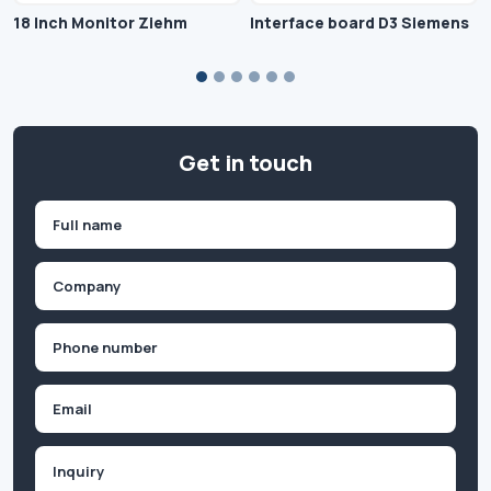
18 Inch Monitor Ziehm
Interface board D3 Siemens
Get in touch
Name
(Required)
First
Company
(Required)
Phone
(Required)
Email
Inquiry