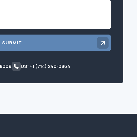
Inquiry
SUBMIT
 8009
US: +1 (714) 240-0864