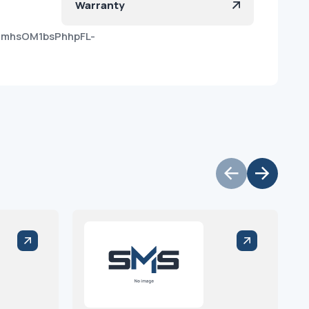
Warranty
OmhsOM1bsPhhpFL-