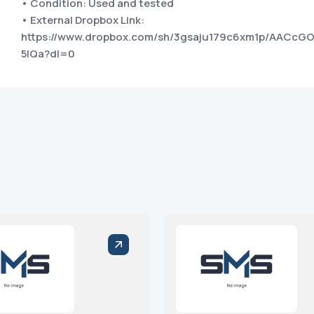
• Condition: Used and tested
• External Dropbox Link:
https://www.dropbox.com/sh/3gsaju179c6xm1p/AACcG
5IQa?dl=0