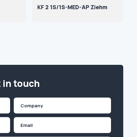
KF 2 1S/1S-MED-AP Ziehm
 in touch
Company
(Required)
Email