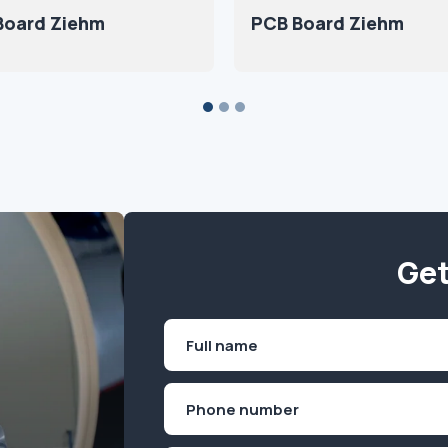
Board Ziehm
PCB Board Ziehm
Get
Name
(Required)
First
Phone
(Required)