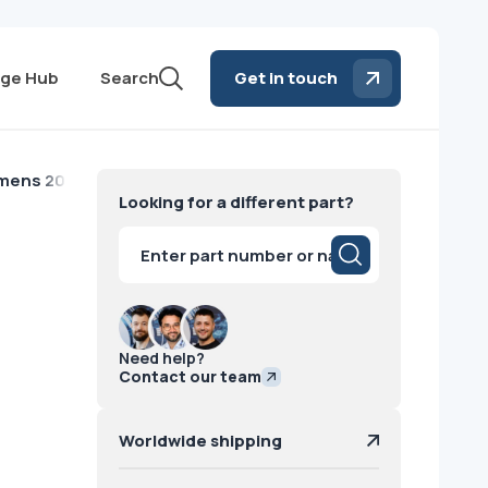
ge Hub
Search
Get in touch
emens 2010
Looking for a different part?
Products
search
Need help?
Contact our team
Worldwide shipping