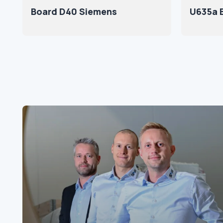
Board D40 Siemens
U635a 