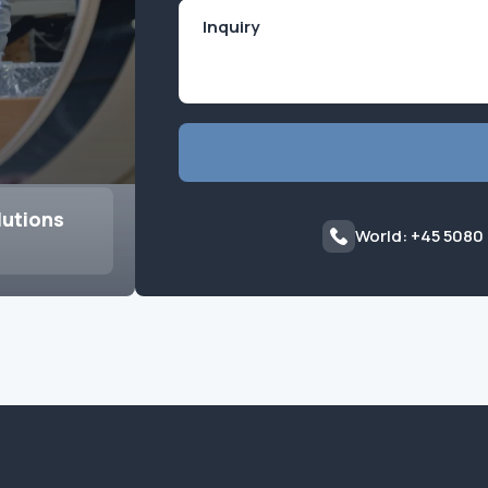
lutions
World: +45 5080