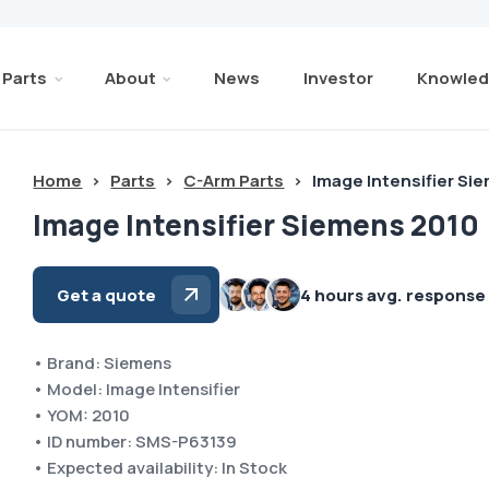
Parts
About
News
Investor
Knowled
Home
>
Parts
>
C-Arm Parts
>
Image Intensifier Si
Image Intensifier Siemens 2010
Get a quote
4 hours avg. response
• Brand: Siemens
• Model: Image Intensifier
• YOM: 2010
• ID number: SMS-P63139
• Expected availability: In Stock