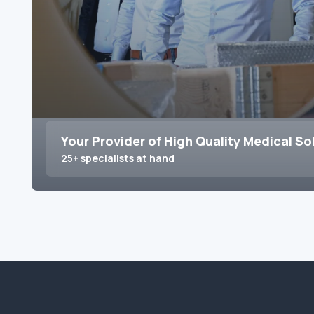
Your Provider of High Quality Medical So
25+ specialists at hand