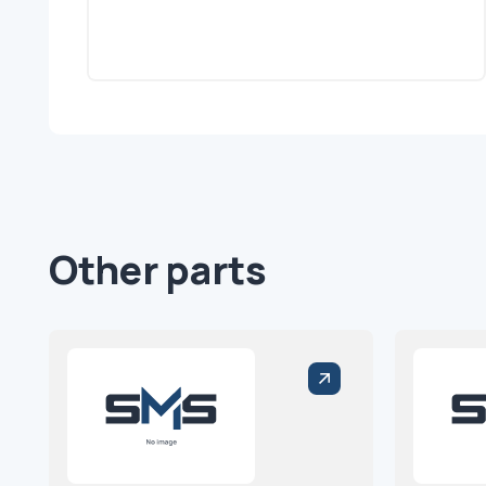
Other parts