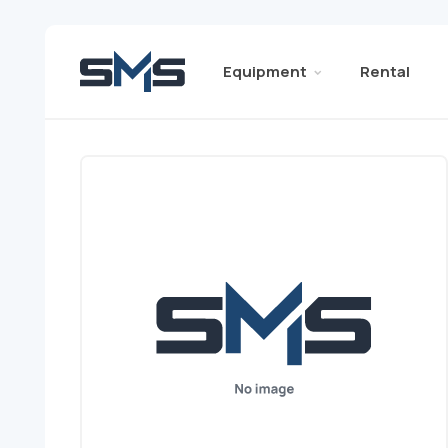
Equipment
Rental