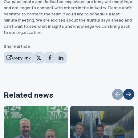
Our passionate and dedicated employees are busy with meetings
and are eager to connect with others in the industry. Please don't
hesitate to contact the team if you'd like to schedule a last-
minute meeting. We are excited about the fruitful days ahead and
can't wait to see what insights and knowledge we can bring back
to our organization.
Share article
Copy link
Related news