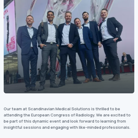
Our team at Scandinavian Medical Solutions is thrilled to be
attending the European Congress of Radiology. We are excited to
be part of this dynamic event and look forward to learning from
insightful sessions and engaging with like-minded professionals.