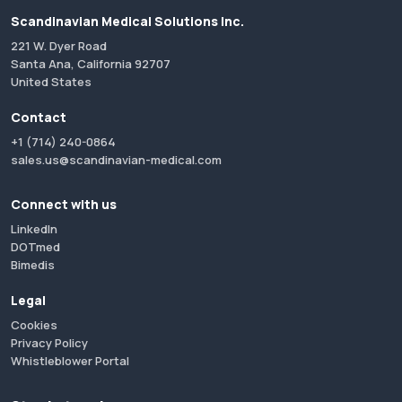
Scandinavian Medical Solutions Inc.
221 W. Dyer Road
Santa Ana, California 92707
United States
Contact
+1 (714) 240-0864
sales.us@scandinavian-medical.com
Connect with us
LinkedIn
DOTmed
Bimedis
Legal
Cookies
Privacy Policy
Whistleblower Portal