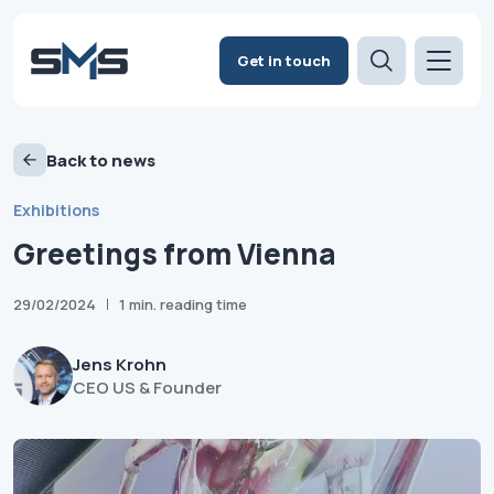
Get in touch
Back to news
Exhibitions
Greetings from Vienna
29/02/2024
1 min. reading time
Jens Krohn
CEO US & Founder