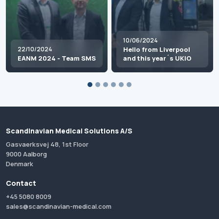
10/06/2024
22/10/2024
Hello from Liverpool
EANM 2024 - Team SMS
and this year´s UKIO
Scandinavian Medical Solutions A/S
Gasvaerksvej 48, 1st Floor
9000 Aalborg
Denmark
Contact
+45 5080 8009
sales@scandinavian-medical.com