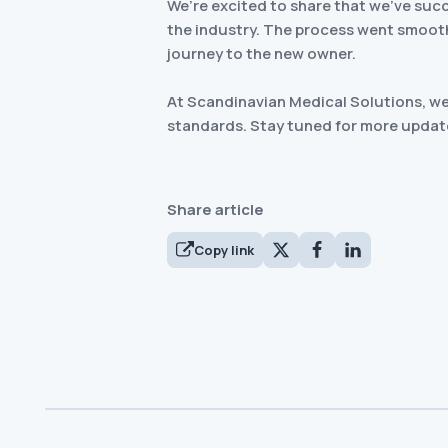
We’re excited to share that we’ve suc
the industry. The process went smoothl
journey to the new owner.
At Scandinavian Medical Solutions, we 
standards. Stay tuned for more updat
Share article
Copy link