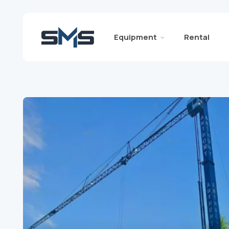
Equipment
Rental