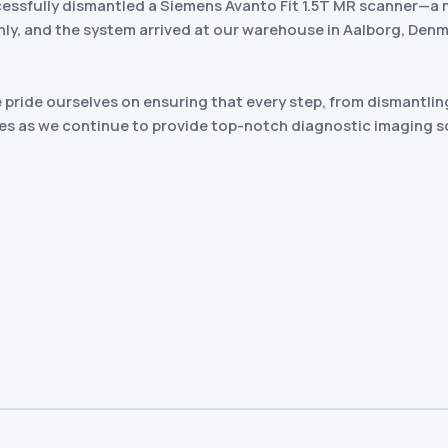
cessfully dismantled a Siemens Avanto Fit 1.5T MR scanner—a 
y, and the system arrived at our warehouse in Aalborg, Denmar
pride ourselves on ensuring that every step, from dismantling
es as we continue to provide top-notch diagnostic imaging s