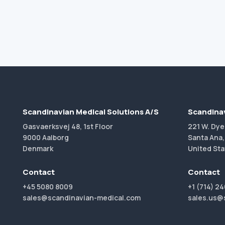
Scandinavian Medical Solutions A/S
Scandinav
Gasvaerksvej 48, 1st Floor
221 W. Dye
9000 Aalborg
Santa Ana,
Denmark
United Sta
Contact
Contact
+45 5080 8009
+1 (714) 2
sales@scandinavian-medical.com
sales.us@