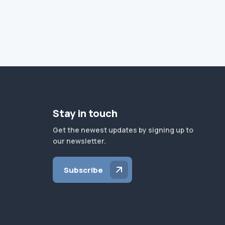
Stay in touch
Get the newest updates by signing up to
our newsletter.
Subscribe