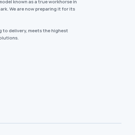
model known as a true workhorse in
k. We are now preparing it for its
 to delivery, meets the highest
olutions.