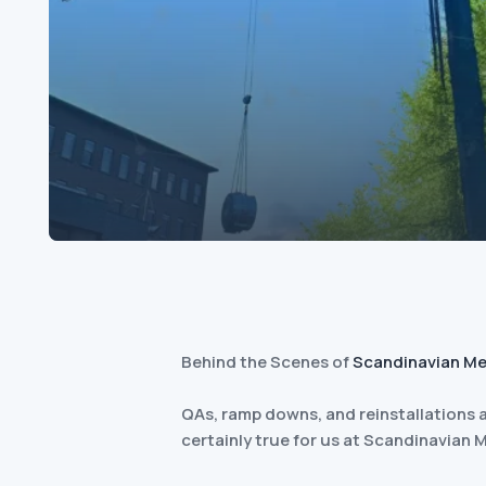
Behind the Scenes of
Scandinavian Me
QAs, ramp downs, and reinstallations a
certainly true for us at Scandinavian 