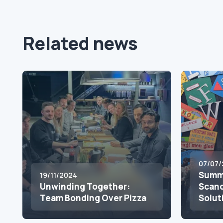
Related news
07/07/
Summe
19/11/2024
Unwinding Together:
Scand
Team Bonding Over Pizza
Solut