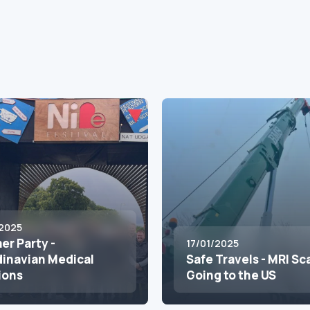
2025
r Party -
17/01/2025
inavian Medical
Safe Travels - MRI S
ions
Going to the US