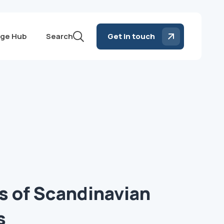
ge Hub
Search
Get in touch
s of Scandinavian
s