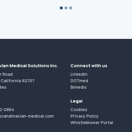
ian Medical Solutions Inc.
Connect with us
r Road
LinkedIn
 California 92707
DOTmed
tes
Bimedis
Legal
40-0864
Cookies
scandinavian-medical.com
Privacy Policy
Whistleblower Portal