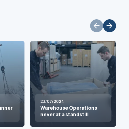
23/07/2024
canner
Warehouse Operations
never at a standstill