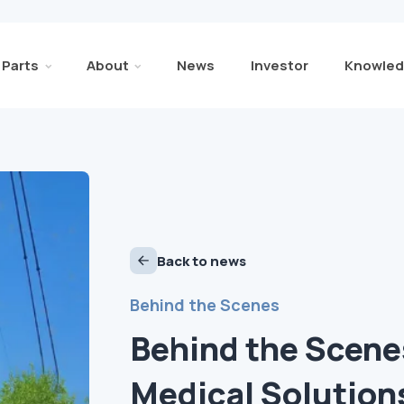
Parts
About
News
Investor
Knowled
Back to news
Behind the Scenes
Behind the Scene
Medical Solution