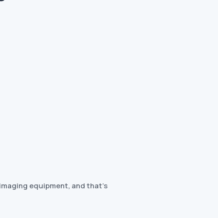
c imaging equipment, and that’s