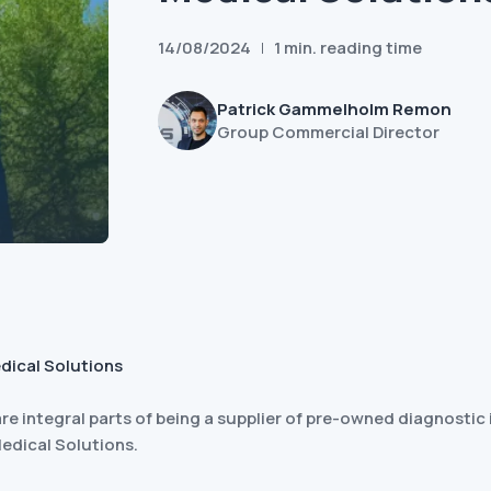
14/08/2024
1 min. reading time
Patrick Gammelholm Remon
Group Commercial Director
dical Solutions
re integral parts of being a supplier of pre-owned diagnosti
Medical Solutions.