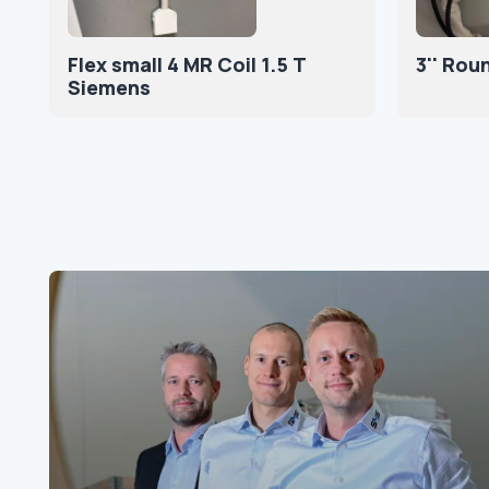
Flex small 4 MR Coil 1.5 T
3'' Rou
Siemens