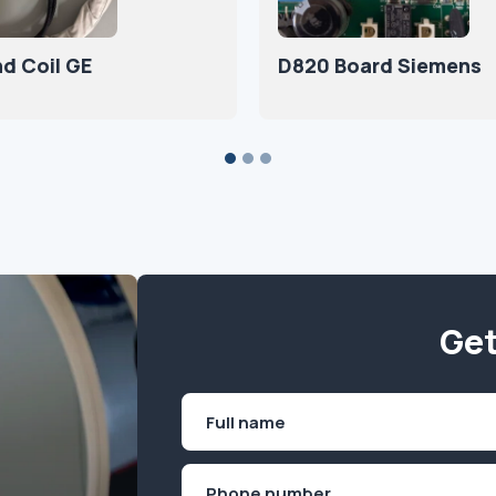
nd Coil GE
D820 Board Siemens
Get
Name
(Required)
First
Phone