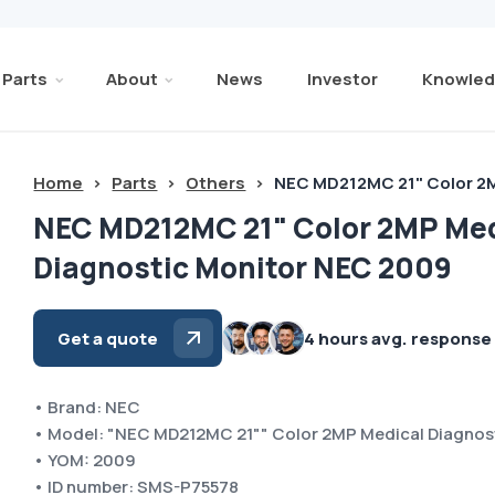
Parts
About
News
Investor
Knowled
Home
>
Parts
>
Others
>
NEC MD212MC 21" Color 2M
NEC MD212MC 21" Color 2MP Med
Diagnostic Monitor NEC 2009
Get a quote
4 hours avg. response
• Brand: NEC
• Model: "NEC MD212MC 21"" Color 2MP Medical Diagnos
• YOM: 2009
• ID number: SMS-P75578