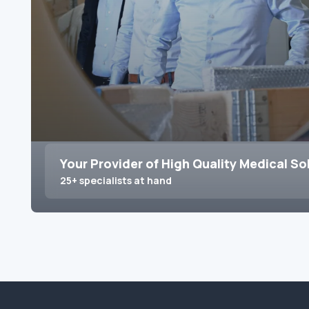
Your Provider of High Quality Medical So
25+ specialists at hand