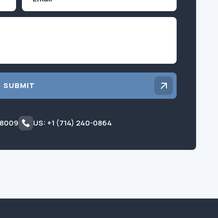
Inquiry
SUBMIT
 8009
US: +1 (714) 240-0864