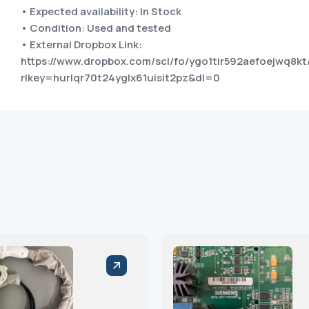
• Expected availability: In Stock
• Condition: Used and tested
• External Dropbox Link:
https://www.dropbox.com/scl/fo/ygo1tir592aefoejwq8
rlkey=hurlqr70t24yglx61uisit2pz&dl=0