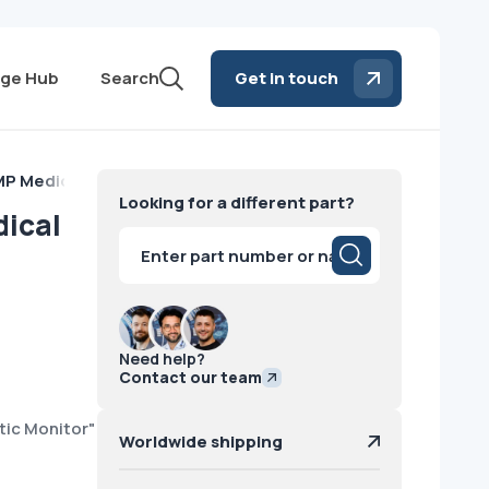
ge Hub
Search
Get in touch
P Medical Diagnostic Monitor NEC 2009
Looking for a different part?
ical
Products
search
Need help?
Contact our team
tic Monitor"
Worldwide shipping