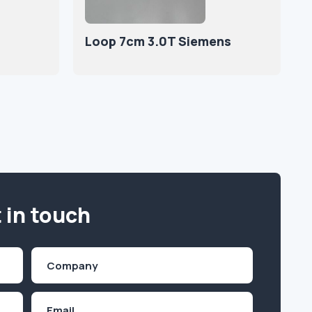
Loop 7cm 3.0T Siemens
 in touch
Company
(Required)
Email