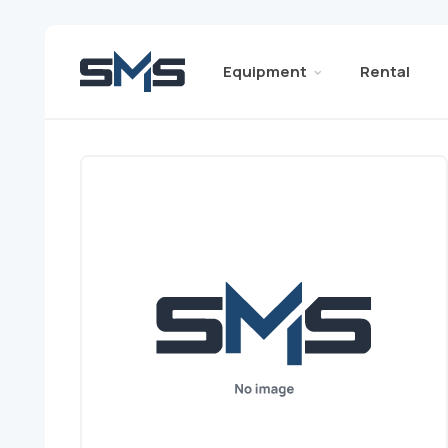
Equipment
Rental