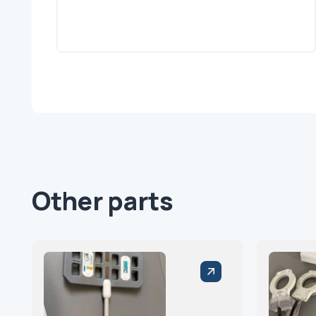
Other parts