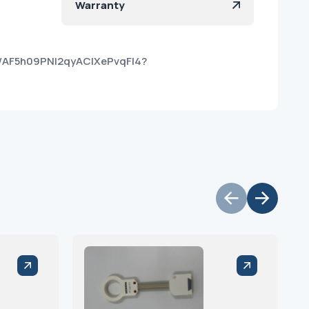
Warranty
kt/AF5h09PNI2qyAClXePvqFI4?