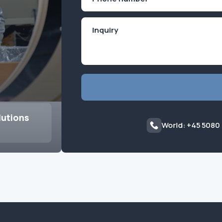
(Required)
lutions
World: +45 5080