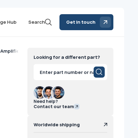
ge Hub
Search
Get in touch
 Amplifier GE
Looking for a different part?
Products
search
Need help?
Contact our team
Worldwide shipping