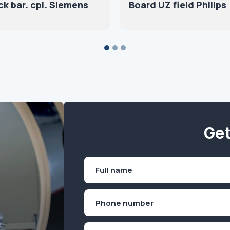
ck bar. cpl. Siemens
Board UZ field Philips
Get
Name
(Required)
First
Phone
(Required)