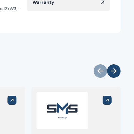
Warranty
qJZrW3j-