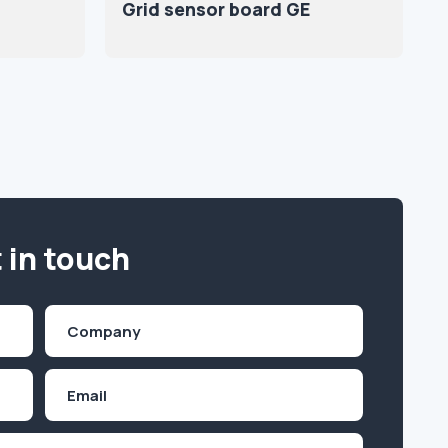
Grid sensor board GE
 in touch
Company
(Required)
Email
Inquiry