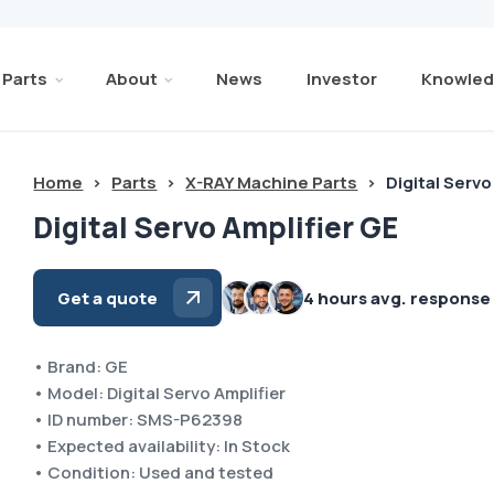
Parts
About
News
Investor
Knowled
Home
>
Parts
>
X-RAY Machine Parts
>
Digital Servo
Digital Servo Amplifier GE
Get a quote
4 hours avg. response
• Brand: GE
• Model: Digital Servo Amplifier
• ID number: SMS-P62398
• Expected availability: In Stock
• Condition: Used and tested