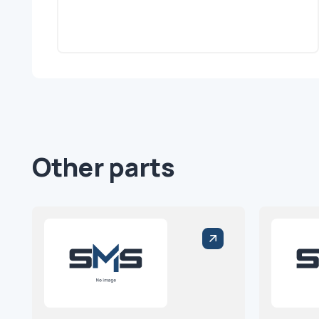
Other parts