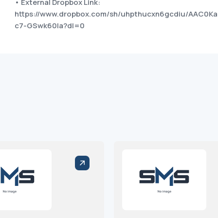
• External Dropbox Link:
https://www.dropbox.com/sh/uhpthucxn6gcdiu/AAC0Ka
c7-GSwk60Ia?dl=0