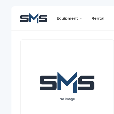
Equipment
Rental