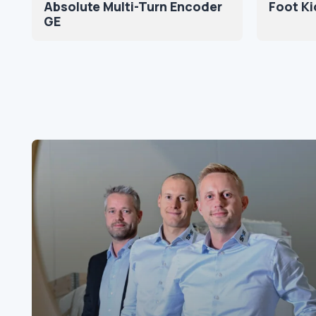
Absolute Multi-Turn Encoder
Foot Ki
GE