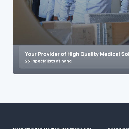
Your Provider of High Quality Medical So
25+ specialists at hand