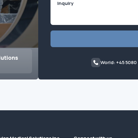
lutions
World: +45 5080