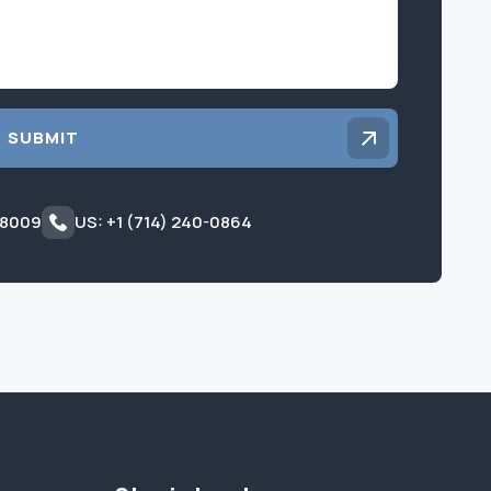
SUBMIT
 8009
US: +1 (714) 240-0864