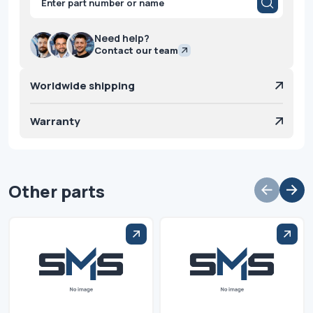
search
Need help?
Contact our team
Worldwide shipping
Warranty
Other parts