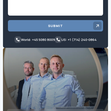
SUBMIT
World: +45 5080 8009
US: +1 (714) 240-0864