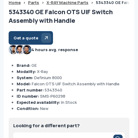
Home
>
Parts
>
X-RAY Machine Parts
>
5343340 GE Falcon O
5343340 GE Falcon OTS UIF Switch
Assembly with Handle
Get a quote
4 hours avg. response
Brand:
GE
Modality:
X-Ray
System:
Definium 8000
Model:
Falcon OTS UIF Switch Assembly with Handle
Part number:
5343340
ID number:
SMS-P60298
Expected availability:
In Stock
Condition:
New
Looking for a different part?
Products