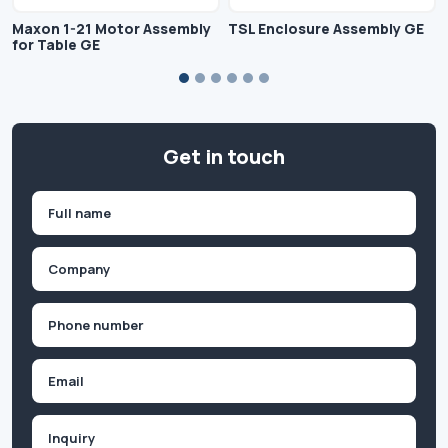
Maxon 1-21 Motor Assembly
TSL Enclosure Assembly GE
for Table GE
Get in touch
Name
(Required)
First
Company
(Required)
Phone
(Required)
Email
Inquiry