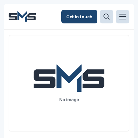
Get in touch