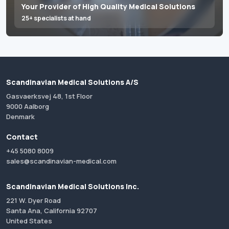
Your Provider of High Quality Medical Solutions
25+ specialists at hand
Scandinavian Medical Solutions A/S
Gasvaerksvej 48, 1st Floor
9000 Aalborg
Denmark
Contact
+45 5080 8009
sales@scandinavian-medical.com
Scandinavian Medical Solutions Inc.
221 W. Dyer Road
Santa Ana, California 92707
United States