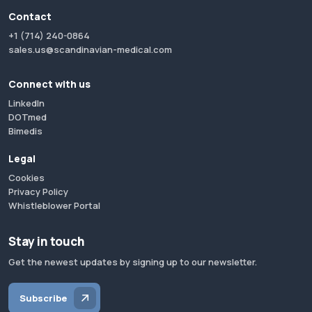
Contact
+1 (714) 240-0864
sales.us@scandinavian-medical.com
Connect with us
LinkedIn
DOTmed
Bimedis
Legal
Cookies
Privacy Policy
Whistleblower Portal
Stay in touch
Get the newest updates by signing up to our newsletter.
Subscribe