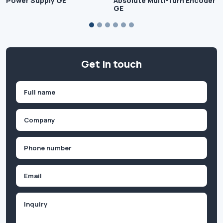
Power Supply GE
Absolute Multi-Turn Encoder
GE
Get in touch
Name
(Required)
First
Company
(Required)
Phone
(Required)
Email
Inquiry