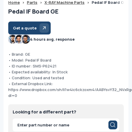
Home
>
Parts
>
X-RAY Machine Parts
>
Pedal IF Board GE
Pedal IF Board GE
Get a quote
4 hours avg. response
• Brand: GE
• Model: Pedal IF Board
• ID number: SMS-P62421
• Expected availability: In Stock
• Condition: Used and tested
• External Dropbox Link:
https://www.dropbox.com/sh/li1w4ic6ckzoxm4/AABYsvY32_NVxRg
dl=0
Looking for a different part?
Products
search