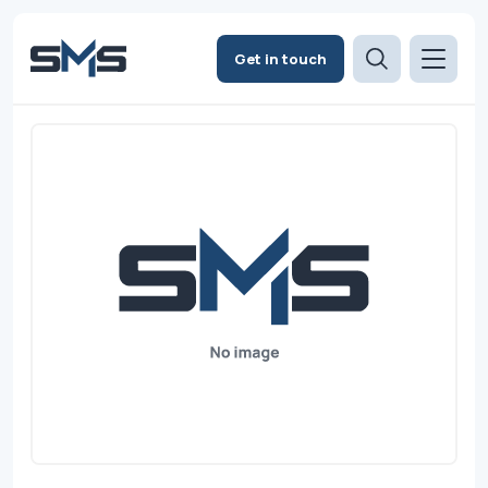
Get in touch