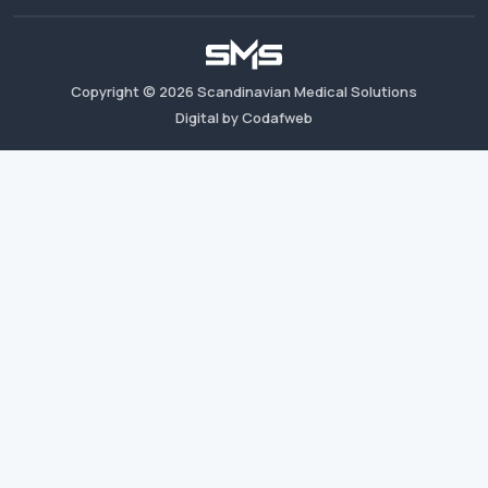
Copyright ©
2026
Scandinavian Medical Solutions
Digital by Codafweb