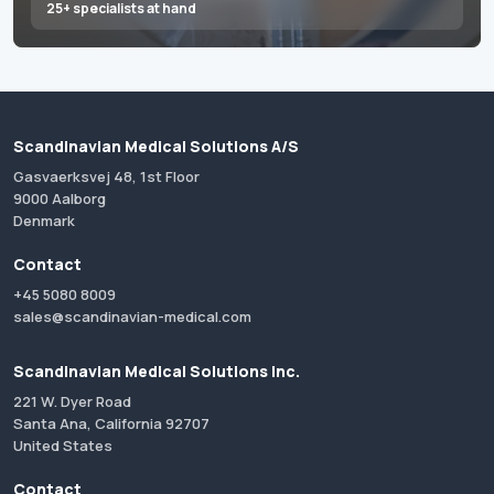
25+ specialists at hand
Scandinavian Medical Solutions A/S
Gasvaerksvej 48, 1st Floor
9000 Aalborg
Denmark
Contact
+45 5080 8009
sales@scandinavian-medical.com
Scandinavian Medical Solutions Inc.
221 W. Dyer Road
Santa Ana, California 92707
United States
Contact