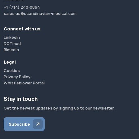
+1 (714) 240-0864
sales.us@scandinavian-medical.com
Connect with us
LinkedIn
DOTmed
Bimedis
Legal
Cookies
Privacy Policy
Whistleblower Portal
Stay in touch
Get the newest updates by signing up to our newsletter.
Subscribe