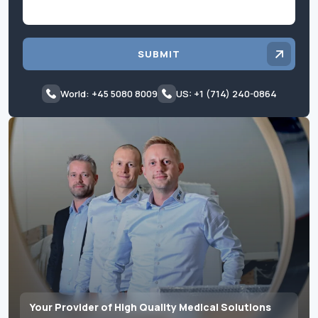
SUBMIT
World: +45 5080 8009
US: +1 (714) 240-0864
Your Provider of High Quality Medical Solutions