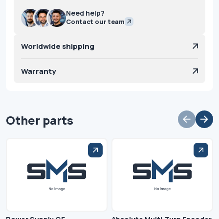
Need help?
Contact our team
Worldwide shipping
Warranty
Other parts