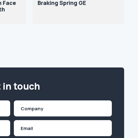
m Face
Braking Spring GE
th
 in touch
Company
(Required)
Email