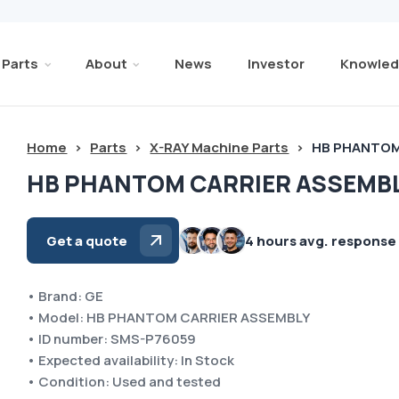
Parts
About
News
Investor
Knowled
Home
>
Parts
>
X-RAY Machine Parts
>
HB PHANTOM
HB PHANTOM CARRIER ASSEMBL
Get a quote
4 hours avg. response
• Brand: GE
• Model: HB PHANTOM CARRIER ASSEMBLY
• ID number: SMS-P76059
• Expected availability: In Stock
• Condition: Used and tested