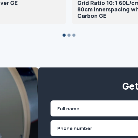
ver GE
Grid Ratio 10:1 60L/c
80cm Innerspacing wi
Carbon GE
Get
Name
(Required)
First
Phone
(Required)