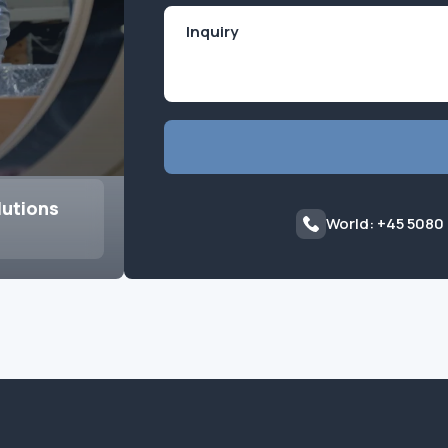
lutions
World: +45 5080