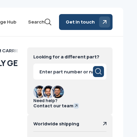
ge Hub
Search
Get in touch
 CARRIER ASSEMBLY GE
Looking for a different part?
Y GE
Products
search
Need help?
Contact our team
Worldwide shipping