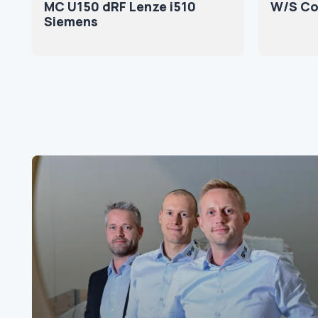
MC U150 dRF Lenze i510
W/S Co
Siemens