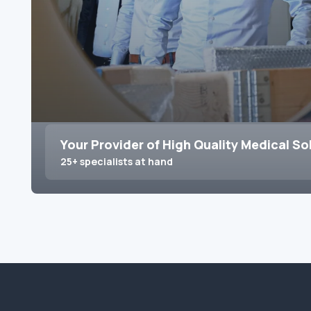
Your Provider of High Quality Medical So
25+ specialists at hand