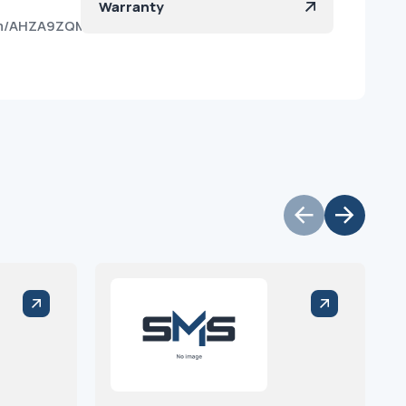
Warranty
kqhm/AHZA9ZQMNeZ4yFO8kgrpBko?