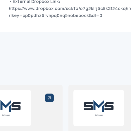
• External Dropbox Link:
https://www.dropbox.com/scl/fo/o7g3klrj6c8k2f34c
rlkey=pp0pdhz6rvnpq0nq5nobebock&dl=0