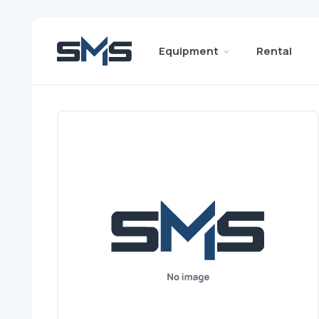
Equipment
Rental