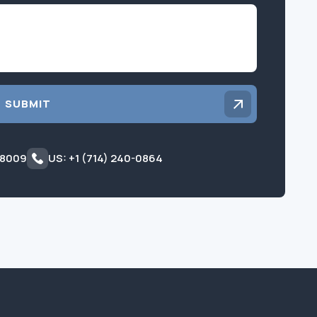
Inquiry
SUBMIT
 8009
US: +1 (714) 240-0864