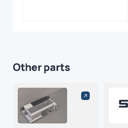
Other parts