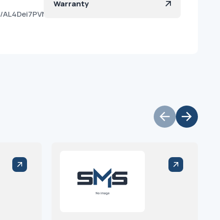
Warranty
z8d/AL4Dei7PVNm8DY0SNkvKzp0?