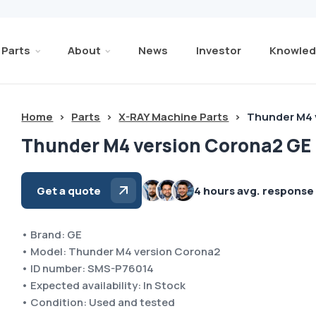
Parts
About
News
Investor
Knowled
Home
>
Parts
>
X-RAY Machine Parts
>
Thunder M4 
Thunder M4 version Corona2 GE
Get a quote
4 hours avg. response
• Brand: GE
• Model: Thunder M4 version Corona2
• ID number: SMS-P76014
• Expected availability: In Stock
• Condition: Used and tested