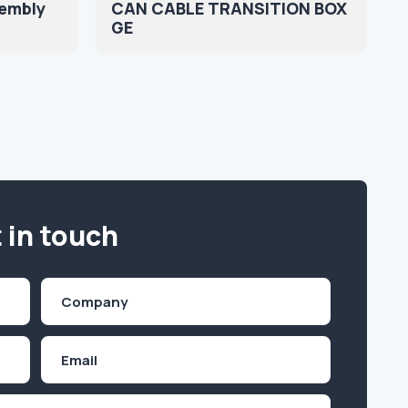
sembly
CAN CABLE TRANSITION BOX
GE
 in touch
Company
(Required)
Email
Inquiry