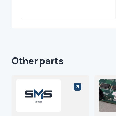
Other parts