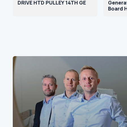
DRIVE HTD PULLEY 14TH GE
Genera
Board 