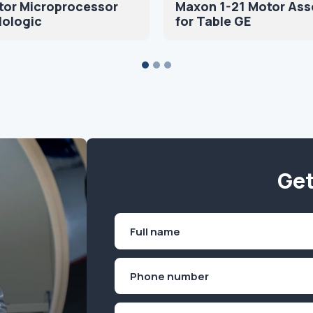
tor Microprocessor
Maxon 1-21 Motor As
Hologic
for Table GE
Get
Name
(Required)
First
Phone
(Required)