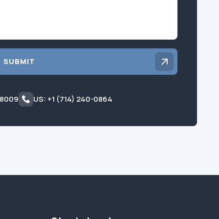
SUBMIT
 8009
US: +1 (714) 240-0864