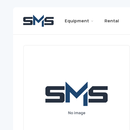
Equipment
Rental