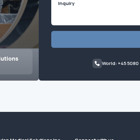
lutions
World: +45 5080