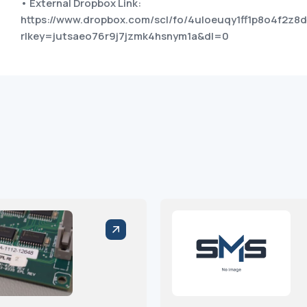
• External Dropbox Link:
https://www.dropbox.com/scl/fo/4uloeuqy1ff1p8o4f2
rlkey=jutsaeo76r9j7jzmk4hsnym1a&dl=0