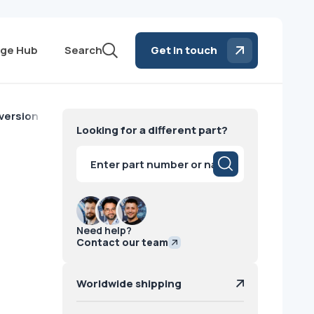
ge Hub
Search
Get in touch
version Corona2 GE
Looking for a different part?
Products
search
Need help?
Contact our team
Worldwide shipping