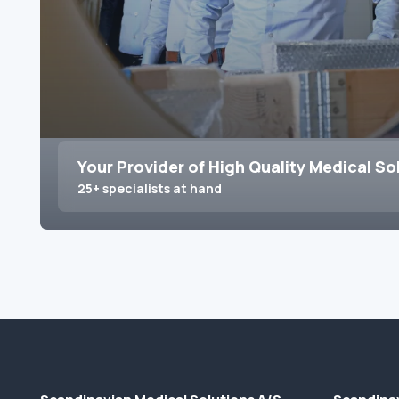
Your Provider of High Quality Medical So
25+ specialists at hand