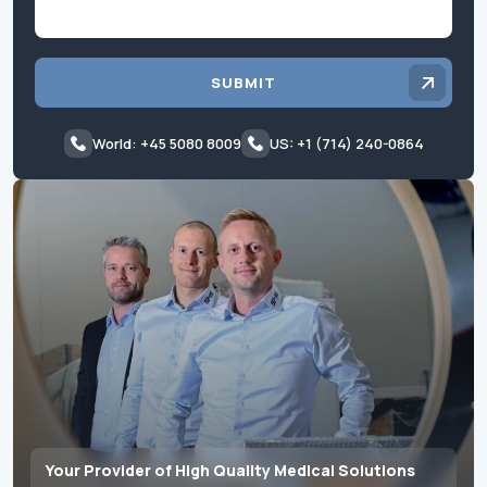
SUBMIT
World: +45 5080 8009
US: +1 (714) 240-0864
Your Provider of High Quality Medical Solutions