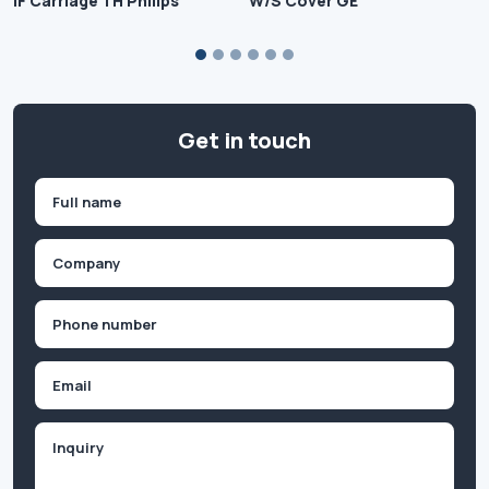
IF Carriage TH Philips
W/S Cover GE
Get in touch
Name
(Required)
First
Company
(Required)
Phone
(Required)
Email
Inquiry