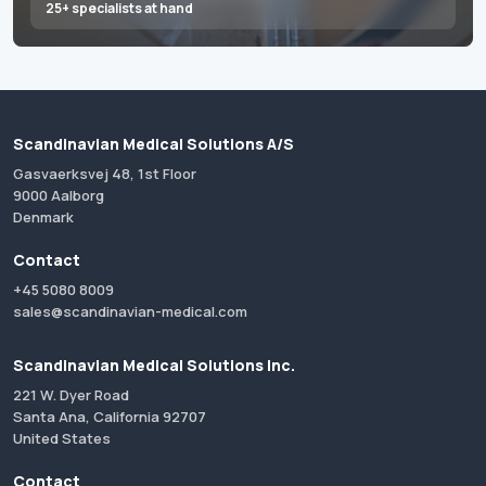
25+ specialists at hand
Scandinavian Medical Solutions A/S
Gasvaerksvej 48, 1st Floor
9000 Aalborg
Denmark
Contact
+45 5080 8009
sales@scandinavian-medical.com
Scandinavian Medical Solutions Inc.
221 W. Dyer Road
Santa Ana, California 92707
United States
Contact