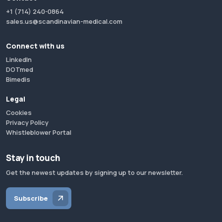
+1 (714) 240-0864
sales.us@scandinavian-medical.com
Connect with us
LinkedIn
DOTmed
Bimedis
Legal
Cookies
Privacy Policy
Whistleblower Portal
Stay in touch
Get the newest updates by signing up to our newsletter.
Subscribe