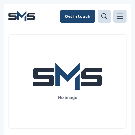
Get in touch