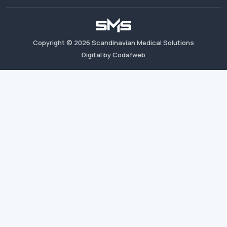
Copyright ©
2026
Scandinavian Medical Solutions
Digital by Codafweb