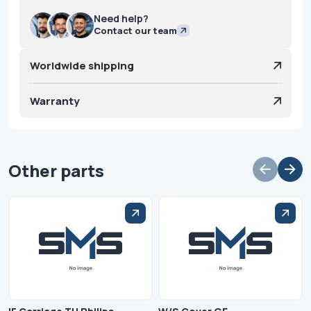
Need help?
Contact our team
Worldwide shipping
Warranty
Other parts