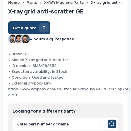
Home
>
Parts
>
X-RAY Machine Parts
>
X-ray grid anti-scra
X-ray grid anti-scratter GE
Get a quote
4 hours avg. response
• Brand: GE
• Model: X-ray grid anti-scratter
• ID number: SMS-P62632
• Expected availability: In Stock
• Condition: Used and tested
• External Dropbox Link:
https://www.dropbox.com/sh/9zc30e5vrbvoulk/AACdTYKF9bp7n
dl=0
Looking for a different part?
Products
search