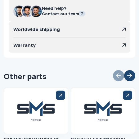
Need help?
Contact our team
Worldwide shipping
Warranty
Other parts