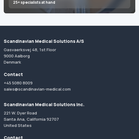
25+ specialists at hand
Scandinavian Medical Solutions A/S
Gasvaerksvej 48, 1st Floor
9000 Aalborg
Denmark
Contact
+45 5080 8009
sales@scandinavian-medical.com
Scandinavian Medical Solutions Inc.
221 W. Dyer Road
Santa Ana, California 92707
United States
Contact