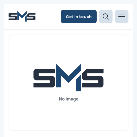
Get in touch