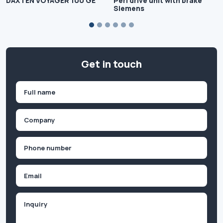
DAXTEN VOYAGER 100 GE
Peri drive unit with brake
Siemens
Get in touch
Name
(Required)
First
Company
(Required)
Phone
(Required)
Email
Inquiry