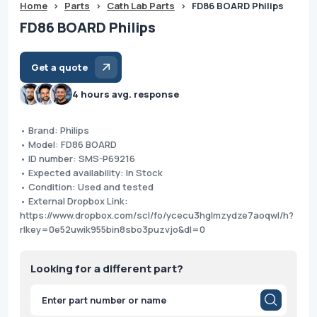
Home
>
Parts
>
Cath Lab Parts
>
FD86 BOARD Philips
FD86 BOARD Philips
Get a quote
4 hours avg. response
• Brand: Philips
• Model: FD86 BOARD
• ID number: SMS-P69216
• Expected availability: In Stock
• Condition: Used and tested
• External Dropbox Link:
https://www.dropbox.com/scl/fo/ycecu3hglmzydze7aoqwl/h?
rlkey=0e52uwik955bin8sbo3puzvjo&dl=0
Looking for a different part?
Products
search