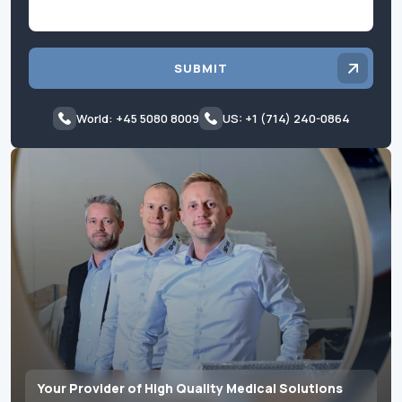
SUBMIT
World: +45 5080 8009
US: +1 (714) 240-0864
Your Provider of High Quality Medical Solutions