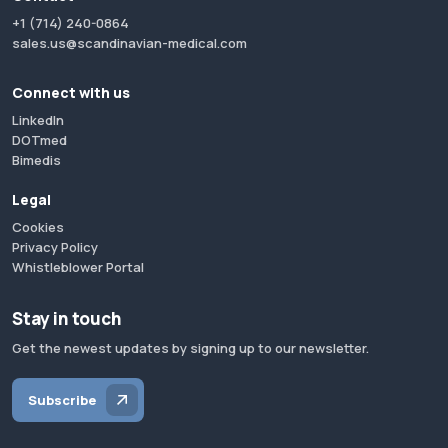
+1 (714) 240-0864
sales.us@scandinavian-medical.com
Connect with us
LinkedIn
DOTmed
Bimedis
Legal
Cookies
Privacy Policy
Whistleblower Portal
Stay in touch
Get the newest updates by signing up to our newsletter.
Subscribe