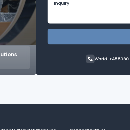
lutions
World: +45 5080