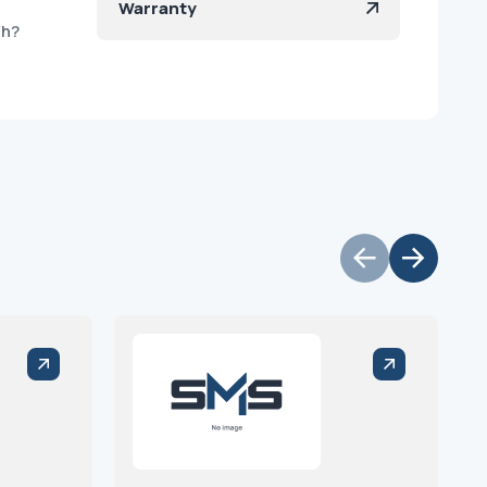
Warranty
/h?