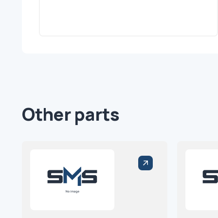
Other parts