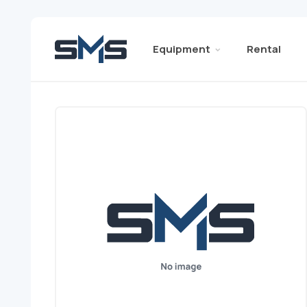
Equipment
Rental