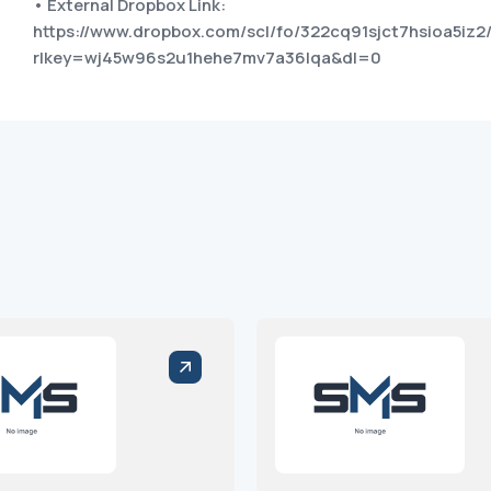
• External Dropbox Link:
https://www.dropbox.com/scl/fo/322cq91sjct7hsioa5iz2
rlkey=wj45w96s2u1hehe7mv7a36lqa&dl=0