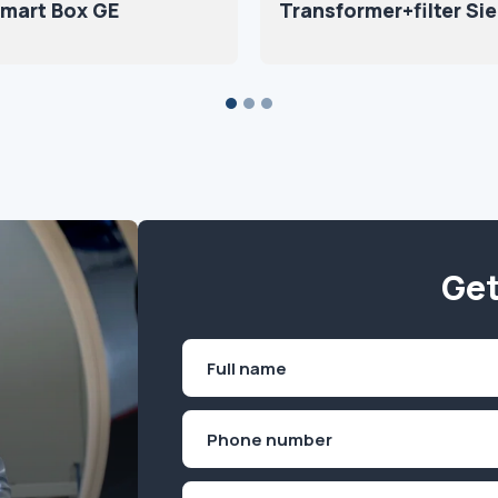
Smart Box GE
Transformer+filter S
Get
Name
(Required)
First
Phone
(Required)