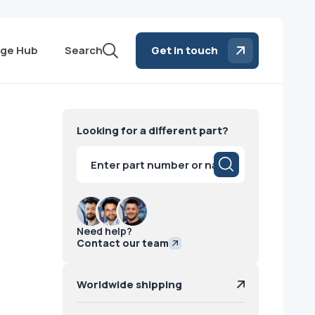
ge Hub
Search
Get in touch
Looking for a different part?
Products
search
Need help?
Contact our team
Worldwide shipping