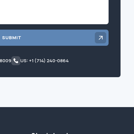
SUBMIT
 8009
US: +1 (714) 240-0864