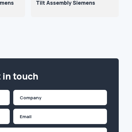
iemens
Tilt Assembly Siemens
 in touch
Company
(Required)
Email
Inquiry