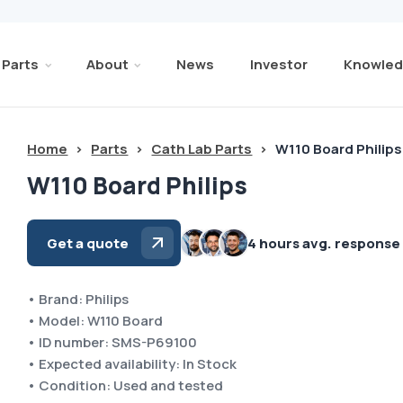
Parts
About
News
Investor
Knowled
Home
>
Parts
>
Cath Lab Parts
>
W110 Board Philips
W110 Board Philips
Get a quote
4 hours avg. response
• Brand: Philips
• Model: W110 Board
• ID number: SMS-P69100
• Expected availability: In Stock
• Condition: Used and tested