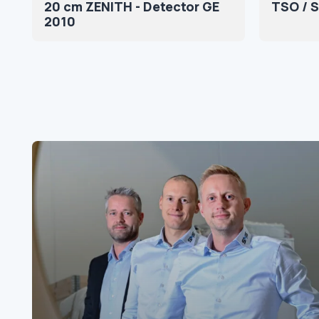
20 cm ZENITH - Detector GE
TSO / 
2010