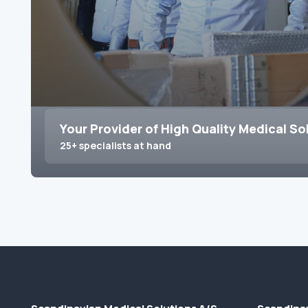
Your Provider of High Quality Medical So
25+ specialists at hand