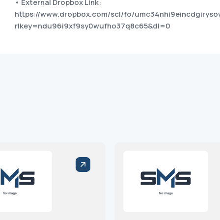
• External Dropbox Link:
https://www.dropbox.com/scl/fo/umc34nhi9eincdgiry
rlkey=ndu96i9xf9sy0wufho37q8c65&dl=0