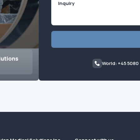
lutions
World: +45 5080