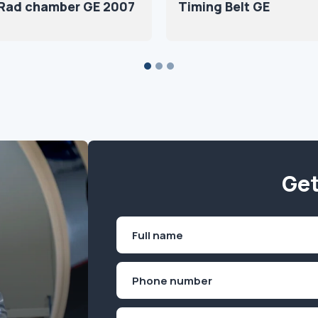
 Rad chamber GE 2007
Timing Belt GE
Get
Name
(Required)
First
Phone
(Required)