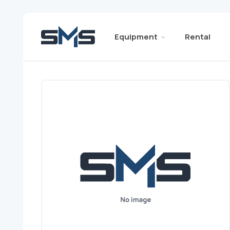
Equipment
Rental