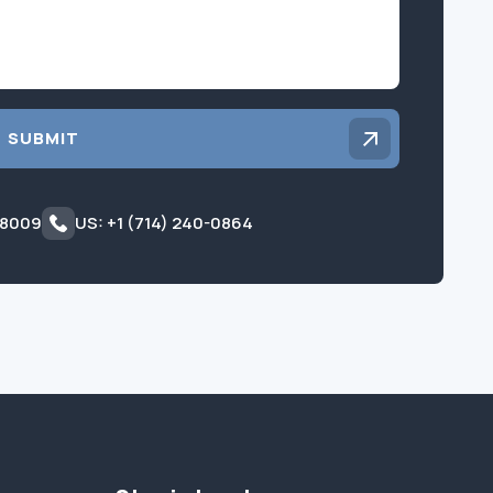
SUBMIT
 8009
US: +1 (714) 240-0864