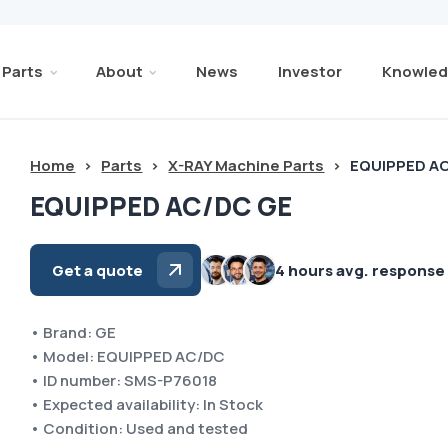
Parts
About
News
Investor
Knowled
Home
>
Parts
>
X-RAY Machine Parts
>
EQUIPPED A
EQUIPPED AC/DC GE
Get a quote
4 hours avg. response
• Brand: GE
• Model: EQUIPPED AC/DC
• ID number: SMS-P76018
• Expected availability: In Stock
• Condition: Used and tested