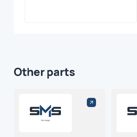
Other parts