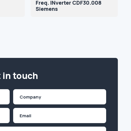
Freq. INverter CDF30.008
Siemens
 in touch
Company
(Required)
Email
Inquiry