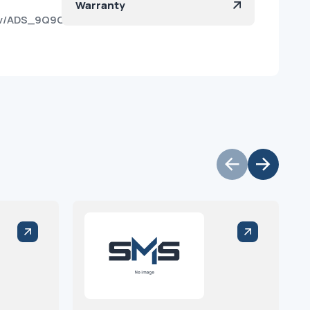
Warranty
sov/ADS_9Q9O0ccwjn1ABDLgd9s?