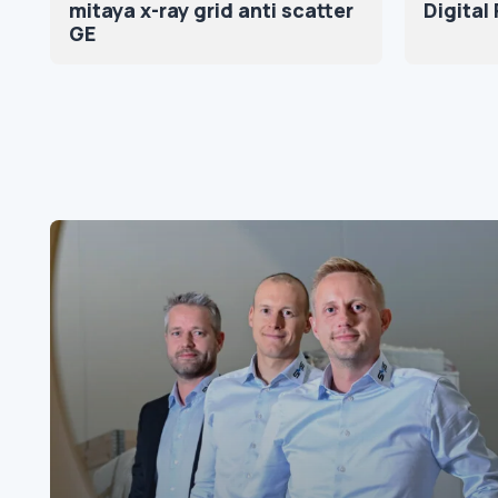
mitaya x-ray grid anti scatter
Digital
GE