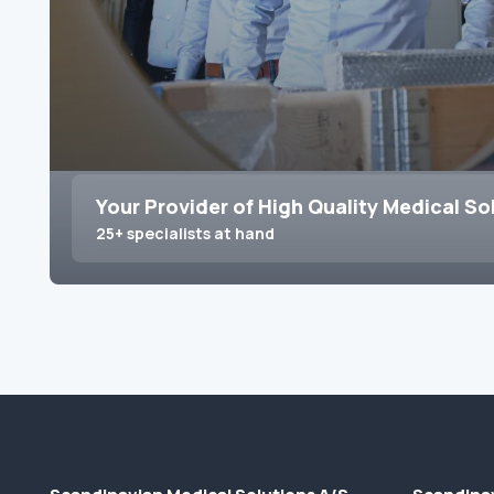
Your Provider of High Quality Medical So
25+ specialists at hand