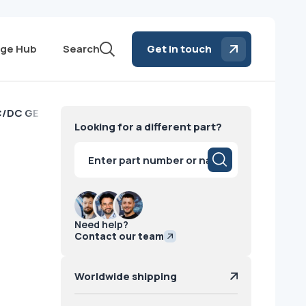
ge Hub
Search
Get in touch
C/DC GE
Looking for a different part?
Products
search
Need help?
Contact our team
Worldwide shipping