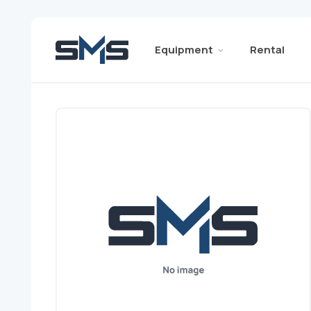
Equipment
Rental