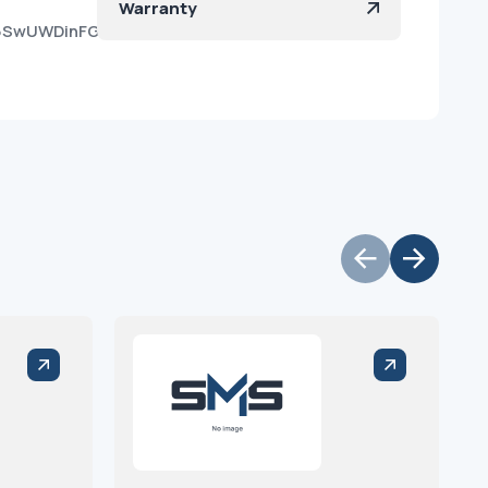
Warranty
9e6SwUWDinFGbO5_IURa?