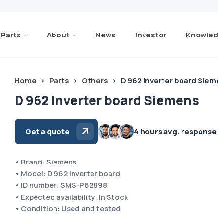
Parts
About
News
Investor
Knowled
Home
>
Parts
>
Others
>
D 962 Inverter board Sie
D 962 Inverter board Siemens
Get a quote
4 hours avg. response
• Brand: Siemens
• Model: D 962 Inverter board
• ID number: SMS-P62898
• Expected availability: In Stock
• Condition: Used and tested