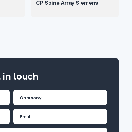
-
CP Spine Array Siemens
 in touch
Company
(Required)
Email
Inquiry