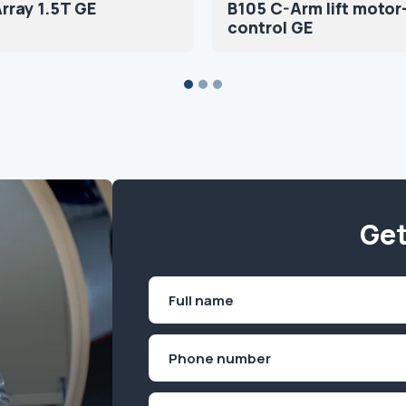
rray 1.5T GE
B105 C-Arm lift motor
control GE
Get
Name
(Required)
First
Phone
(Required)