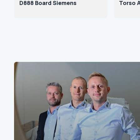
D888 Board Siemens
Torso A