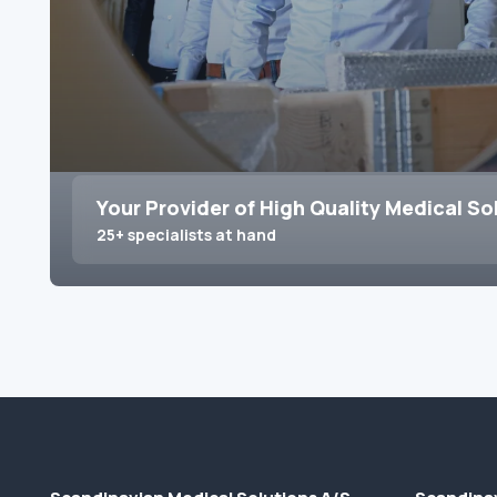
Your Provider of High Quality Medical So
25+ specialists at hand