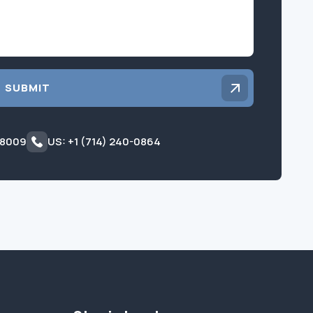
SUBMIT
 8009
US: +1 (714) 240-0864