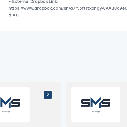
• External Dropbox Link:
https://www.dropbox.com/sh/d7r53ft1txphgyv/AAB8c
dl=0