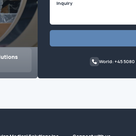
lutions
World: +45 5080