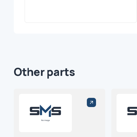
Other parts