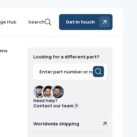
ge Hub
Search
Get in touch
mens
Looking for a different part?
Products
search
Need help?
Contact our team
Worldwide shipping