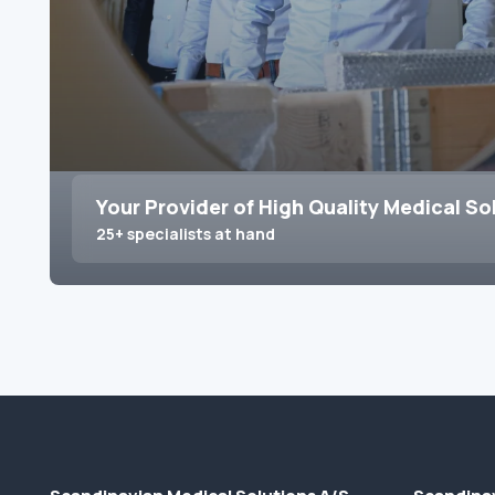
Your Provider of High Quality Medical So
25+ specialists at hand