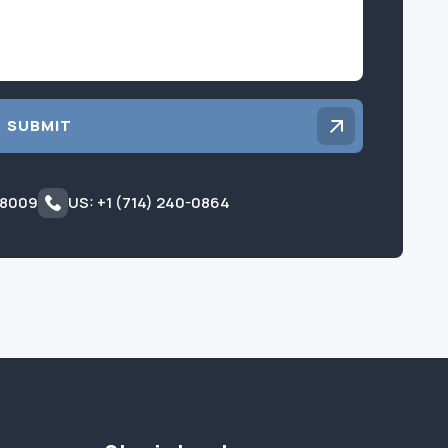
SUBMIT
 8009
US: +1 (714) 240-0864