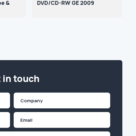
pe &
DVD/CD-RW GE 2009
 in touch
Company
(Required)
Email
Inquiry