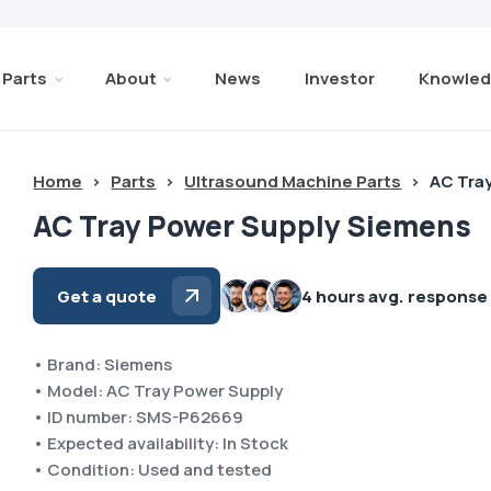
Parts
About
News
Investor
Knowled
Home
>
Parts
>
Ultrasound Machine Parts
>
AC Tra
AC Tray Power Supply Siemens
Get a quote
4 hours avg. response
• Brand: Siemens
• Model: AC Tray Power Supply
• ID number: SMS-P62669
• Expected availability: In Stock
• Condition: Used and tested