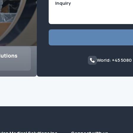
lutions
World: +45 5080