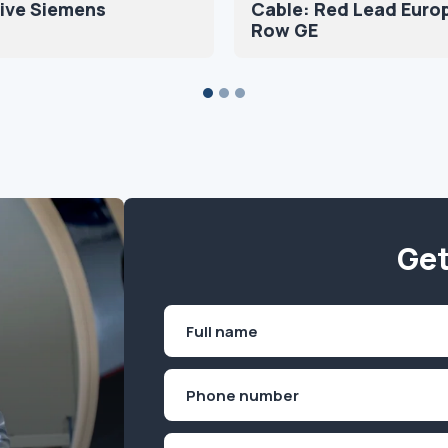
ive Siemens
Cable: Red Lead Euro
Row GE
Get
Name
(Required)
First
Phone
(Required)