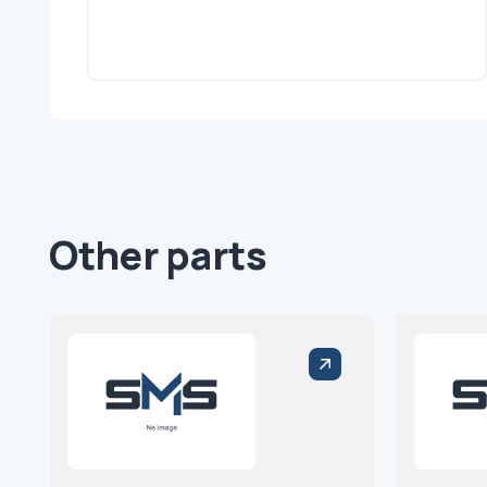
Other parts