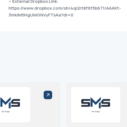
• External Dropbox Link:
https://www.dropbox.com/sh/4qi2rt8f9f3b671/AAAKt-
3mkIM5HgUMGNVyFTsAa?dl=0