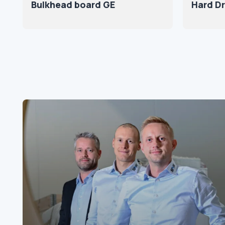
Bulkhead board GE
Hard Dr