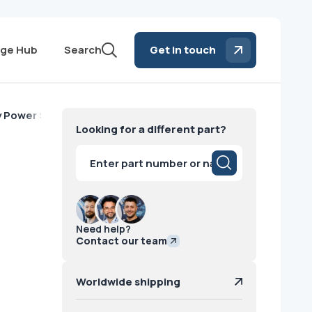
ge Hub
Search
Get in touch
y Power Supply Siemens
Looking for a different part?
Products
search
Need help?
Contact our team
Worldwide shipping