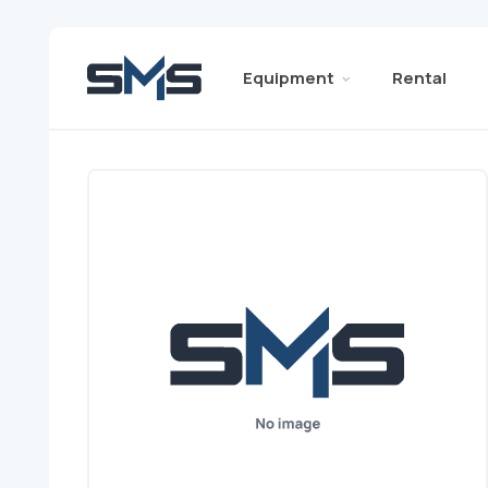
Equipment
Rental