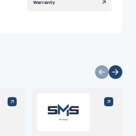
Warranty