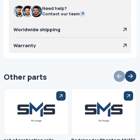
Need help?
Contact our team
Worldwide shipping
Warranty
Other parts