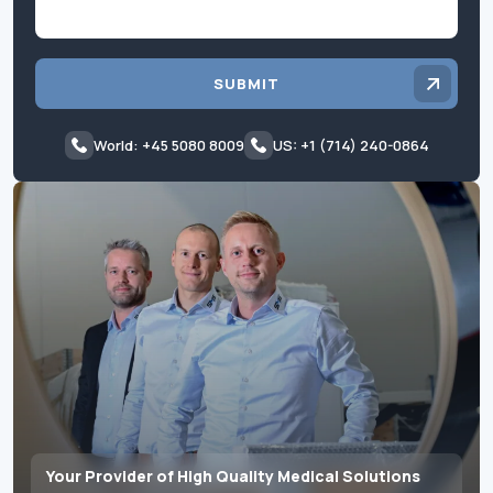
SUBMIT
World: +45 5080 8009
US: +1 (714) 240-0864
Your Provider of High Quality Medical Solutions