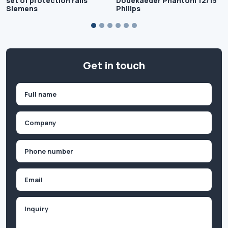
set of protection rails
Dodekaeder Phantom 12/15"
Siemens
Philips
Get in touch
Name
(Required)
First
Company
(Required)
Phone
(Required)
Email
Inquiry