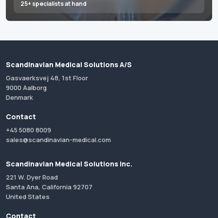
25+ specialists at hand
Scandinavian Medical Solutions A/S
Gasvaerksvej 48, 1st Floor
9000 Aalborg
Denmark
Contact
+45 5080 8009
sales@scandinavian-medical.com
Scandinavian Medical Solutions Inc.
221 W. Dyer Road
Santa Ana, California 92707
United States
Contact