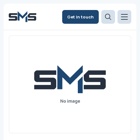
Get in touch