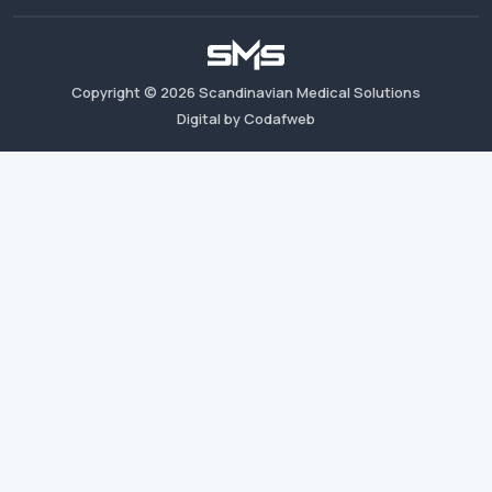
Copyright ©
2026
Scandinavian Medical Solutions
Digital by Codafweb