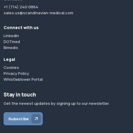
+1 (714) 240-0864
sales.us@scandinavian-medical.com
Connect with us
LinkedIn
DOTmed
Bimedis
Legal
Cookies
Privacy Policy
Whistleblower Portal
Stay in touch
Get the newest updates by signing up to our newsletter.
Subscribe