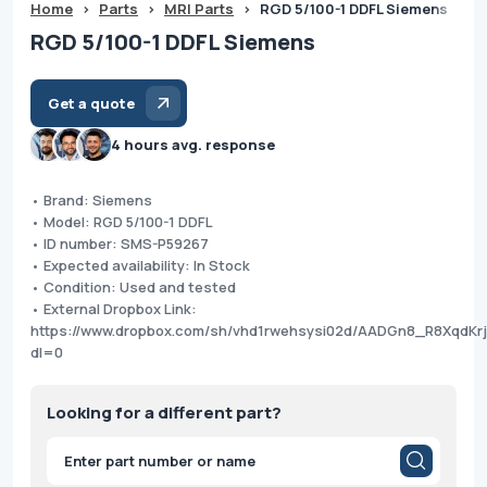
Home
>
Parts
>
MRI Parts
>
RGD 5/100-1 DDFL Siemens
RGD 5/100-1 DDFL Siemens
Get a quote
4 hours avg. response
• Brand: Siemens
• Model: RGD 5/100-1 DDFL
• ID number: SMS-P59267
• Expected availability: In Stock
• Condition: Used and tested
• External Dropbox Link:
https://www.dropbox.com/sh/vhd1rwehsysi02d/AADGn8_R8XqdK
dl=0
Looking for a different part?
Products
search