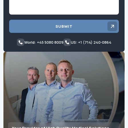
SUBMIT
World: +45 5080 8009
US: +1 (714) 240-0864