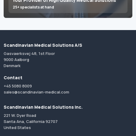
Your Provider of High Quality Medical Solutions
25+ specialists at hand
Scandinavian Medical Solutions A/S
Gasvaerksvej 48, 1st Floor
9000 Aalborg
Denmark
Contact
+45 5080 8009
sales@scandinavian-medical.com
Scandinavian Medical Solutions Inc.
221 W. Dyer Road
Santa Ana, California 92707
United States