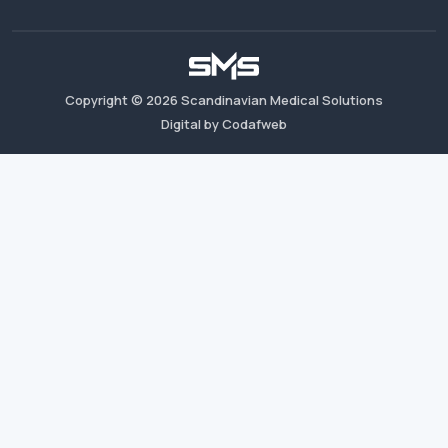
Copyright ©
2026
Scandinavian Medical Solutions
Digital by Codafweb