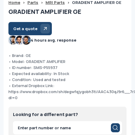
Home
>
Parts
>
MRI Parts
>
GRADIENT AMPLIFIER GE
GRADIENT AMPLIFIER GE
Get a quote
4 hours avg. response
• Brand: GE
• Model: GRADIENT AMPLIFIER
• ID number: SMS-P55937
• Expected availability: In Stock
• Condition: Used and tested
• External Dropbox Link:
https://www.dropbox.com/sh/degwfqjygobh3ti/AAC430qJ9r6__7r
dl=0
Looking for a different part?
Products
search