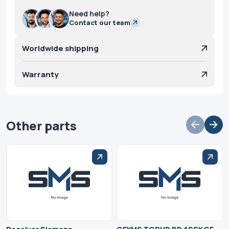
Need help?
Contact our team
Worldwide shipping
Warranty
Other parts