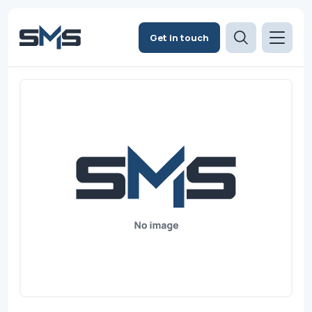
Get in touch