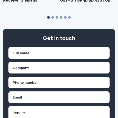
Receiver Siemens
GEYMS TGPHD BD ASSY GE
Get in touch
Name
(Required)
First
Company
(Required)
Phone
(Required)
Email
Inquiry