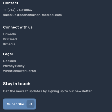
Contact
+1 (714) 240-0864
sales.us@scandinavian-medical.com
Connect with us
LinkedIn
DOTmed
Bimedis
Legal
Cookies
Privacy Policy
Whistleblower Portal
Stay in touch
Get the newest updates by signing up to our newsletter.
Subscribe