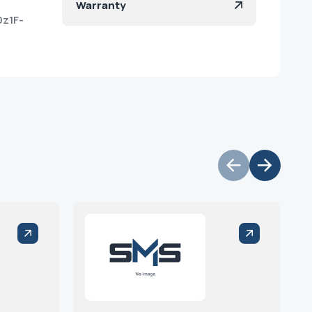
Warranty
0z1F-