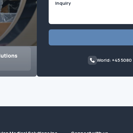
lutions
World: +45 5080