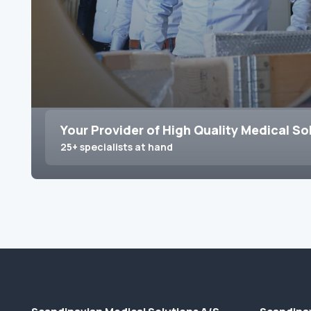
Your Provider of High Quality Medical So
25+ specialists at hand