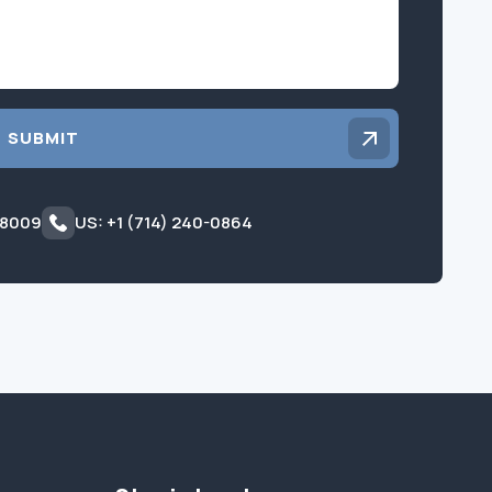
SUBMIT
 8009
US: +1 (714) 240-0864