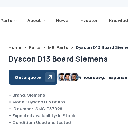
Parts
About
News
Investor
Knowled
Home
>
Parts
>
MRI Parts
>
Dyscon D13 Board Siem
Dyscon D13 Board Siemens
Get a quote
4 hours avg. response
• Brand: Siemens
• Model: Dyscon D13 Board
• ID number: SMS-P57928
• Expected availability: In Stock
• Condition: Used and tested