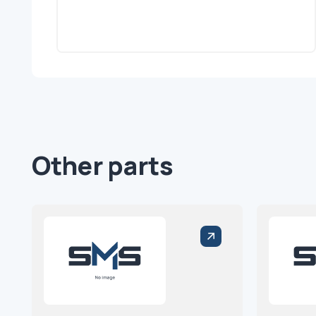
Other parts