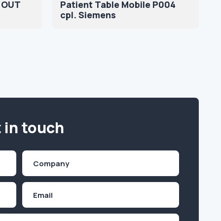
 OUT
Patient Table Mobile P004
cpl. Siemens
 in touch
Company
(Required)
Email
Inquiry