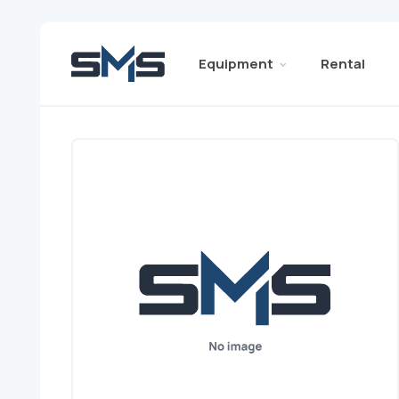
Equipment
Rental