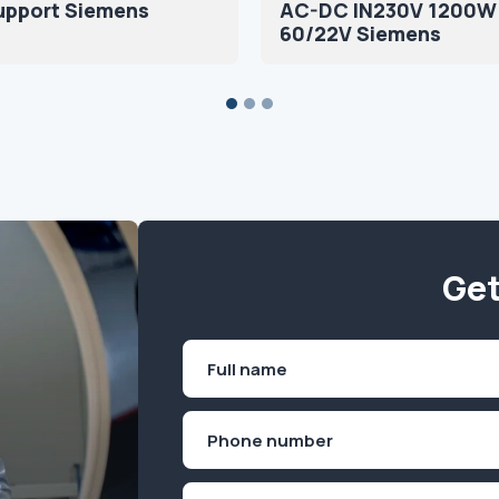
upport Siemens
AC-DC IN230V 1200W
60/22V Siemens
Get
Name
(Required)
First
Phone
(Required)