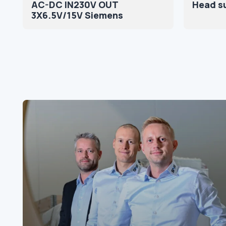
AC-DC IN230V OUT
Head s
3X6.5V/15V Siemens