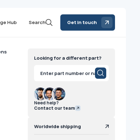
ge Hub
Search
Get in touch
ens
Looking for a different part?
Products
search
Need help?
Contact our team
Worldwide shipping