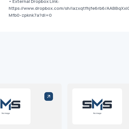
• External Dropbox Link:
https://www.dropbox.com/sh/lazxqtfhjfe6rb6/AABBqXxi
Mfb0-zpknk7a?dl=0